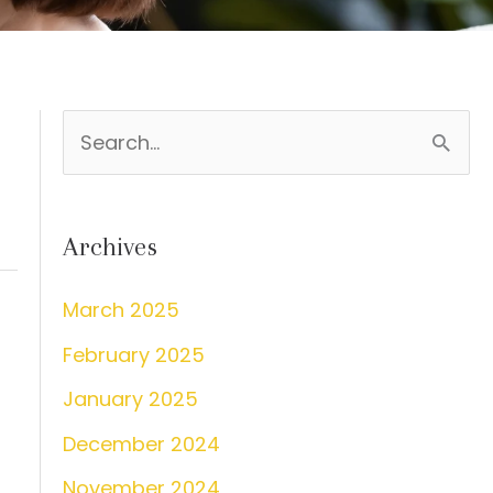
S
e
a
Archives
r
c
March 2025
h
February 2025
f
January 2025
o
December 2024
r
:
November 2024