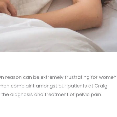
wn reason can be extremely frustrating for women
common complaint amongst our patients at Craig
 the diagnosis and treatment of pelvic pain