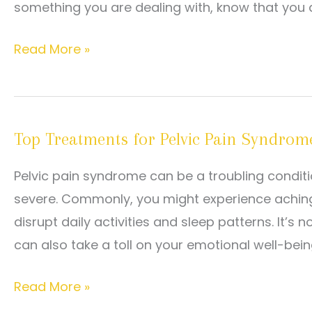
something you are dealing with, know that you a
Why
Read More »
Does
Sex
Hurt?
Top Treatments for Pelvic Pain Syndrom
Common
Causes
Pelvic pain syndrome can be a troubling conditi
and
severe. Commonly, you might experience aching
What
disrupt daily activities and sleep patterns. It’s
You
can also take a toll on your emotional well-being
Can
Do
Top
Read More »
About
Treatments