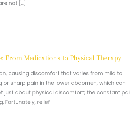
re not […]
e: From Medications to Physical Therapy
on, causing discomfort that varies from mild to
 or sharp pain in the lower abdomen, which can
 not just about physical discomfort; the constant pa
. Fortunately, relief