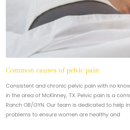
Common causes of pelvic pain
Consistent and chronic pelvic pain with no kno
in the area of McKinney, TX. Pelvic pain is a 
Ranch OB/GYN. Our team is dedicated to help in
problems to ensure women are healthy and