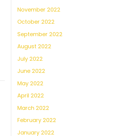
November 2022
October 2022
September 2022
August 2022
July 2022
June 2022
May 2022
April 2022
March 2022
February 2022
January 2022