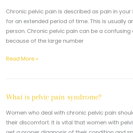
Chronic pelvic pain is described as pain in yo
for an extended period of time. This is usually
person. Chronic pelvic pain can be a confusing 
because of the large number
What
Read More »
Causes
Chronic
Pelvic
What is pelvic pain syndrome?
Pain?
Women who deal with chronic pelvic pain should
their discomfort. It is vital that women with pel
get a proper diagnosis of their condition and s