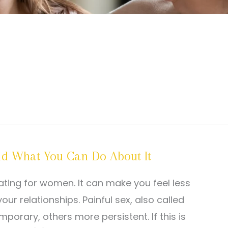
 What You Can Do About It
ating for women. It can make you feel less
r relationships. Painful sex, also called
rary, others more persistent. If this is