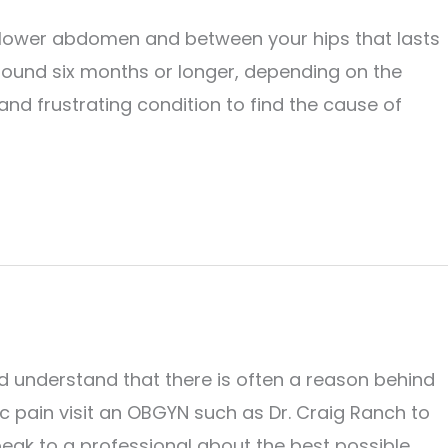
ur lower abdomen and between your hips that lasts
 around six months or longer, depending on the
and frustrating condition to find the cause of
 understand that there is often a reason behind
vic pain visit an OBGYN such as Dr. Craig Ranch to
peak to a professional about the best possible