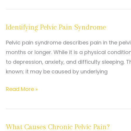
It
for
Pelvic
Identifying Pelvic Pain Syndrome
Pain
Syndrome:
Pelvic pain syndrome describes pain in the pelvic
From
months or longer. While it is a physical condition,
Medications
to depression, anxiety, and difficulty sleeping.
to
known; it may be caused by underlying
Physical
Therapy
Identifying
Read More »
Pelvic
Pain
Syndrome
What Causes Chronic Pelvic Pain?