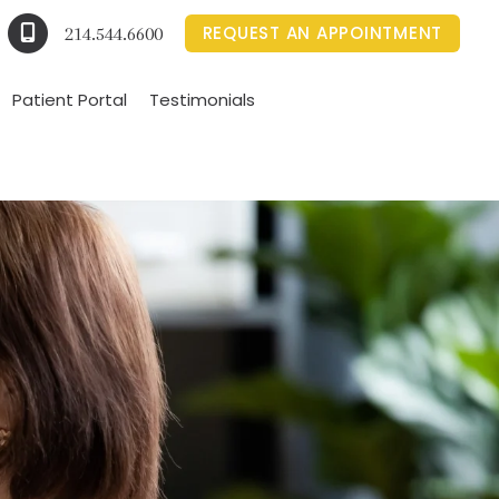
REQUEST AN APPOINTMENT
214.544.6600
Patient Portal
Testimonials