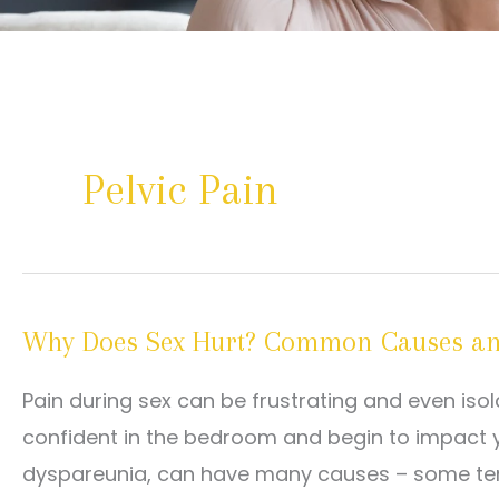
Pelvic Pain
Why Does Sex Hurt? Common Causes and
Pain during sex can be frustrating and even isol
confident in the bedroom and begin to impact you
dyspareunia, can have many causes – some tempo