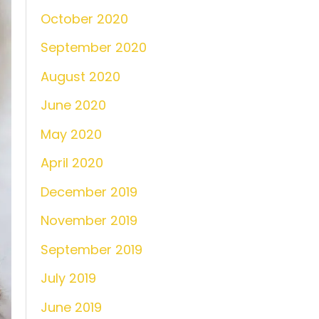
October 2020
September 2020
August 2020
June 2020
May 2020
April 2020
December 2019
November 2019
September 2019
July 2019
June 2019