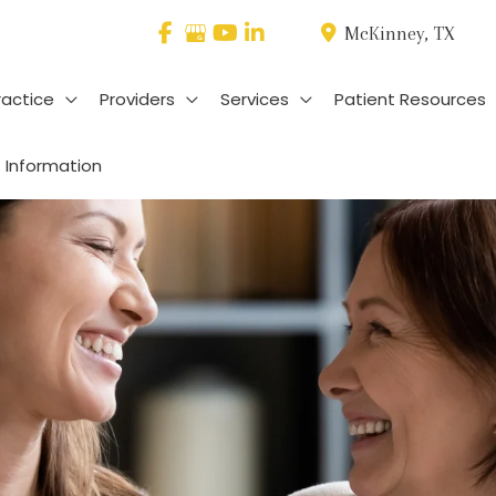
McKinney
,
TX
ractice
Providers
Services
Patient Resources
 Information