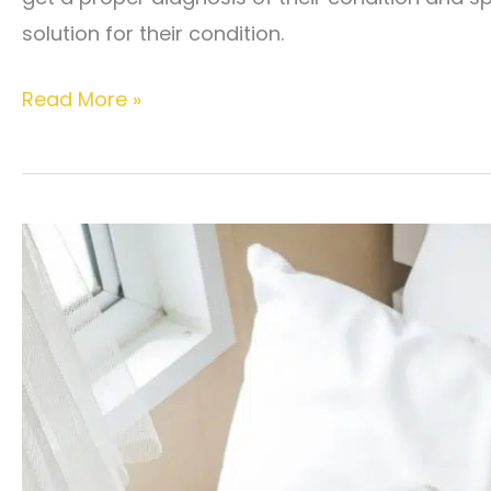
solution for their condition.
What
Read More »
is
pelvic
pain
syndrome?