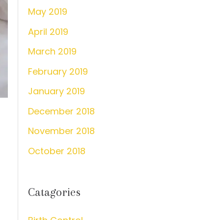
May 2019
April 2019
March 2019
February 2019
January 2019
December 2018
November 2018
October 2018
Catagories