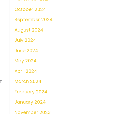
October 2024
September 2024
August 2024
July 2024
June 2024
May 2024
April 2024
in
March 2024
February 2024
January 2024
November 2023