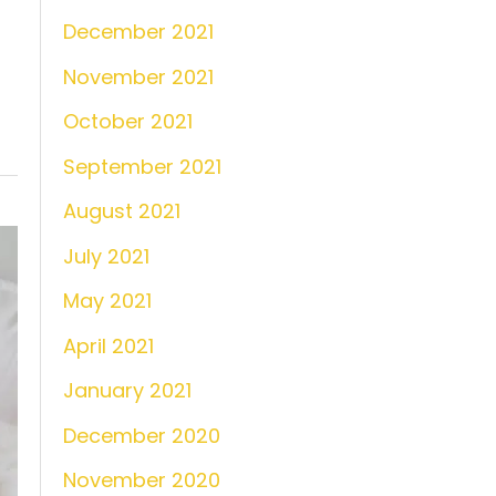
December 2021
November 2021
October 2021
September 2021
August 2021
July 2021
May 2021
April 2021
January 2021
December 2020
November 2020