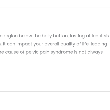
 region below the belly button, lasting at least six
 it can impact your overall quality of life, leading
 The cause of pelvic pain syndrome is not always