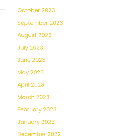
October 2023
September 2023
August 2023
July 2023
June 2023
May 2023
April 2023
March 2023
February 2023
January 2023
December 2022