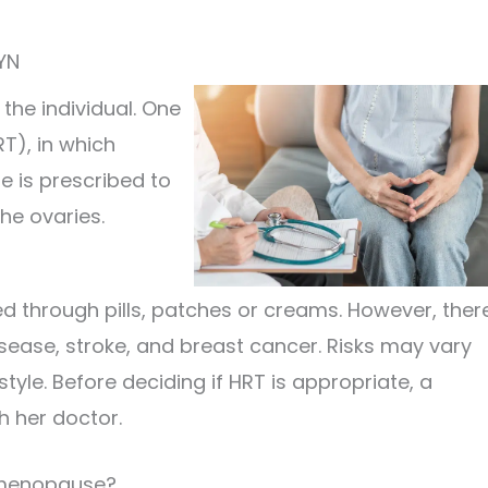
YN
he individual. One
T), in which
 is prescribed to
he ovaries.
d through pills, patches or creams. However, ther
isease, stroke, and breast cancer. Risks may vary
yle. Before deciding if HRT is appropriate, a
h her doctor.
h menopause?