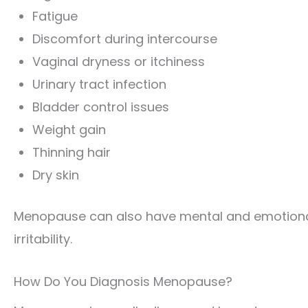
Fatigue
Discomfort during intercourse
Vaginal dryness or itchiness
Urinary tract infection
Bladder control issues
Weight gain
Thinning hair
Dry skin
Menopause can also have mental and emotional
irritability.
How Do You Diagnosis Menopause?