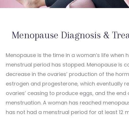
Menopause Diagnosis & Tre
Menopause is the time in a woman’s life when h
menstrual period has stopped. Menopause is c
decrease in the ovaries’ production of the hor
estrogen and progesterone, which eventually res
ovaries’ ceasing to produce eggs, and the end 
menstruation. A woman has reached menopau
has not had a menstrual period for at least 12 