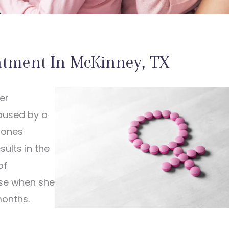
atment In McKinney, TX
er
aused by a
mones
ults in the
of
se when she
months.