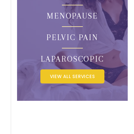
MENOPAUSE
PELVIC PAIN
LAPAROSCOPIC
VIEW ALL SERVICES