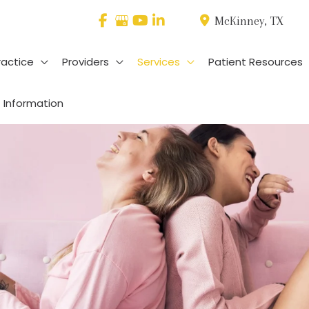
McKinney
,
TX
ractice
Providers
Services
Patient Resources
 Information