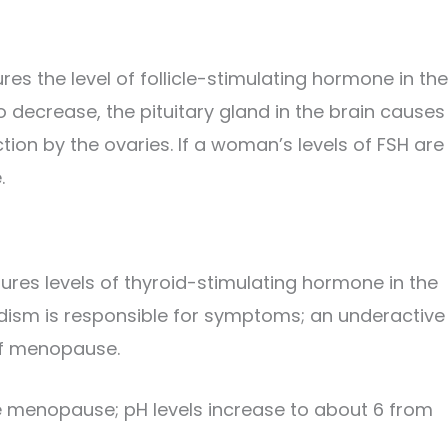
es the level of follicle-stimulating hormone in the
decrease, the pituitary gland in the brain causes
ion by the ovaries. If a woman’s levels of FSH are
.
res levels of thyroid-stimulating hormone in the
idism is responsible for symptoms; an underactive
of menopause.
se menopause; pH levels increase to about 6 from