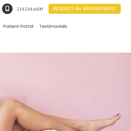
REQUEST AN APPOINTMENT
214.544.6600
Patient Portal
Testimonials