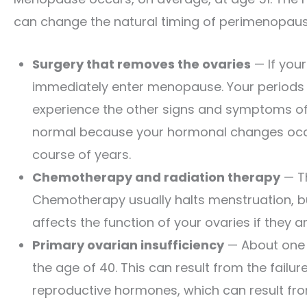
can change the natural timing of perimenopau
Surgery that removes the ovaries
— If your
immediately enter menopause. Your periods s
experience the other signs and symptoms o
normal because your hormonal changes occur
course of years.
Chemotherapy and radiation therapy
— T
Chemotherapy usually halts menstruation, b
affects the function of your ovaries if they a
Primary ovarian insufficiency
— About one 
the age of 40. This can result from the failu
reproductive hormones, which can result fr