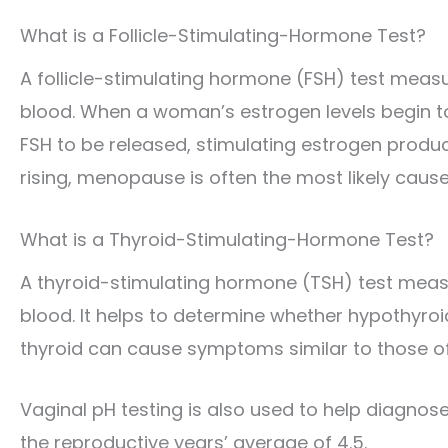
What is a Follicle-Stimulating-Hormone Test?
A follicle-stimulating hormone (FSH) test measur
blood. When a woman’s estrogen levels begin to 
FSH to be released, stimulating estrogen product
rising, menopause is often the most likely cause
What is a Thyroid-Stimulating-Hormone Test?
A thyroid-stimulating hormone (TSH) test measu
blood. It helps to determine whether hypothyro
thyroid can cause symptoms similar to those 
Vaginal pH testing is also used to help diagno
the reproductive years’ average of 4.5.