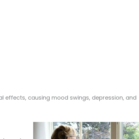
 effects, causing mood swings, depression, and