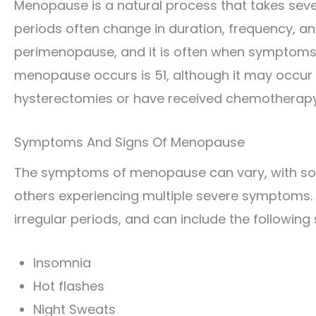
Menopause is a natural process that takes severa
periods often change in duration, frequency, a
perimenopause, and it is often when symptoms
menopause occurs is 51, although it may occu
hysterectomies or have received chemotherapy 
Symptoms And Signs Of Menopause
The symptoms of menopause can vary, with s
others experiencing multiple severe symptoms.
irregular periods, and can include the followin
Insomnia
Hot flashes
Night Sweats