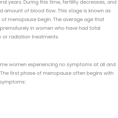
l years. During this time, fertility decreases, and
nd amount of blood flow. This stage is known as
 of menopause begin. The average age that
r prematurely in women who have had total
or radiation treatments.
ome women experiencing no symptoms at all and
 The first phase of menopause often begins with
g symptoms: