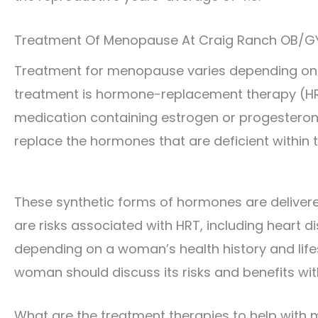
Treatment Of Menopause At Craig Ranch OB/G
Treatment for menopause varies depending on t
treatment is hormone-replacement therapy (HR
medication containing estrogen or progesterone
replace the hormones that are deficient within t
These synthetic forms of hormones are delivere
are risks associated with HRT, including heart d
depending on a woman’s health history and lifest
woman should discuss its risks and benefits wit
What are the treatment therapies to help wit