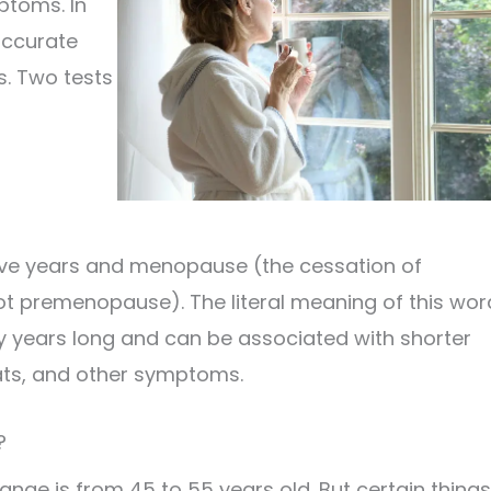
ptoms. In
accurate
s. Two tests
ive years and menopause (the cessation of
ot premenopause). The literal meaning of this wor
 years long and can be associated with shorter
ats, and other symptoms.
?
nge is from 45 to 55 years old. But certain things