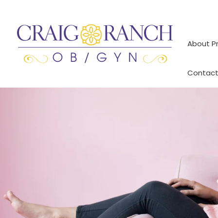
Skip
to
content
About P
Contact