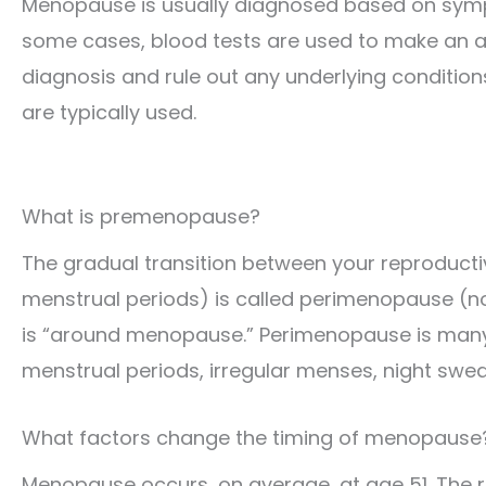
Menopause is usually diagnosed based on sym
some cases, blood tests are used to make an 
diagnosis and rule out any underlying condition
are typically used.
What is premenopause?
The gradual transition between your reproduct
menstrual periods) is called perimenopause (n
is “around menopause.” Perimenopause is many
menstrual periods, irregular menses, night swe
What factors change the timing of menopause
Menopause occurs, on average, at age 51. The ra