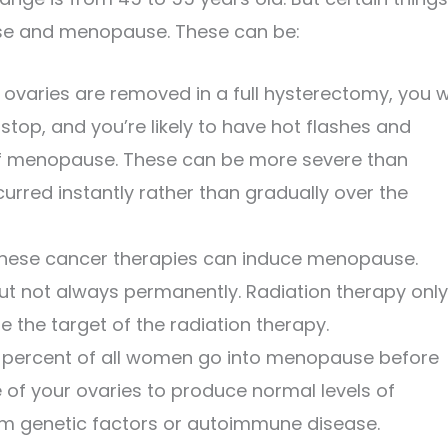
se and menopause. These can be:
 ovaries are removed in a full hysterectomy, you wi
top, and you’re likely to have hot flashes and
f menopause. These can be more severe than
red instantly rather than gradually over the
hese cancer therapies can induce menopause.
ut not always permanently. Radiation therapy only
re the target of the radiation therapy.
percent of all women go into menopause before
re of your ovaries to produce normal levels of
om genetic factors or autoimmune disease.