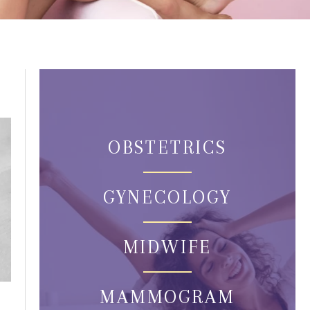
OBSTETRICS
GYNECOLOGY
MIDWIFE
MAMMOGRAM