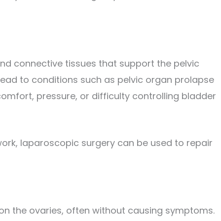
nd connective tissues that support the pelvic
ad to conditions such as pelvic organ prolapse
mfort, pressure, or difficulty controlling bladder
ork, laparoscopic surgery can be used to repair
p on the ovaries, often without causing symptoms.