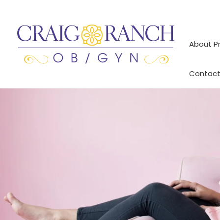
Skip
to
content
About P
Contact