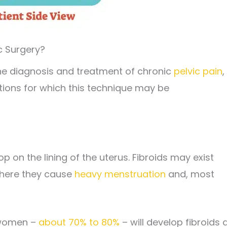
c Surgery?
e diagnosis and treatment of chronic
pelvic pain
,
tions for which this technique may be
p on the lining of the uterus. Fibroids may exist
 where they cause
heavy menstruation
and, most
 women –
about 70% to 80%
– will develop fibroids 