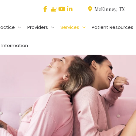
McKinney
,
TX
ractice
Providers
Services
Patient Resources
 Information