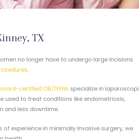
Kinney, TX
women no longer have to undergo large incisions
rocedures
.
board-certified OB/GYNs
specialize in laparoscop
e used to treat conditions like endometriosis,
ion and less downtime.
of experience in minimally invasive surgery, we
m health.