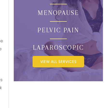
MENOPAUSE
PELVIC PAIN
he
LAPAROSCOPIC
e
VIEW ALL SERVICES
as
k