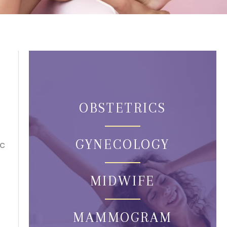
OBSTETRICS
GYNECOLOGY
ic
MIDWIFE
MAMMOGRAM