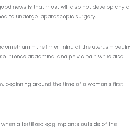
good news is that most will also not develop any o
eed to undergo laparoscopic surgery.
ndometrium – the inner lining of the uterus – begin
use intense abdominal and pelvic pain while also
em, beginning around the time of a woman’s first
when a fertilized egg implants outside of the