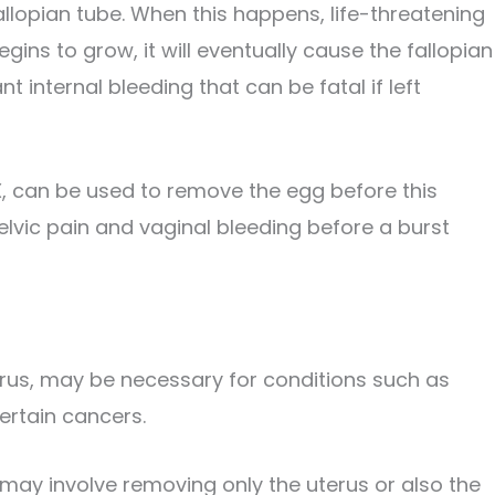
fallopian tube. When this happens, life-threatening
gins to grow, it will eventually cause the fallopian
nt internal bleeding that can be fatal if left
X, can be used to remove the egg before this
pelvic pain and vaginal bleeding before a burst
erus, may be necessary for conditions such as
certain cancers.
ay involve removing only the uterus or also the