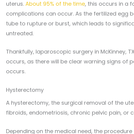
uterus.
About 95% of the time
, this occurs in a 
complications can occur. As the fertilized egg be
tube to rupture or burst, which leads to significa
untreated.
Thankfully, laparoscopic surgery in McKinney, T
occurs, as there will be clear warning signs of 
occurs.
Hysterectomy
A hysterectomy, the surgical removal of the ut
fibroids, endometriosis, chronic pelvic pain, or 
Depending on the medical need, the procedure m