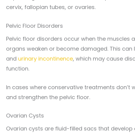
cervix, fallopian tubes, or ovaries.
Pelvic Floor Disorders
Pelvic floor disorders occur when the muscles a
organs weaken or become damaged. This can le
and
urinary incontinence
, which may cause disco
function.
In cases where conservative treatments don’t w
and strengthen the pelvic floor.
Ovarian Cysts
Ovarian cysts are fluid-filled sacs that develo