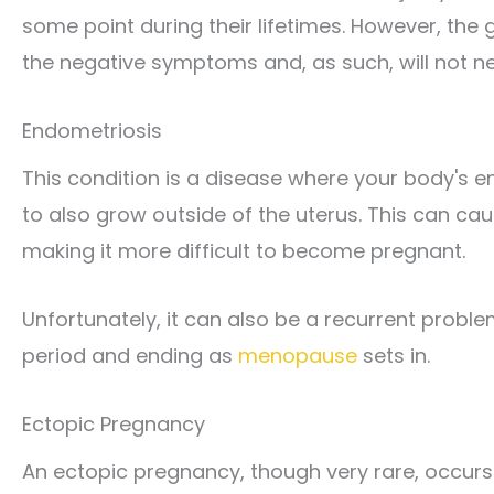
some point during their lifetimes. However, the 
the negative symptoms and, as such, will not n
Endometriosis
This condition is a disease where your body's e
to also grow outside of the uterus. This can ca
making it more difficult to become pregnant.
Unfortunately, it can also be a recurrent probl
period and ending as
menopause
sets in.
Ectopic Pregnancy
An ectopic pregnancy, though very rare, occurs 