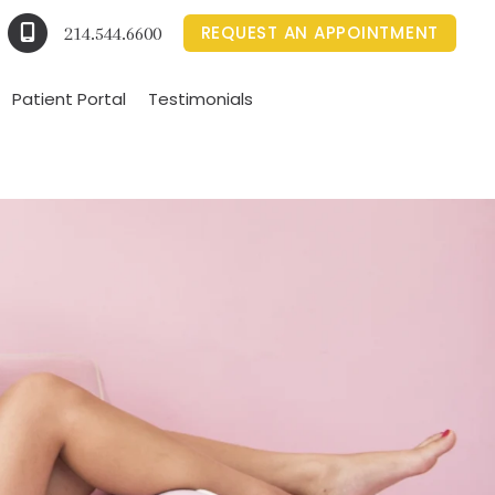
REQUEST AN APPOINTMENT
214.544.6600
Patient Portal
Testimonials