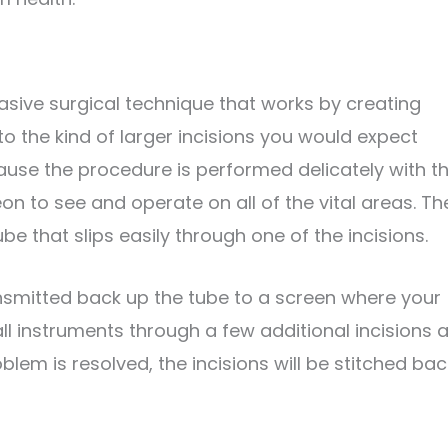
asive surgical technique that works by creating
o the kind of larger incisions you would expect
ause the procedure is performed delicately with t
n to see and operate on all of the vital areas. Th
be that slips easily through one of the incisions.
nsmitted back up the tube to a screen where your
ll instruments through a few additional incisions 
lem is resolved, the incisions will be stitched bac