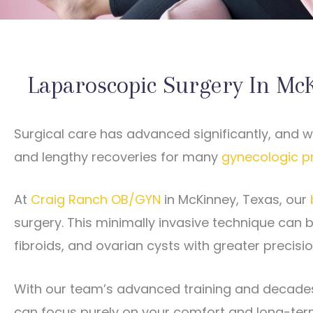
Laparoscopic Surgery In Mc
Surgical care has advanced significantly, and 
and lengthy recoveries for many
gynecologic p
At
Craig Ranch OB/GYN
in McKinney, Texas, our
surgery. This minimally invasive technique can b
fibroids, and ovarian cysts with greater precis
With our team’s advanced training and decades 
can focus purely on your comfort and long-ter