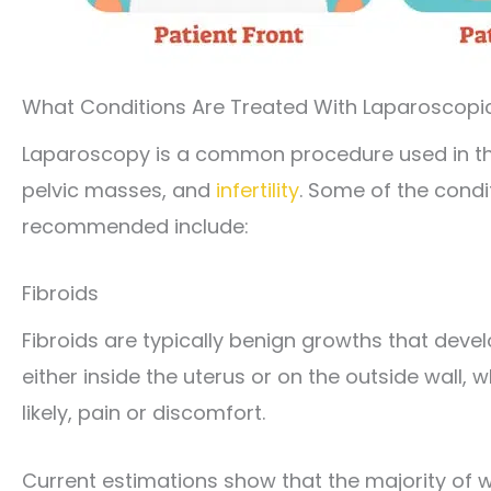
What Conditions Are Treated With Laparoscopi
Laparoscopy is a common procedure used in th
pelvic masses, and
infertility
. Some of the condi
recommended include:
Fibroids
Fibroids are typically benign growths that develo
either inside the uterus or on the outside wall,
likely, pain or discomfort.
Current estimations show that the majority of