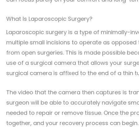
What Is Laparoscopic Surgery?
Laparoscopic surgery is a type of minimally-inv
multiple small incisions to operate as opposed t
from open surgeries. This is made possible bec
use of a surgical camera that allows your surgeo
surgical camera is affixed to the end of a thin tu
The video that the camera then captures is tra
surgeon will be able to accurately navigate sma
needed to repair or remove tissue. Once the prob
together, and your recovery process can begin.