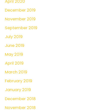
April 2020
December 2019
November 2019
September 2019
July 2019
June 2019
May 2019
April 2019
March 2019
February 2019
January 2019
December 2018
November 2018