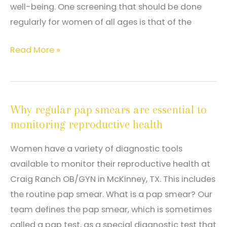
well-being. One screening that should be done
regularly for women of all ages is that of the
How
Read More »
a
Pap
Smear
Why regular pap smears are essential to
Can
monitoring reproductive health
Help
Diagnose
Women have a variety of diagnostic tools
Cancer
available to monitor their reproductive health at
Craig Ranch OB/GYN in McKinney, TX. This includes
the routine pap smear. What is a pap smear? Our
team defines the pap smear, which is sometimes
called a pap test, as a special diagnostic test that