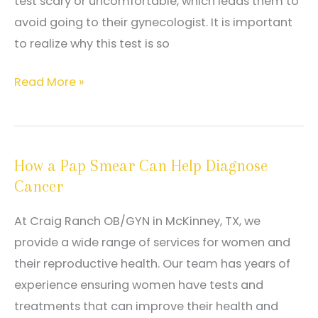
test scary or uncomfortable, which leads them to
avoid going to their gynecologist. It is important
to realize why this test is so
How
Read More »
Your
Routine
Pap
How a Pap Smear Can Help Diagnose
Smear
Cancer
Can
Protect
At Craig Ranch OB/GYN in McKinney, TX, we
Your
provide a wide range of services for women and
Health
their reproductive health. Our team has years of
experience ensuring women have tests and
treatments that can improve their health and