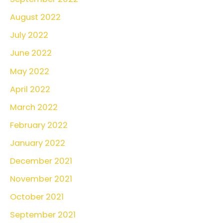
August 2022
July 2022
June 2022
May 2022
April 2022
March 2022
February 2022
January 2022
December 2021
November 2021
October 2021
September 2021