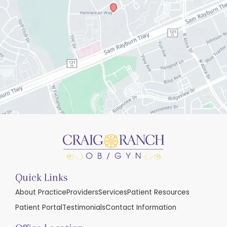
Quick Links
About Practice
Providers
Services
Patient Resources
Patient Portal
Testimonials
Contact Information