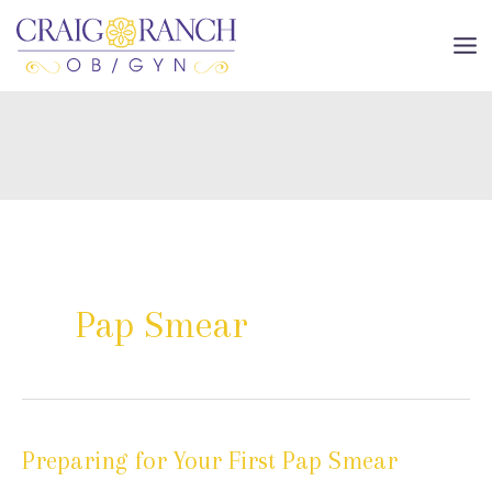
Skip
to
MA
content
ME
Pap Smear
Preparing for Your First Pap Smear