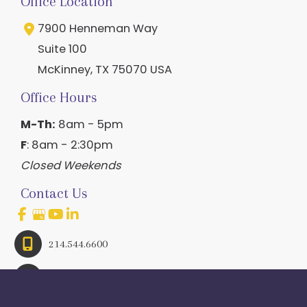
Office Location
7900 Henneman Way
Suite 100
McKinney
,
TX
75070
USA
Office Hours
M-Th:
8am - 5pm
F
: 8am - 2:30pm
Closed Weekends
Contact Us
214.544.6600
844-560-1196