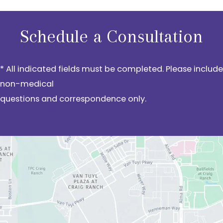
Schedule a Consultation
* All indicated fields must be completed. Please include
non-medical
questions and correspondence only.