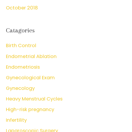
October 2018
Catagories
Birth Control
Endometrial Ablation
Endometriosis
Gynecological Exam
Gynecology
Heavy Menstrual Cycles
High-risk pregnancy
Infertility
Laparoscopic Surgery