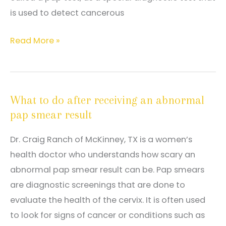
is used to detect cancerous
Why
Read More »
regular
pap
smears
What to do after receiving an abnormal
are
pap smear result
essential
to
Dr. Craig Ranch of McKinney, TX is a women’s
monitoring
health doctor who understands how scary an
reproductive
abnormal pap smear result can be. Pap smears
health
are diagnostic screenings that are done to
evaluate the health of the cervix. It is often used
to look for signs of cancer or conditions such as