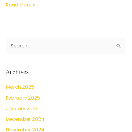
Pap
Read More »
Smear
FAQs
S
e
a
r
Archives
c
March 2025
h
February 2025
f
o
January 2025
r
December 2024
:
November 2024