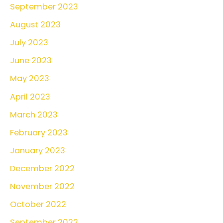
September 2023
August 2023
July 2023
June 2023
May 2023
April 2023
March 2023
February 2023
January 2023
December 2022
November 2022
October 2022
September 2022