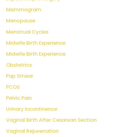
Mammogram
Menopause
Menstrual Cycles
Midwife Birth Experience
Midwife Birth Experience
Obstetrics
Pap Smear
PCOS
Pelvic Pain
Urinary Incontinence
Vaginal Birth After Cesarean Section
Vaginal Rejuvenation