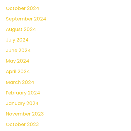
October 2024
September 2024
August 2024
July 2024
June 2024
May 2024
April 2024
March 2024
February 2024
January 2024
November 2023
October 2023