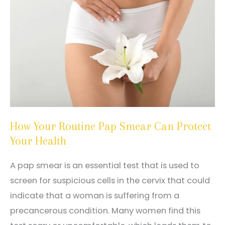
How Your Routine Pap Smear Can Protect
Your Health
A pap smear is an essential test that is used to
screen for suspicious cells in the cervix that could
indicate that a woman is suffering from a
precancerous condition. Many women find this