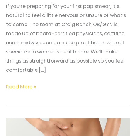
If you’re preparing for your first pap smear, it’s
natural to feel a little nervous or unsure of what’s
to come. The team at Craig Ranch OB/GYN is
made up of board-certified physicians, certified
nurse midwives, and a nurse practitioner who all
specialize in women’s health care. We’ll make
things as straightforward as possible so you feel
comfortable […]
Preparing
Read More »
for
Your
First
Pap
Smear