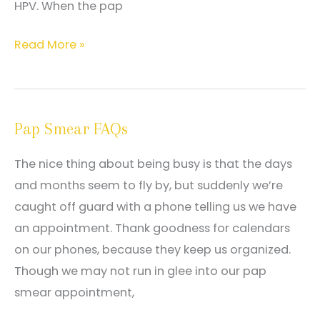
HPV. When the pap
What
Read More »
to
do
after
Pap Smear FAQs
receiving
an
The nice thing about being busy is that the days
abnormal
and months seem to fly by, but suddenly we’re
pap
caught off guard with a phone telling us we have
smear
an appointment. Thank goodness for calendars
result
on our phones, because they keep us organized.
Though we may not run in glee into our pap
smear appointment,