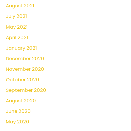
August 2021
July 2021
May 2021
April 2021
January 2021
December 2020
November 2020
October 2020
September 2020
August 2020
June 2020
May 2020