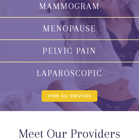
MAMMOGRAM
MENOPAUSE
PELVIC PAIN
LAPAROSCOPIC
VIEW ALL SERVICES
Meet Our Providers