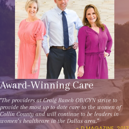
Award-Winning Care
“The providers at Craig Ranch OB/GYN strive to
provide the most up to date care to the women of
Collin County and will continue to be leaders in
women’s healthcare in the Dallas area.”
- D MAGAZINE, 2017