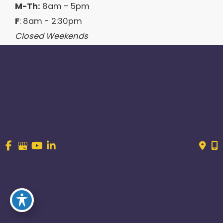
M-Th:
8am - 5pm
F
: 8am - 2:30pm
Closed Weekends
Contact Us
214.544.6600
844-560-1196
© Copyright 2026 Craig Ranch OB/GYN | Design And 
Development By 
MyAdvice
Accessibility
 | 
 Terms of Use 
 | 
 Sitemap