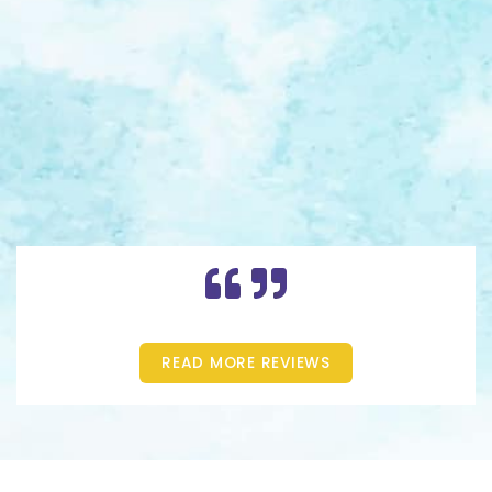
READ MORE REVIEWS