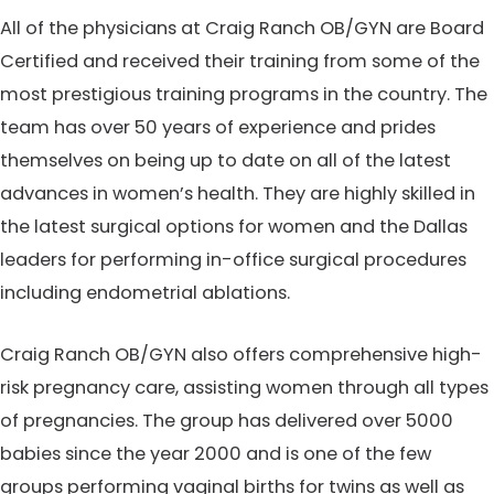
All of the physicians at Craig Ranch OB/GYN are Board
Certified and received their training from some of the
most prestigious training programs in the country. The
team has over 50 years of experience and prides
themselves on being up to date on all of the latest
advances in women’s health. They are highly skilled in
the latest surgical options for women and the Dallas
leaders for performing in-office surgical procedures
including endometrial ablations.
Craig Ranch OB/GYN also offers comprehensive high-
risk pregnancy care, assisting women through all types
of pregnancies. The group has delivered over 5000
babies since the year 2000 and is one of the few
groups performing vaginal births for twins as well as