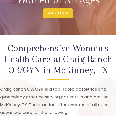
ABOUT US
Comprehensive Women's
Health Care at Craig Ranch
OB/GYN in McKinney, TX
Craig Ranch OB/GYN is a top-rated obstetrics and
gynecology practice serving patients in and around
McKinney, TX. The practice offers women of all ages
advanced care for the following: