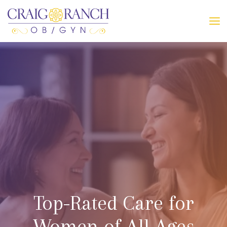
Skip
to
MA
content
ME
Top-Rated Care for
Women of All Ages