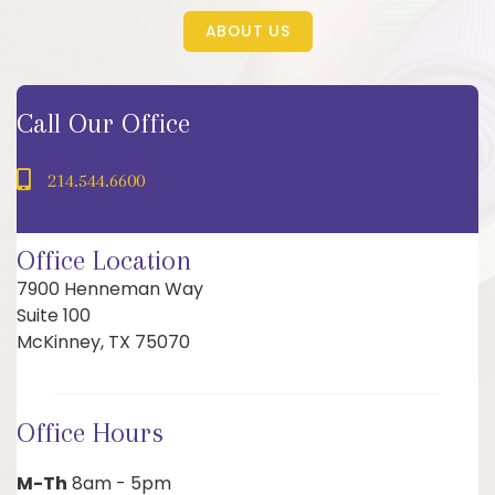
ABOUT US
Call Our Office
214.544.6600
Office Location
7900 Henneman Way
Suite 100
McKinney, TX 75070
Office Hours
M-Th
8am - 5pm