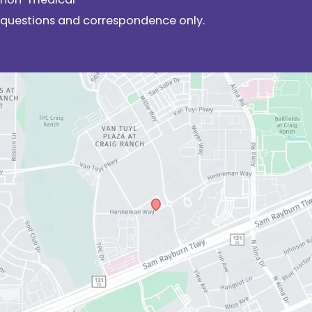
questions and correspondence only.