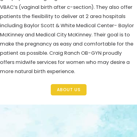
VBAC’s (vaginal birth after c-section). They also offer
patients the flexibility to deliver at 2 area hospitals
including Baylor Scott & White Medical Center- Baylor
McKinney and Medical City McKinney. Their goal is to
make the pregnancy as easy and comfortable for the
patient as possible. Craig Ranch OB-GYN proudly
offers midwife services for women who may desire a
more natural birth experience.
ABOUT US