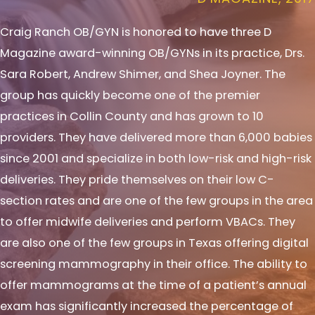
Craig Ranch OB/GYN is honored to have three D
Magazine award-winning OB/GYNs in its practice, Drs.
Sara Robert, Andrew Shimer, and Shea Joyner. The
group has quickly become one of the premier
practices in Collin County and has grown to 10
providers. They have delivered more than 6,000 babies
since 2001 and specialize in both low-risk and high-risk
deliveries. They pride themselves on their low C-
section rates and are one of the few groups in the area
to offer midwife deliveries and perform VBACs. They
are also one of the few groups in Texas offering digital
screening mammography in their office. The ability to
offer mammograms at the time of a patient’s annual
exam has significantly increased the percentage of