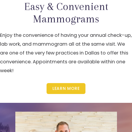
Easy & Convenient
Mammograms
Enjoy the convenience of having your annual check-up,
lab work, and mammogram all at the same visit. We
are one of the very few practices in Dallas to offer this
convenience. Appointments are available within one
week!
LEARN MORE