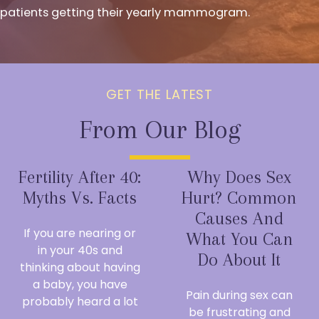
patients getting their yearly mammogram.
GET THE LATEST
From Our Blog
Fertility After 40:
Why Does Sex
Myths Vs. Facts
Hurt? Common
Causes And
If you are nearing or
What You Can
in your 40s and
Do About It
thinking about having
a baby, you have
Pain during sex can
probably heard a lot
be frustrating and
...