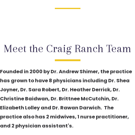
Meet the Craig Ranch Team
Founded in 2000 by Dr. Andrew Shimer, the practice
has grown to have 8 physicians including Dr. Shea
Joyner, Dr. Sara Robert, Dr. Heather Derrick, Dr.
Christine Baidwan, Dr. Brittnee McCutchin, Dr.
Elizabeth Lolley and Dr. Rawan Darwich. The
practice also has 2 midwives, 1 nurse practitioner,
and 2 physician assistant's.