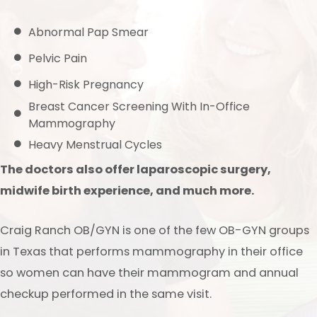
Abnormal Pap Smear
Pelvic Pain
High-Risk Pregnancy
Breast Cancer Screening With In-Office
Mammography
Heavy Menstrual Cycles
The doctors also offer laparoscopic surgery,
midwife birth experience, and much more.
Craig Ranch OB/GYN is one of the few OB-GYN groups
in Texas that performs mammography in their office
so women can have their mammogram and annual
checkup performed in the same visit.