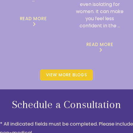
even isolating for
women. It can make
you feel less
READ MORE
confident in the ...
READ MORE
VIEW MORE BLOGS
Schedule a Consultation
* All indicated fields must be completed. Please include
non-medical