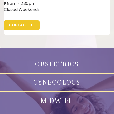
F
8am - 2:30pm
Closed Weekends
CONTACT US
OBSTETRICS
GYNECOLOGY
MIDWIFE