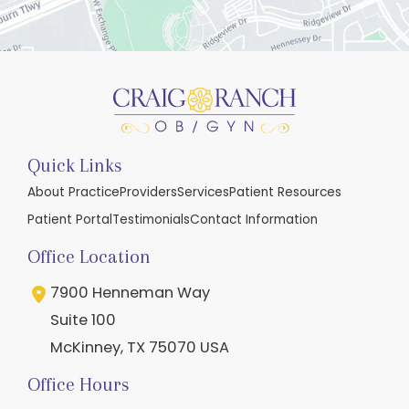
Quick Links
About Practice
Providers
Services
Patient Resources
Patient Portal
Testimonials
Contact Information
Office Location
7900 Henneman Way
Suite 100
McKinney
,
TX
75070
USA
Office Hours