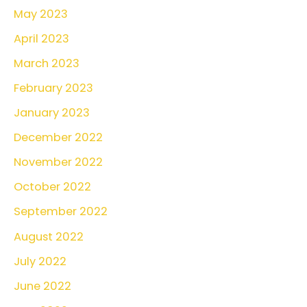
May 2023
April 2023
March 2023
February 2023
January 2023
December 2022
November 2022
October 2022
September 2022
August 2022
July 2022
June 2022