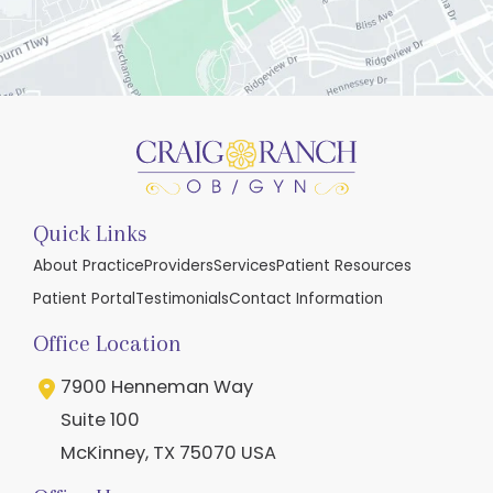
Quick Links
About Practice
Providers
Services
Patient Resources
Patient Portal
Testimonials
Contact Information
Office Location
7900 Henneman Way
Suite 100
McKinney
,
TX
75070
USA