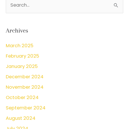
S
bleeding?
e
a
r
Archives
c
March 2025
h
February 2025
f
o
January 2025
r
December 2024
:
November 2024
October 2024
September 2024
August 2024
July 2024