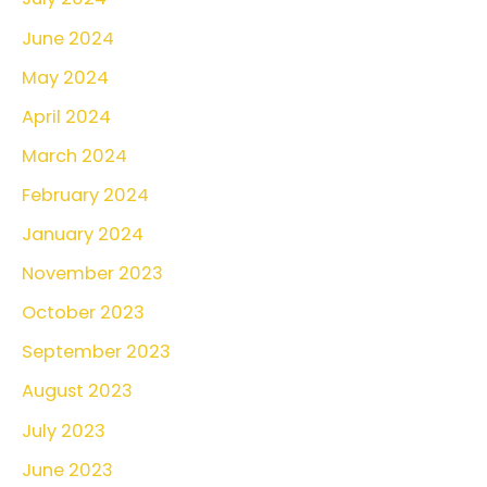
June 2024
May 2024
April 2024
March 2024
February 2024
January 2024
November 2023
October 2023
September 2023
August 2023
July 2023
June 2023