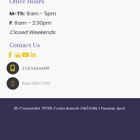
Office Hours
M-Th:
8am - 5pm
F
: 8am - 2:30pm
Closed Weekends
Contact Us
214.544.6600
844-560-1196
© Copyright 2026 Craig Ranch OB/GYN | Design And 
Development By 
MyAdvice
Accessibility
 | 
 Terms of Use 
 | 
 Sitemap