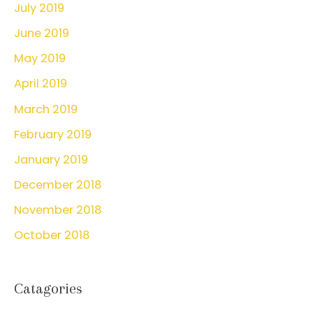
July 2019
June 2019
May 2019
April 2019
March 2019
February 2019
January 2019
December 2018
November 2018
October 2018
Catagories