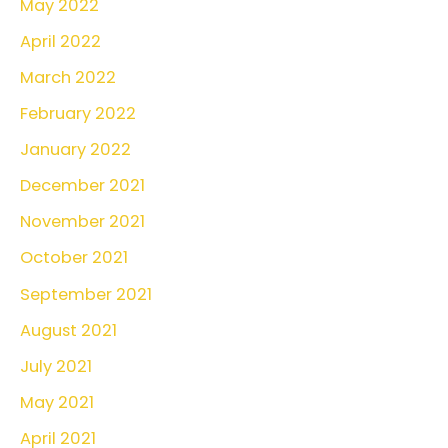
May 2022
April 2022
March 2022
February 2022
January 2022
December 2021
November 2021
October 2021
September 2021
August 2021
July 2021
May 2021
April 2021