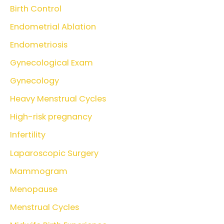
Birth Control
Endometrial Ablation
Endometriosis
Gynecological Exam
Gynecology
Heavy Menstrual Cycles
High-risk pregnancy
Infertility
Laparoscopic Surgery
Mammogram
Menopause
Menstrual Cycles