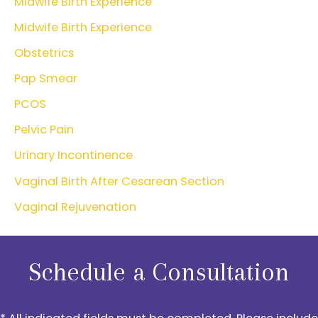
Midwife Birth Experience
Midwife Birth Experience
Obstetrics
Pap Smear
PCOS
Pelvic Pain
Urinary Incontinence
Vaginal Birth After Cesarean Section
Vaginal Rejuvenation
Schedule a Consultation