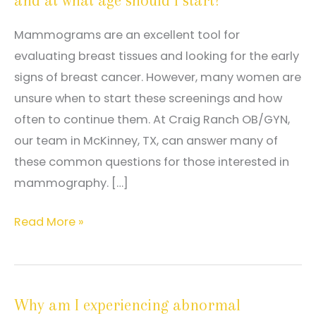
and at what age should I start?
Mammograms are an excellent tool for
evaluating breast tissues and looking for the early
signs of breast cancer. However, many women are
unsure when to start these screenings and how
often to continue them. At Craig Ranch OB/GYN,
our team in McKinney, TX, can answer many of
these common questions for those interested in
mammography. […]
How
Read More »
often
should
I
Why am I experiencing abnormal
have