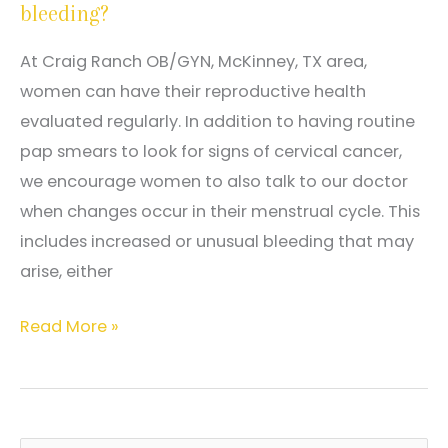
bleeding?
mammograms,
and
At Craig Ranch OB/GYN, McKinney, TX area,
at
women can have their reproductive health
what
evaluated regularly. In addition to having routine
age
pap smears to look for signs of cervical cancer,
should
we encourage women to also talk to our doctor
I
when changes occur in their menstrual cycle. This
start?
includes increased or unusual bleeding that may
arise, either
Why
Read More »
am
I
experiencing
abnormal