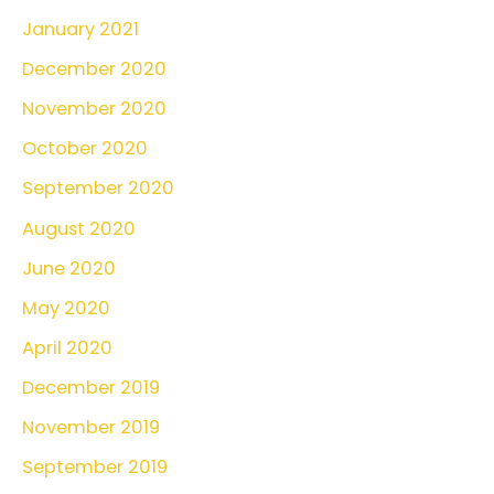
January 2021
December 2020
November 2020
October 2020
September 2020
August 2020
June 2020
May 2020
April 2020
December 2019
November 2019
September 2019