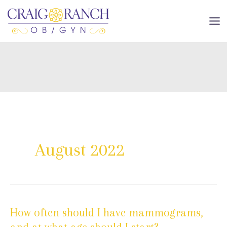
Skip
to
MA
content
ME
August 2022
How often should I have mammograms,