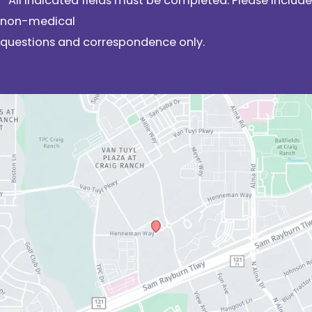
* All indicated fields must be completed. Please include
non-medical
questions and correspondence only.