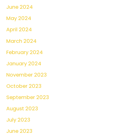
June 2024
May 2024
April 2024
March 2024
February 2024
January 2024
November 2023
October 2023
September 2023
August 2023
July 2023
June 2023