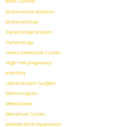
Birth Control
Endometrial Ablation
Endometriosis
Gynecological Exam
Gynecology
Heavy Menstrual Cycles
High-risk pregnancy
Infertility
Laparoscopic Surgery
Mammogram
Menopause
Menstrual Cycles
Midwife Birth Experience