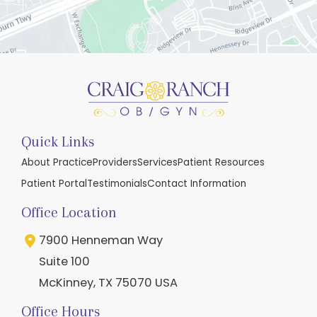
Quick Links
About Practice
Providers
Services
Patient Resources
Patient Portal
Testimonials
Contact Information
Office Location
7900 Henneman Way
Suite 100
McKinney
,
TX
75070
USA
Office Hours