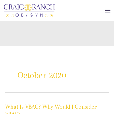
Skip
to
MA
content
ME
October 2020
What Is VBAC? Why Would I Consider