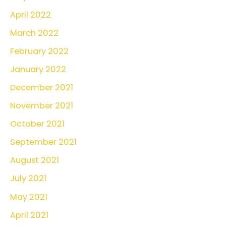
April 2022
March 2022
February 2022
January 2022
December 2021
November 2021
October 2021
September 2021
August 2021
July 2021
May 2021
April 2021