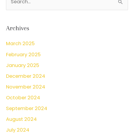
I
e
Consider
a
VBAC?
r
Archives
c
March 2025
h
February 2025
f
o
January 2025
r
December 2024
:
November 2024
October 2024
September 2024
August 2024
July 2024