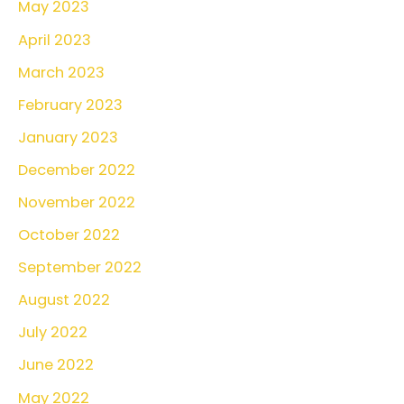
May 2023
April 2023
March 2023
February 2023
January 2023
December 2022
November 2022
October 2022
September 2022
August 2022
July 2022
June 2022
May 2022