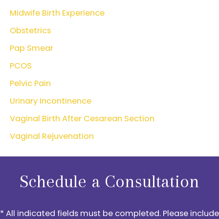
Midwife Birth Experience
Obstetrics
Pap Smear
PCOS
Pelvic Pain
Urinary Incontinence
Vaginal Birth After Cesarean Section
Vaginal Rejuvenation
Schedule a Consultation
* All indicated fields must be completed. Please include