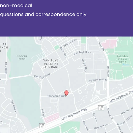
non-medical
questions and correspondence only.