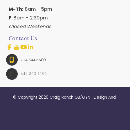
M-Th:
8am - 5pm
F
: 8am - 2:30pm
Closed Weekends
Contact Us
214.544.6600
844-560-1196
© Copyright 2026 Craig Ranch OB/GYN | Design And 
Development By 
MyAdvice
Accessibility
 | 
 Terms of Use 
 | 
 Sitemap