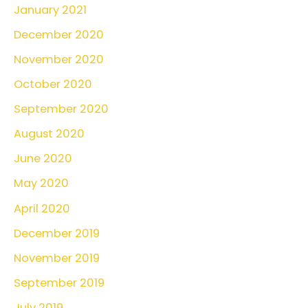
January 2021
December 2020
November 2020
October 2020
September 2020
August 2020
June 2020
May 2020
April 2020
December 2019
November 2019
September 2019
July 2019