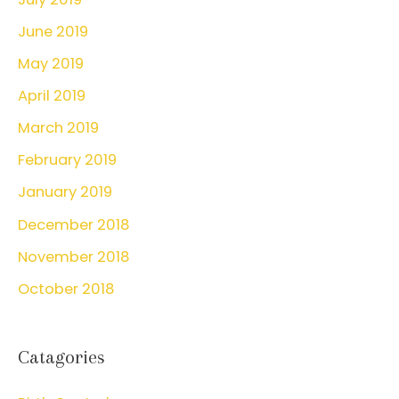
June 2019
May 2019
April 2019
March 2019
February 2019
January 2019
December 2018
November 2018
October 2018
Catagories