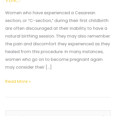
VBAC?
Women who have experienced a Cesarean
section, or “C-section,” during their first childbirth
are often discouraged at their inability to have a
natural birthing session. They may also remember
the pain and discomfort they experienced as they
healed from this procedure. In many instances,
women who go on to become pregnant again
may consider their […]
What
Read More »
Is
VBAC?
Why
Would
S