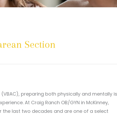
sarean Section
n (VBAC), preparing both physically and mentally i
experience. At Craig Ranch OB/GYN in McKinney,
r the last two decades and are one of a select