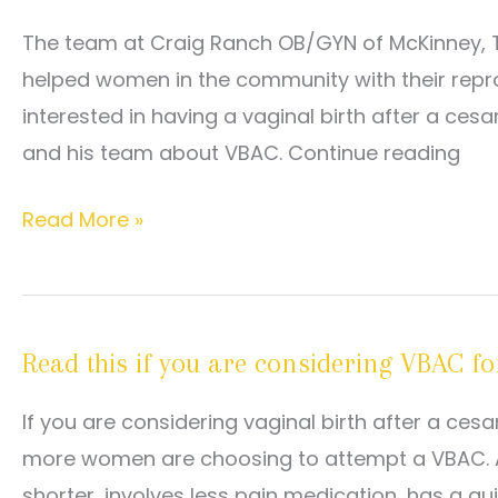
Birth
The team at Craig Ranch OB/GYN of McKinney, T
if
helped women in the community with their rep
I
interested in having a vaginal birth after a cesa
Had
and his team about VBAC. Continue reading
a
C-
Can
Read More »
Section
I
for
Have
My
a
Last
Read this if you are considering VBAC for
VBAC
Pregnancy?
With
If you are considering vaginal birth after a ce
My
more women are choosing to attempt a VBAC. An
Next
shorter, involves less pain medication, has a qu