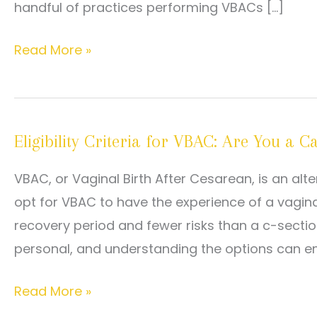
handful of practices performing VBACs […]
Prepping
Read More »
for
a
VBAC:
Eligibility Criteria for VBAC: Are You a C
Our
Top
VBAC, or Vaginal Birth After Cesarean, is an al
Tips
opt for VBAC to have the experience of a vaginal
recovery period and fewer risks than a c-sectio
personal, and understanding the options can 
Eligibility
Read More »
Criteria