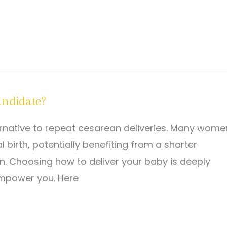
andidate?
ternative to repeat cesarean deliveries. Many wome
 birth, potentially benefiting from a shorter
n. Choosing how to deliver your baby is deeply
empower you. Here