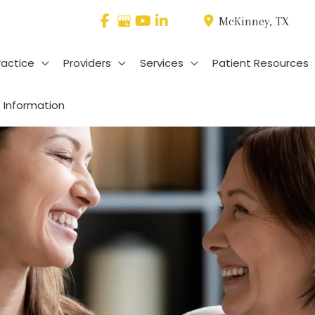
McKinney
,
TX
ractice
Providers
Services
Patient Resources
 Information