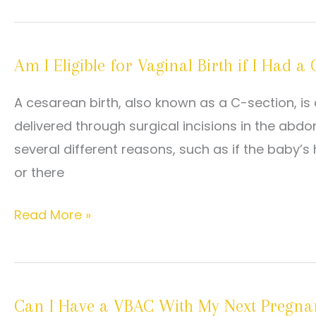
for
VBAC:
Am I Eligible for Vaginal Birth if I Had 
Are
You
A cesarean birth, also known as a C-section, is a
a
delivered through surgical incisions in the a
Candidate?
several different reasons, such as if the baby’s 
or there
Am
Read More »
I
Eligible
for
Can I Have a VBAC With My Next Pregna
Vaginal