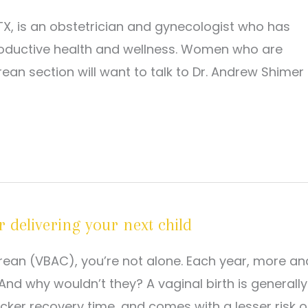
X, is an obstetrician and gynecologist who has
roductive health and wellness. Women who are
rean section will want to talk to Dr. Andrew Shimer
 delivering your next child
sarean (VBAC), you’re not alone. Each year, more an
d why wouldn’t they? A vaginal birth is generally
icker recovery time, and comes with a lesser risk o