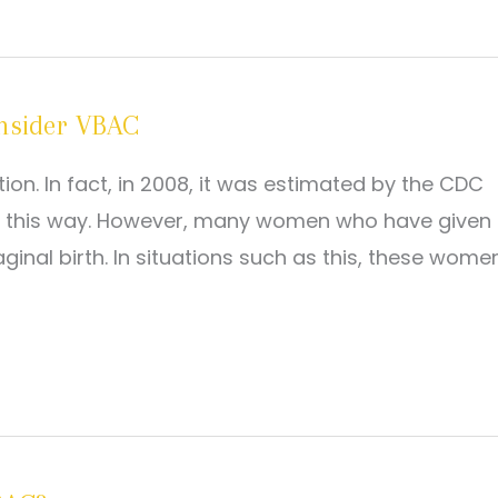
nsider VBAC
n. In fact, in 2008, it was estimated by the CDC
rn this way. However, many women who have given
inal birth. In situations such as this, these wome