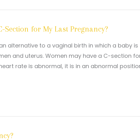
a C-Section for My Last Pregnancy?
n alternative to a vaginal birth in which a baby is
bdomen and uterus. Women may have a C-section fo
heart rate is abnormal, it is in an abnormal positio
ncy?