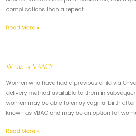
Pregnancy?
complications than a repeat
Read
Read More »
this
if
you
What is VBAC?
are
considering
Women who have had a previous child via C-sect
VBAC
delivery method available to them in subseque
for
women may be able to enjoy vaginal birth afte
delivering
known as VBAC and may be an option for wom
your
next
What
Read More »