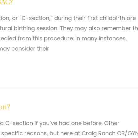
BAC?
or “C-section,” during their first childbirth are
natural birthing session. They may also remember t
ealed from this procedure. In many instances,
ay consider their
ion?
a C-section if you’ve had one before. Other
specific reasons, but here at Craig Ranch OB/GYN