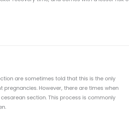
ion are sometimes told that this is the only
nt pregnancies. However, there are times when
r cesarean section. This process is commonly
en.