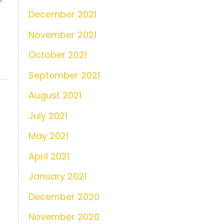
December 2021
November 2021
October 2021
September 2021
August 2021
July 2021
May 2021
April 2021
January 2021
December 2020
November 2020