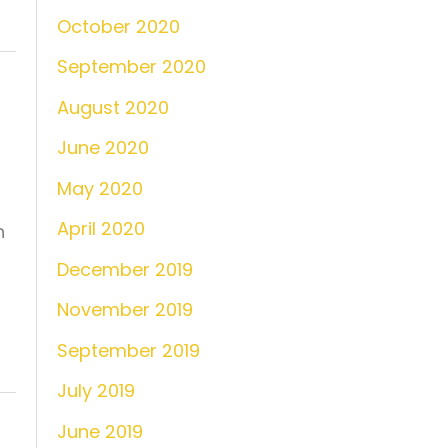
October 2020
September 2020
August 2020
June 2020
May 2020
April 2020
n
December 2019
November 2019
September 2019
July 2019
June 2019