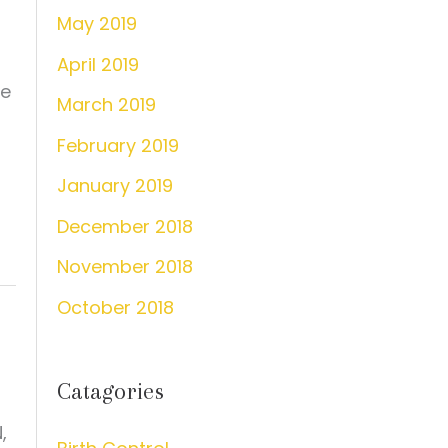
May 2019
April 2019
he
March 2019
February 2019
January 2019
December 2018
November 2018
October 2018
Catagories
,