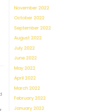
November 2022
October 2022
September 2022
August 2022
July 2022
June 2022
May 2022
April 2022
March 2022
d
February 2022
January 2022
f