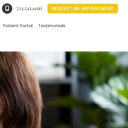
REQUEST AN APPOINTMENT
214.544.6600
Patient Portal
Testimonials