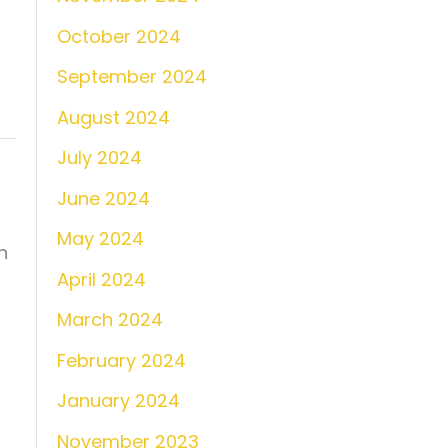
October 2024
September 2024
August 2024
July 2024
June 2024
May 2024
n
April 2024
March 2024
February 2024
January 2024
November 2023