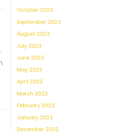
October 2023
September 2023
August 2023
July 2023
r
June 2023
n,
May 2023
April 2023
March 2023
February 2023
January 2023
December 2022