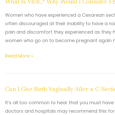
What Is VBAC? Why Would I Consider V
when
they
Women who have experienced a Cesarean section, 
consider
often discouraged at their inability to have a 
VBAC
pain and discomfort they experienced as they h
women who go on to become pregnant again m
What
Read More »
Is
VBAC?
Why
Can I Give Birth Vaginally After a C-Sect
Would
I
It’s all too common to hear that you must have 
Consider
doctors and hospitals may recommend this for 
VBAC?