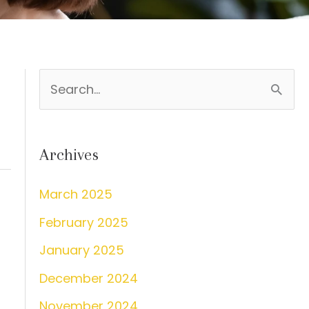
S
e
a
Archives
r
c
March 2025
h
February 2025
f
s
January 2025
o
December 2024
r
:
November 2024