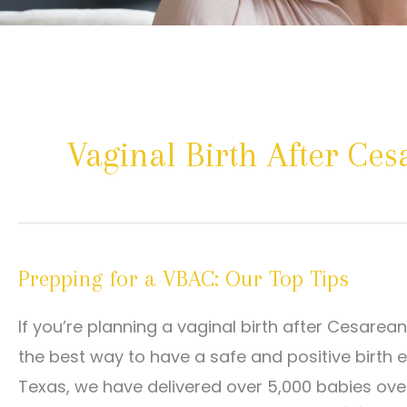
Vaginal Birth After Ce
Prepping for a VBAC: Our Top Tips
If you’re planning a vaginal birth after Cesarea
the best way to have a safe and positive birth 
Texas, we have delivered over 5,000 babies ove