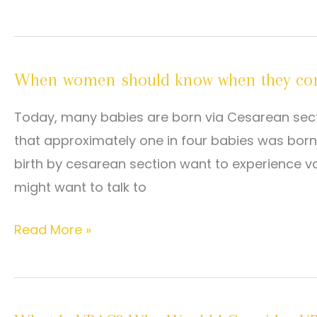
child
is
VBAC?
When women should know when they co
Today, many babies are born via Cesarean sectio
that approximately one in four babies was bo
birth by cesarean section want to experience vag
might want to talk to
When
Read More »
women
should
know