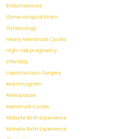
Endometriosis
Gynecological Exam
Gynecology
Heavy Menstrual Cycles
High-risk pregnancy
Infertility
Laparoscopic Surgery
Mammogram
Menopause
Menstrual Cycles
Midwife Birth Experience
Midwife Birth Experience