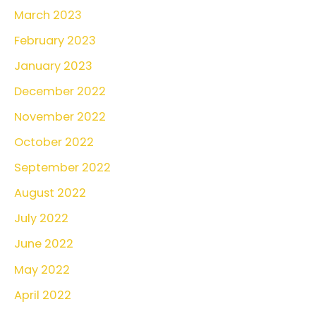
March 2023
February 2023
January 2023
December 2022
November 2022
October 2022
September 2022
August 2022
July 2022
June 2022
May 2022
April 2022