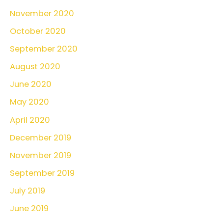
November 2020
October 2020
September 2020
August 2020
June 2020
May 2020
April 2020
December 2019
November 2019
September 2019
July 2019
June 2019