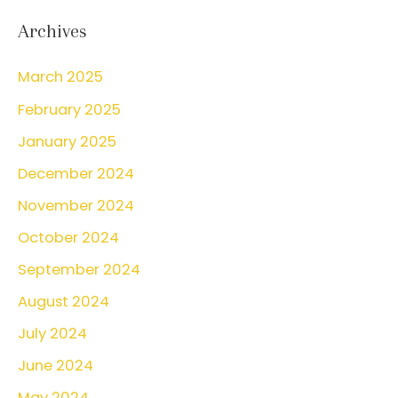
r
Archives
c
March 2025
h
February 2025
f
o
January 2025
r
December 2024
:
November 2024
October 2024
September 2024
August 2024
July 2024
June 2024
May 2024