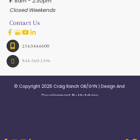
F
: 8am - 2:30pm
Closed Weekends
Contact Us
214.544.6600
844-560-1196
© Copyright 2026 Craig Ranch OB/GYN | Design And 
Development By 
MyAdvice
Accessibility
 | 
 Terms of Use 
 | 
 Sitemap