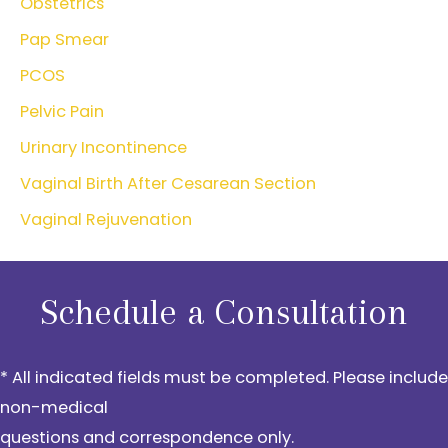
Obstetrics
Pap Smear
PCOS
Pelvic Pain
Urinary Incontinence
Vaginal Birth After Cesarean Section
Vaginal Rejuvenation
Schedule a Consultation
* All indicated fields must be completed. Please include
non-medical
questions and correspondence only.