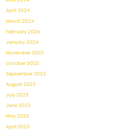
April 2024
March 2024
February 2024
January 2024
November 2023
October 2023
September 2023
August 2023
July 2023
June 2023
May 2023
April 2023