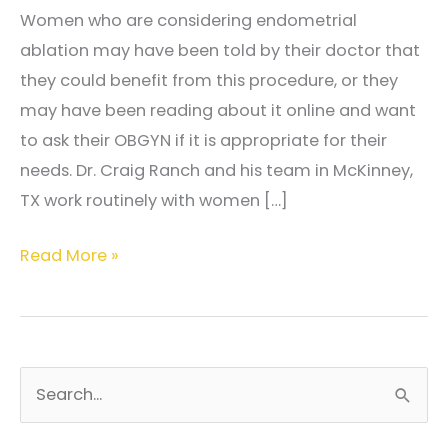
Women who are considering endometrial
ablation may have been told by their doctor that
they could benefit from this procedure, or they
may have been reading about it online and want
to ask their OBGYN if it is appropriate for their
needs. Dr. Craig Ranch and his team in McKinney,
TX work routinely with women […]
What
Read More »
is
endometrial
ablation?
S
e
a