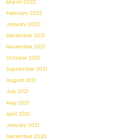
March 2022
February 2022
January 2022
December 2021
November 2021
October 2021
September 2021
August 2021
July 2021
May 2021
April 2021
January 2021
December 2020