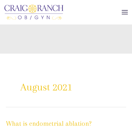
Skip
to
MA
content
ME
August 2021
What is endometrial ablation?