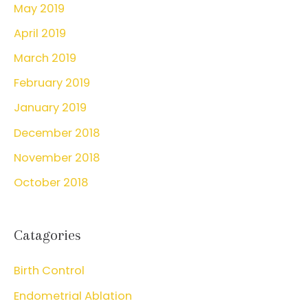
May 2019
April 2019
March 2019
February 2019
January 2019
December 2018
November 2018
October 2018
Catagories
Birth Control
Endometrial Ablation