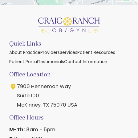
Quick Links
About Practice
Providers
Services
Patient Resources
Patient Portal
Testimonials
Contact Information
Office Location
7900 Henneman Way
Suite 100
McKinney
,
TX
75070
USA
Office Hours
M-Th:
8am - 5pm