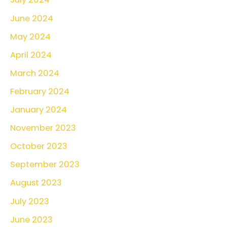
June 2024
May 2024
April 2024
March 2024
February 2024
January 2024
November 2023
October 2023
September 2023
August 2023
July 2023
June 2023