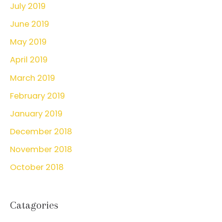
July 2019
June 2019
May 2019
April 2019
March 2019
February 2019
January 2019
December 2018
November 2018
October 2018
Catagories