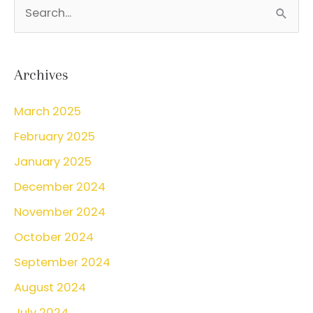
S
Smear
e
a
r
Archives
c
March 2025
h
February 2025
f
o
January 2025
r
December 2024
:
November 2024
October 2024
September 2024
August 2024
July 2024