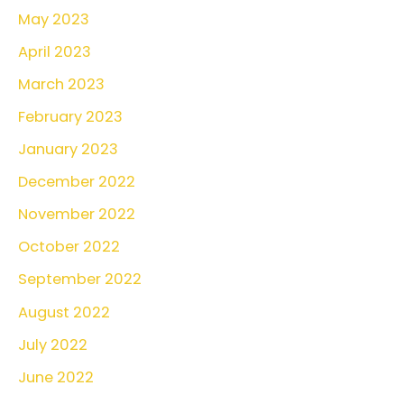
May 2023
April 2023
March 2023
February 2023
January 2023
December 2022
November 2022
October 2022
September 2022
August 2022
July 2022
June 2022