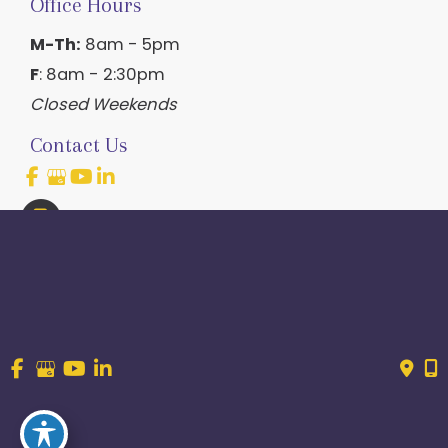
Office Hours
M-Th:
8am - 5pm
F
: 8am - 2:30pm
Closed Weekends
Contact Us
214.544.6600
844-560-1196
© Copyright 2026 Craig Ranch OB/GYN | Design And 
Development By 
MyAdvice
Accessibility
 | 
 Terms of Use 
 | 
 Sitemap