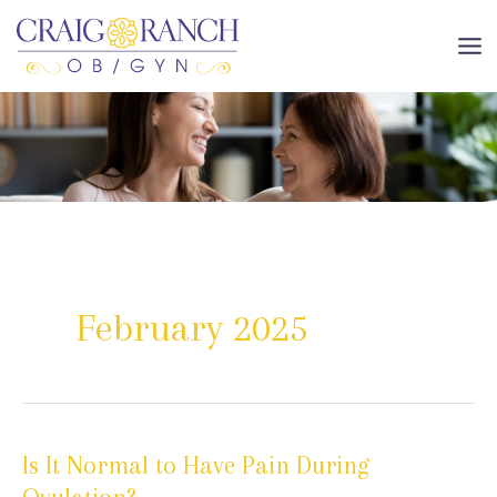
Skip
to
MA
content
ME
February 2025
Is It Normal to Have Pain During