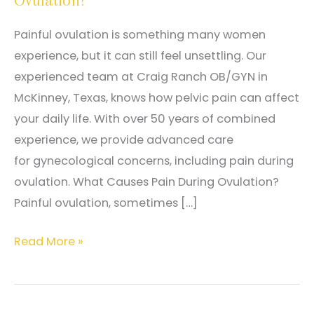
Ovulation?
Painful ovulation is something many women
experience, but it can still feel unsettling. Our
experienced team at Craig Ranch OB/GYN in
McKinney, Texas, knows how pelvic pain can affect
your daily life. With over 50 years of combined
experience, we provide advanced care
for gynecological concerns, including pain during
ovulation. What Causes Pain During Ovulation?
Painful ovulation, sometimes […]
Is
Read More »
It
Normal
to