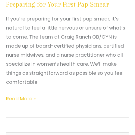
Preparing for Your First Pap Smear
Have
Pain
If you’re preparing for your first pap smear, it’s
During
natural to feel a little nervous or unsure of what’s
Ovulation?
to come. The team at Craig Ranch OB/GYN is
made up of board-certified physicians, certified
nurse midwives, and a nurse practitioner who all
specialize in women’s health care. We’ll make
things as straightforward as possible so you feel
comfortable
Preparing
Read More »
for
Your
First
Pap