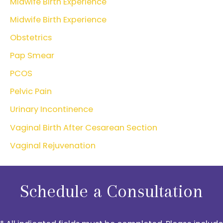
Midwife Birth Experience
Midwife Birth Experience
Obstetrics
Pap Smear
PCOS
Pelvic Pain
Urinary Incontinence
Vaginal Birth After Cesarean Section
Vaginal Rejuvenation
Schedule a Consultation