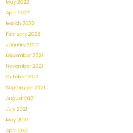
May 2022
April 2022
March 2022
February 2022
January 2022
December 2021
November 2021
October 2021
September 2021
August 2021
July 2021
May 2021
April 2021