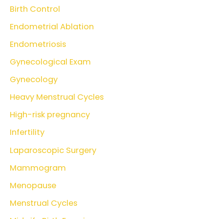
Birth Control
Endometrial Ablation
Endometriosis
Gynecological Exam
Gynecology
Heavy Menstrual Cycles
High-risk pregnancy
Infertility
Laparoscopic Surgery
Mammogram
Menopause
Menstrual Cycles