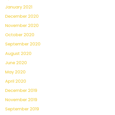
January 2021
December 2020
November 2020
October 2020
September 2020
August 2020
June 2020
May 2020
April 2020
December 2019
November 2019
September 2019