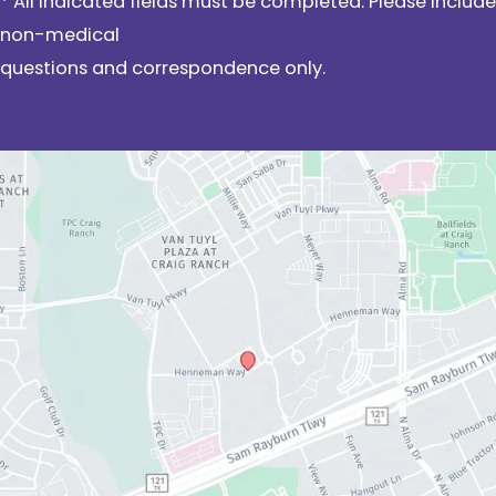
* All indicated fields must be completed. Please include
non-medical
questions and correspondence only.