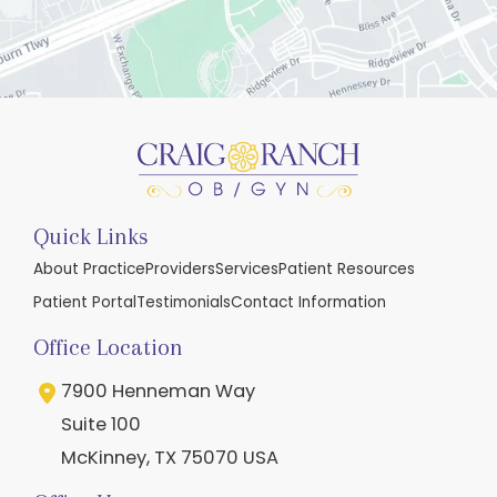
Quick Links
About Practice
Providers
Services
Patient Resources
Patient Portal
Testimonials
Contact Information
Office Location
7900 Henneman Way
Suite 100
McKinney
,
TX
75070
USA