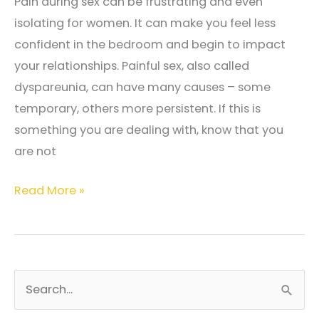
Pain during sex can be frustrating and even
isolating for women. It can make you feel less
confident in the bedroom and begin to impact
your relationships. Painful sex, also called
dyspareunia, can have many causes – some
temporary, others more persistent. If this is
something you are dealing with, know that you
are not
Why
Read More »
Does
Sex
Hurt?
Common
S
Causes
e
and