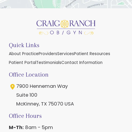
Quick Links
About Practice
Providers
Services
Patient Resources
Patient Portal
Testimonials
Contact Information
Office Location
7900 Henneman Way
Suite 100
McKinney
,
TX
75070
USA
Office Hours
M-Th:
8am - 5pm