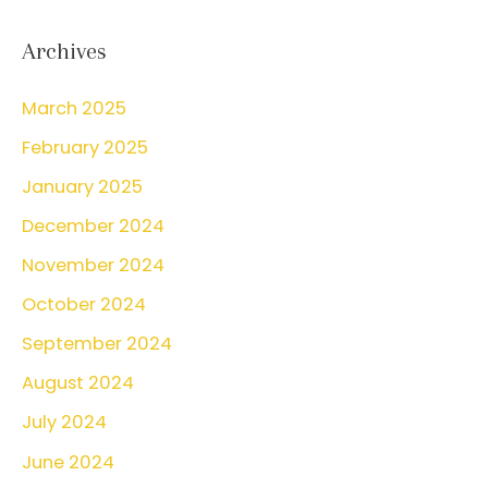
a
What
r
Archives
You
c
Can
March 2025
h
Do
February 2025
f
About
o
January 2025
It
r
December 2024
:
November 2024
October 2024
September 2024
August 2024
July 2024
June 2024