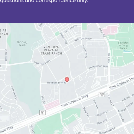
questions and correspondence only.