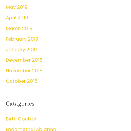
May 2019
April 2019
March 2019
February 2019
January 2019
December 2018
November 2018
October 2018
Catagories
Birth Control
Endometrial Ablation