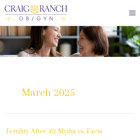
Skip
to
MA
content
ME
March 2025
Fertility After 40: Myths vs. Facts