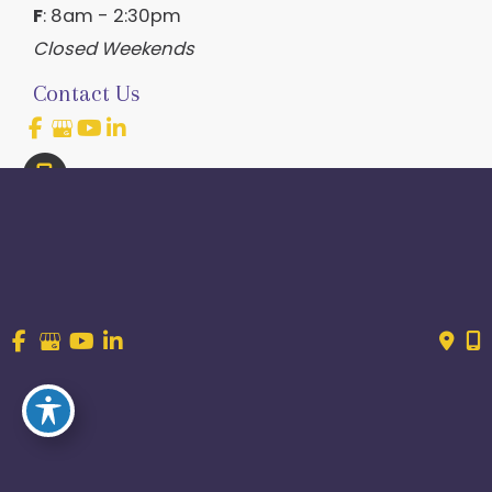
F
: 8am - 2:30pm
Closed Weekends
Contact Us
214.544.6600
844-560-1196
© Copyright 2026 Craig Ranch OB/GYN | Design And 
Development By 
MyAdvice
Accessibility
 | 
 Terms of Use 
 | 
 Sitemap