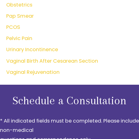
Obstetrics
Pap Smear
PCOS
Pelvic Pain
Urinary Incontinence
Vaginal Birth After Cesarean Section
Vaginal Rejuvenation
Schedule a Consultation
* All indicated fields must be completed. Please include
non-medical