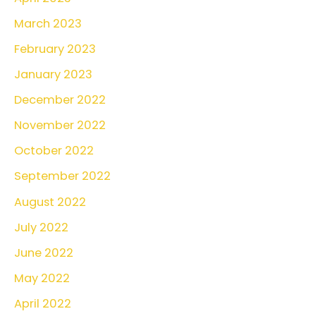
March 2023
February 2023
January 2023
December 2022
November 2022
October 2022
September 2022
August 2022
July 2022
June 2022
May 2022
April 2022