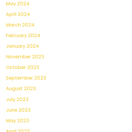
May 2024
April 2024
March 2024
February 2024
January 2024
November 2023
October 2023
September 2023
August 2023
July 2023
June 2023
May 2023
April 2023