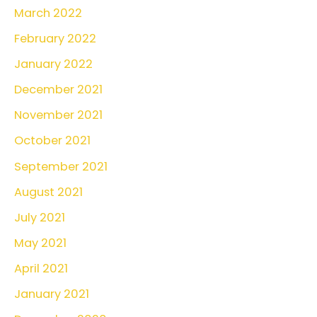
March 2022
February 2022
January 2022
December 2021
November 2021
October 2021
September 2021
August 2021
July 2021
May 2021
April 2021
January 2021