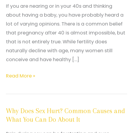
If you are nearing or in your 40s and thinking
about having a baby, you have probably heard a
lot of varying opinions. There is a common belief
that pregnancy after 40 is almost impossible, but
that is not entirely true. While fertility does
naturally decline with age, many women still
conceive and have healthy […]
Fertility
Read More »
After
40:
Myths
Why Does Sex Hurt? Common Causes and
vs.
What You Can Do About It
Facts