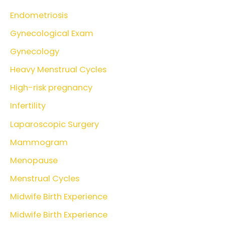
Endometriosis
Gynecological Exam
Gynecology
Heavy Menstrual Cycles
High-risk pregnancy
Infertility
Laparoscopic Surgery
Mammogram
Menopause
Menstrual Cycles
Midwife Birth Experience
Midwife Birth Experience