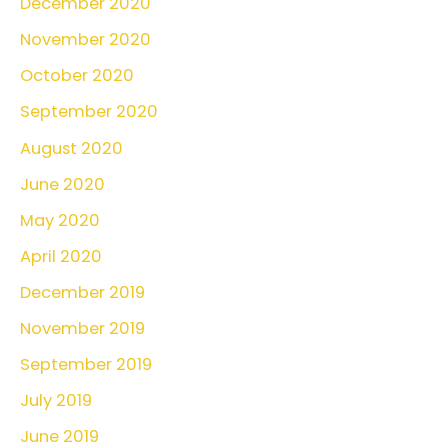
December 2020
November 2020
October 2020
September 2020
August 2020
June 2020
May 2020
April 2020
December 2019
November 2019
September 2019
July 2019
June 2019