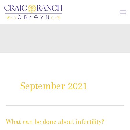
Skip
to
MA
content
ME
September 2021
What can be done about infertility?