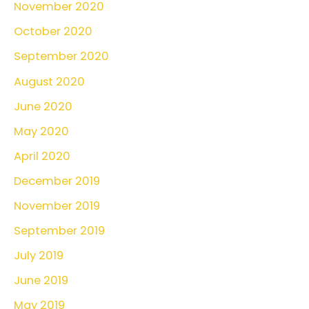
November 2020
October 2020
September 2020
August 2020
June 2020
May 2020
April 2020
December 2019
November 2019
September 2019
July 2019
June 2019
May 2019