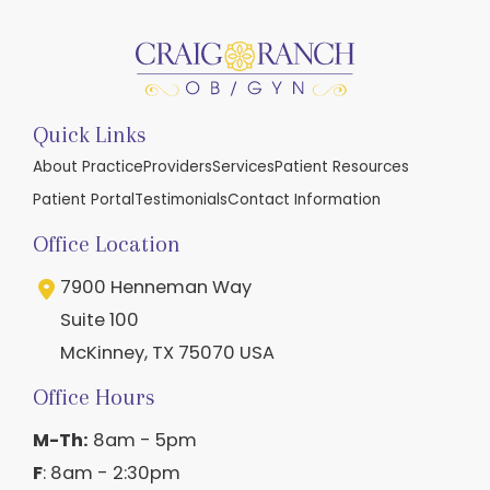
Quick Links
About Practice
Providers
Services
Patient Resources
Patient Portal
Testimonials
Contact Information
Office Location
7900 Henneman Way
Suite 100
McKinney
,
TX
75070
USA
Office Hours
M-Th:
8am - 5pm
F
: 8am - 2:30pm