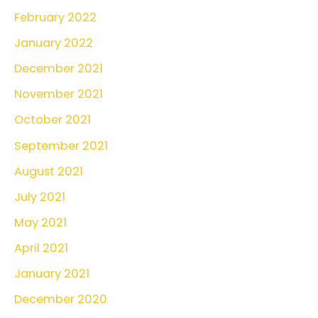
February 2022
January 2022
December 2021
November 2021
October 2021
September 2021
August 2021
July 2021
May 2021
April 2021
January 2021
December 2020