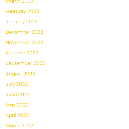
March 2023
February 2023
January 2023
December 2022
November 2022
October 2022
September 2022
August 2022
July 2022
June 2022
May 2022
April 2022
March 2022