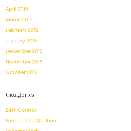
April 2019
March 2019
February 2019
January 2019
December 2018
November 2018
October 2018
Catagories
Birth Control
Endometrial Ablation