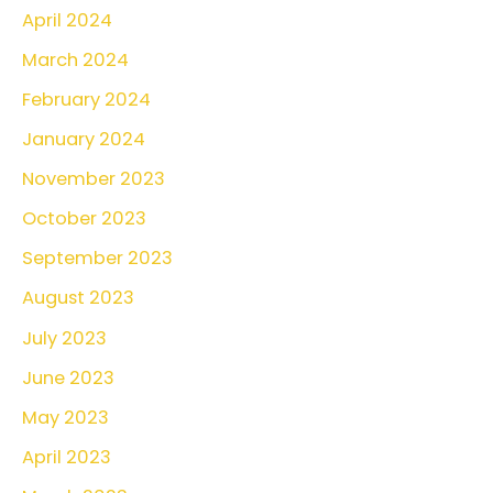
April 2024
March 2024
February 2024
January 2024
November 2023
October 2023
September 2023
August 2023
July 2023
June 2023
May 2023
April 2023