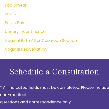
Pap Smear
PCOS
Pelvic Pain
Urinary Incontinence
Vaginal Birth After Cesarean Section
Vaginal Rejuvenation
Schedule a Consultation
* All indicated fields must be completed. Please include
non-medical
questions and correspondence only.