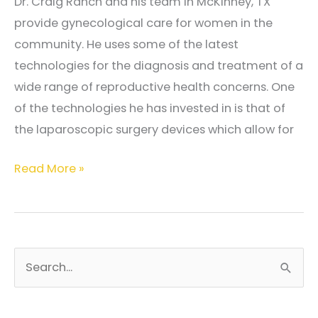
Dr. Craig Ranch and his team in McKinney, TX
provide gynecological care for women in the
community. He uses some of the latest
technologies for the diagnosis and treatment of a
wide range of reproductive health concerns. One
of the technologies he has invested in is that of
the laparoscopic surgery devices which allow for
What
Read More »
makes
laparoscopic
surgery
a
S
smart
e
choice?
a