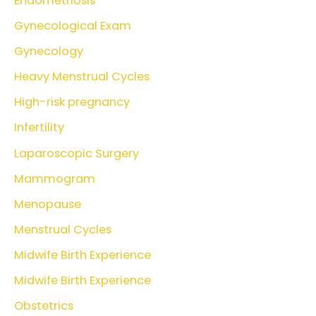
Endometriosis
Gynecological Exam
Gynecology
Heavy Menstrual Cycles
High-risk pregnancy
Infertility
Laparoscopic Surgery
Mammogram
Menopause
Menstrual Cycles
Midwife Birth Experience
Midwife Birth Experience
Obstetrics