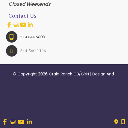
Closed Weekends
Contact Us
214.544.6600
844-560-1196
© Copyright 2026 Craig Ranch OB/GYN | Design And 
Development By 
MyAdvice
Accessibility
 | 
 Terms of Use 
 | 
 Sitemap