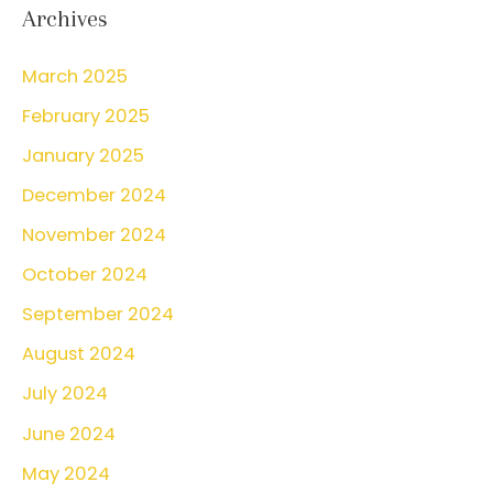
r
Archives
c
March 2025
h
February 2025
f
o
January 2025
r
December 2024
:
November 2024
October 2024
September 2024
August 2024
July 2024
June 2024
May 2024