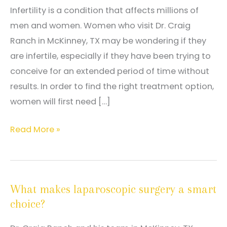
Infertility is a condition that affects millions of
men and women. Women who visit Dr. Craig
Ranch in McKinney, TX may be wondering if they
are infertile, especially if they have been trying to
conceive for an extended period of time without
results. In order to find the right treatment option,
women will first need […]
What
Read More »
can
be
done
What makes laparoscopic surgery a smart
about
choice?
infertility?