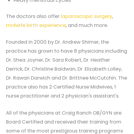
Heavy menstrual cycles
The doctors also offer
laparoscopic surgery
,
midwife birth experience
, and much more.
Founded in 2000 by Dr. Andrew Shimer, the
practice has grown to have 8 physicians including
Dr. Shea Joyner, Dr. Sara Robert, Dr. Heather
Derrick, Dr. Christine Baidwan, Dr. Elizabeth Lolley,
Dr. Rawan Darwich and Dr. Brittnee McCutchin. The
practice also has 2 Certified Nurse Midwives, 1
nurse practitioner and 2 physician's assistant's.
All of the physicians at Craig Ranch OB/GYN are
Board Certified and received their training from
some of the most prestigious training programs