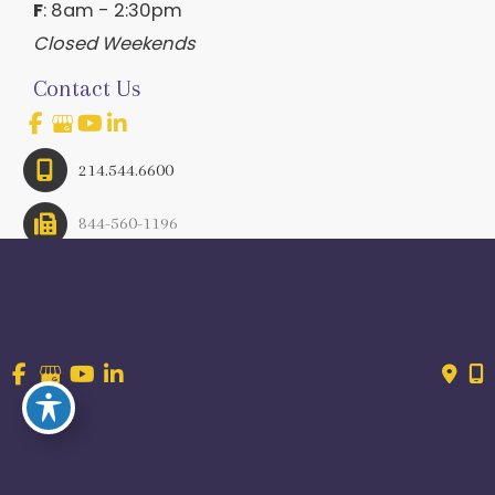
F
: 8am - 2:30pm
Closed Weekends
Contact Us
214.544.6600
844-560-1196
© Copyright 2026 Craig Ranch OB/GYN | Design And 
Development By 
MyAdvice
Accessibility
 | 
 Terms of Use 
 | 
 Sitemap