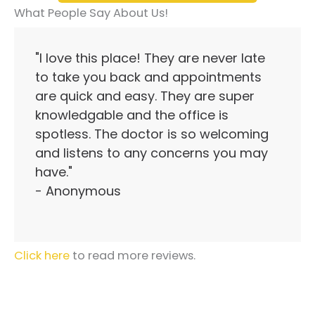
What People Say About Us!
"I love this place! They are never late
to take you back and appointments
are quick and easy. They are super
knowledgable and the office is
spotless. The doctor is so welcoming
and listens to any concerns you may
have."
- Anonymous
Click here
to read more reviews.