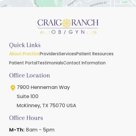
Quick Links
About Practice
Providers
Services
Patient Resources
Patient Portal
Testimonials
Contact Information
Office Location
7900 Henneman Way
Suite 100
McKinney
,
TX
75070
USA
Office Hours
M-Th:
8am - 5pm