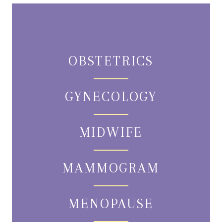
OBSTETRICS
GYNECOLOGY
MIDWIFE
MAMMOGRAM
MENOPAUSE