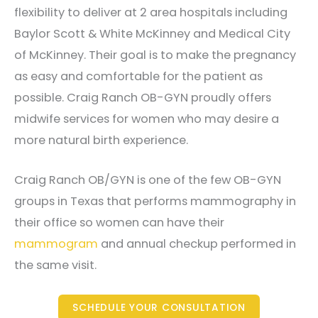
flexibility to deliver at 2 area hospitals including
Baylor Scott & White McKinney and Medical City
of McKinney. Their goal is to make the pregnancy
as easy and comfortable for the patient as
possible. Craig Ranch OB-GYN proudly offers
midwife services for women who may desire a
more natural birth experience.
Craig Ranch OB/GYN is one of the few OB-GYN
groups in Texas that performs mammography in
their office so women can have their
mammogram
and annual checkup performed in
the same visit.
SCHEDULE YOUR CONSULTATION