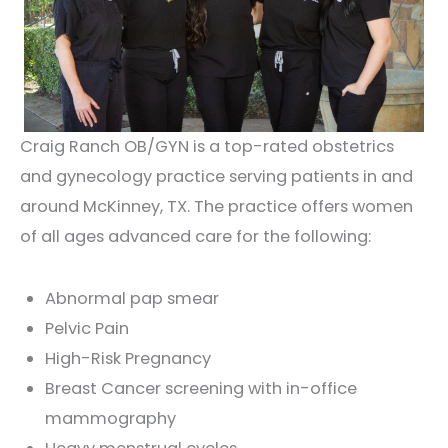
Craig Ranch OB/GYN is a top-rated obstetrics
and gynecology practice serving patients in and
around McKinney, TX. The practice offers women
of all ages advanced care for the following:
Abnormal pap smear
Pelvic Pain
High-Risk Pregnancy
Breast Cancer screening with in-office
mammography