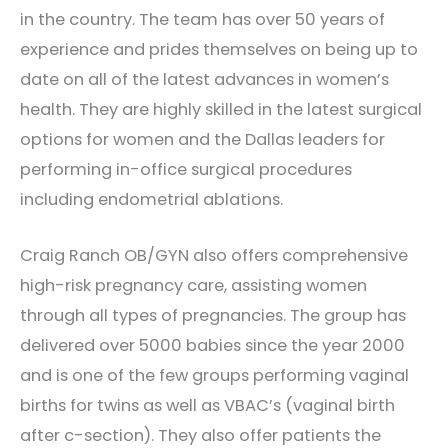
in the country. The team has over 50 years of
experience and prides themselves on being up to
date on all of the latest advances in women’s
health. They are highly skilled in the latest surgical
options for women and the Dallas leaders for
performing in-office surgical procedures
including endometrial ablations.
Craig Ranch OB/GYN also offers comprehensive
high-risk pregnancy care, assisting women
through all types of pregnancies. The group has
delivered over 5000 babies since the year 2000
and is one of the few groups performing vaginal
births for twins as well as VBAC’s (vaginal birth
after c-section). They also offer patients the