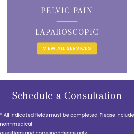
PELVIC PAIN
LAPAROSCOPIC
VIEW ALL SERVICES
Schedule a Consultation
* All indicated fields must be completed. Please include
non-medical
questions and correspondence only.