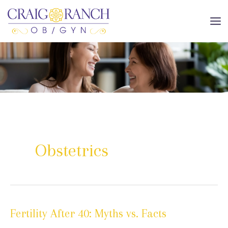
Skip
to
MA
content
ME
Obstetrics
Fertility After 40: Myths vs. Facts