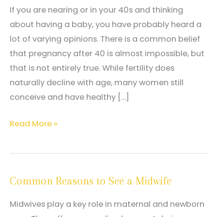
If you are nearing or in your 40s and thinking
about having a baby, you have probably heard a
lot of varying opinions. There is a common belief
that pregnancy after 40 is almost impossible, but
that is not entirely true. While fertility does
naturally decline with age, many women still
conceive and have healthy […]
Fertility
Read More »
After
40:
Myths
Common Reasons to See a Midwife
vs.
Facts
Midwives play a key role in maternal and newborn