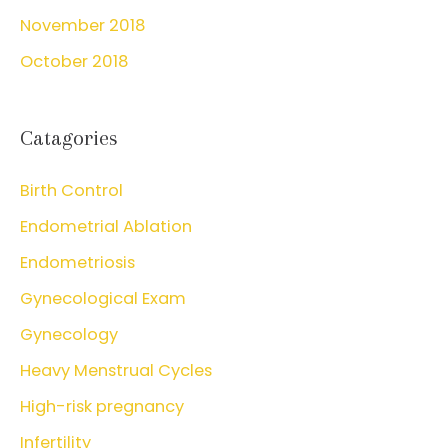
November 2018
October 2018
Catagories
Birth Control
Endometrial Ablation
Endometriosis
Gynecological Exam
Gynecology
Heavy Menstrual Cycles
High-risk pregnancy
Infertility