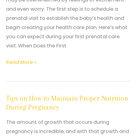
and even worry. The first step is to schedule a
prenatal visit to establish the baby’s health and
begin creating your health care plan. Here’s what
you can expect during your first prenatal care
visit. When Does the First
What
Read More »
To
Expect
From
Tips on How to Maintain Proper Nutrition
Your
During Pregnancy
First
Prenatal
The amount of growth that occurs during
Care
pregnancy is incredible, and with that growth and
Visit