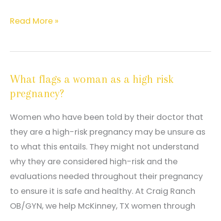
Eight
Read More »
things
you
can
What flags a woman as a high risk
do
pregnancy?
to
ensure
Women who have been told by their doctor that
a
they are a high-risk pregnancy may be unsure as
healthy
to what this entails. They might not understand
pregnancy
why they are considered high-risk and the
evaluations needed throughout their pregnancy
to ensure it is safe and healthy. At Craig Ranch
OB/GYN, we help McKinney, TX women through