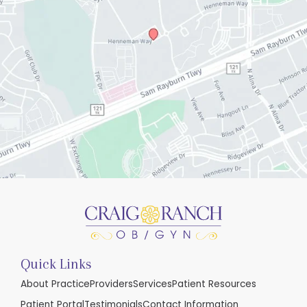
Quick Links
About Practice
Providers
Services
Patient Resources
Patient Portal
Testimonials
Contact Information