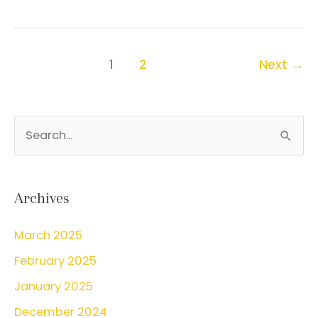
prenatal
care
is
1
2
Next
→
important
S
e
a
r
Archives
c
March 2025
h
February 2025
f
o
January 2025
r
December 2024