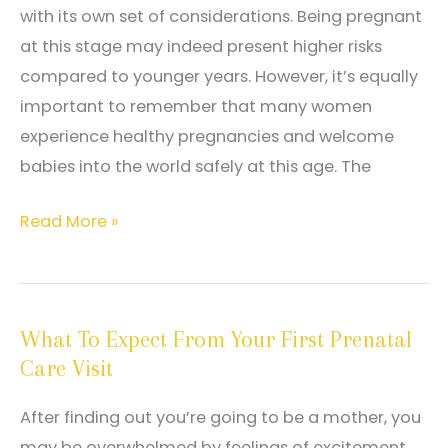
with its own set of considerations. Being pregnant
at this stage may indeed present higher risks
compared to younger years. However, it’s equally
important to remember that many women
experience healthy pregnancies and welcome
babies into the world safely at this age. The
Navigating
Read More »
Pregnancy
After
35
What To Expect From Your First Prenatal
Care Visit
After finding out you’re going to be a mother, you
may be overwhelmed by feelings of excitement