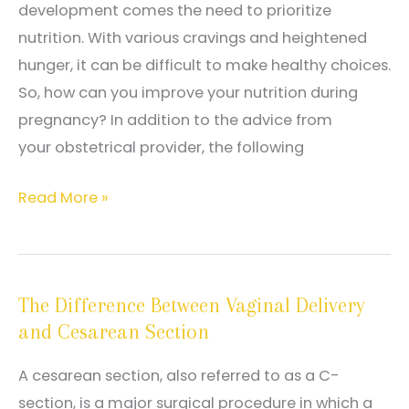
development comes the need to prioritize
nutrition. With various cravings and heightened
hunger, it can be difficult to make healthy choices.
So, how can you improve your nutrition during
pregnancy? In addition to the advice from
your obstetrical provider, the following
Tips
Read More »
on
How
to
The Difference Between Vaginal Delivery
Maintain
and Cesarean Section
Proper
Nutrition
A cesarean section, also referred to as a C-
During
section, is a major surgical procedure in which a