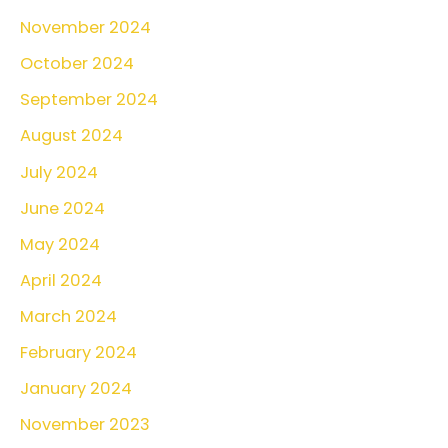
:
November 2024
October 2024
September 2024
August 2024
July 2024
June 2024
May 2024
April 2024
March 2024
February 2024
January 2024
November 2023