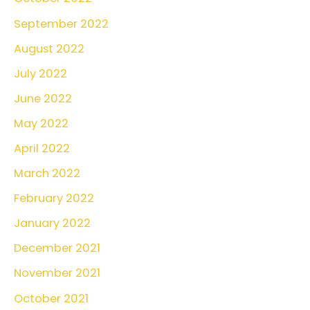
September 2022
August 2022
July 2022
June 2022
May 2022
April 2022
March 2022
February 2022
January 2022
December 2021
November 2021
October 2021