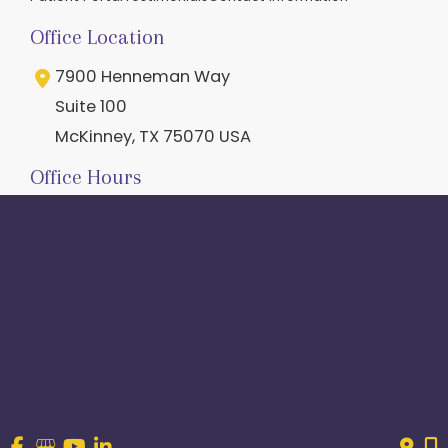
Office Location
7900 Henneman Way
Suite 100
McKinney
,
TX
75070
USA
Office Hours
M-Th:
8am - 5pm
F
: 8am - 2:30pm
Closed Weekends
Contact Us
214.544.6600
844-560-1196