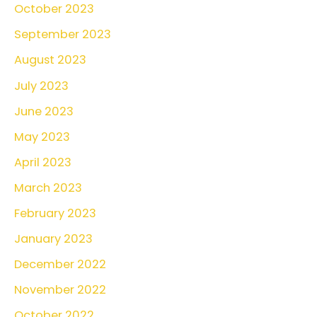
October 2023
September 2023
August 2023
July 2023
June 2023
May 2023
April 2023
March 2023
February 2023
January 2023
December 2022
November 2022
October 2022