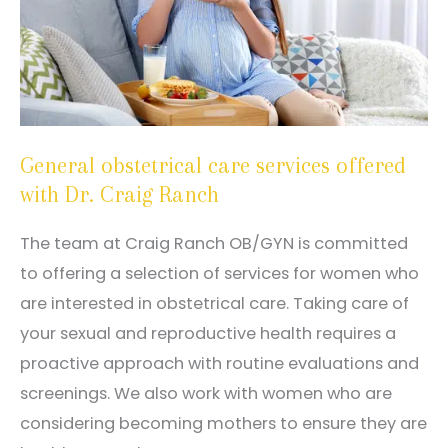
General obstetrical care services offered
with Dr. Craig Ranch
The team at Craig Ranch OB/GYN is committed
to offering a selection of services for women who
are interested in obstetrical care. Taking care of
your sexual and reproductive health requires a
proactive approach with routine evaluations and
screenings. We also work with women who are
considering becoming mothers to ensure they are