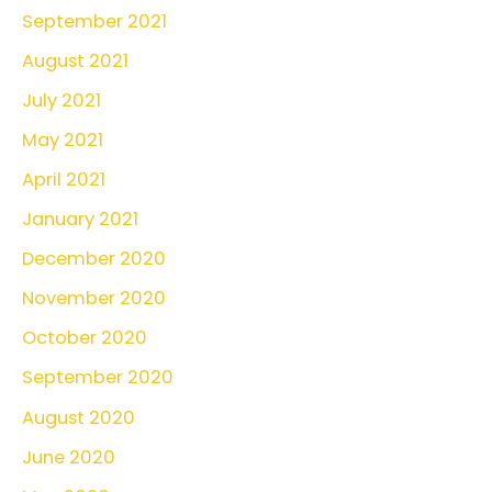
September 2021
August 2021
July 2021
May 2021
April 2021
January 2021
December 2020
November 2020
October 2020
September 2020
August 2020
June 2020