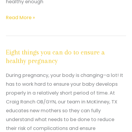
healthy enough
General
Read More »
obstetrical
care
services
Eight things you can do to ensure a
offered
healthy pregnancy
with
Dr.
During pregnancy, your body is changing–a lot! It
Craig
has to work hard to ensure your baby develops
Ranch
properly in a relatively short period of time. At
Craig Ranch OB/GYN, our team in McKinney, TX
educates new mothers so they can fully
understand what needs to be done to reduce
their risk of complications and ensure