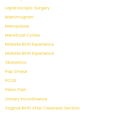
Laparoscopic Surgery
Mammogram
Menopause
Menstrual Cycles
Midwife Birth Experience
Midwife Birth Experience
Obstetrics
Pap Smear
PCOS
Pelvic Pain
Urinary Incontinence
Vaginal Birth After Cesarean Section