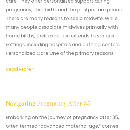
care. They offer personalized support during
pregnancy, childbirth, and the postpartum period.
There are many reasons to see a midwife. While
many people associate midwives primarily with
home births, their expertise extends to various
settings, including hospitals and birthing centers.
Personalized Care One of the primary reasons
Common
Read More »
Reasons
to
See
Navigating Pregnancy After 35
a
Midwife
Embarking on the journey of pregnancy after 35,
often termed “advanced maternal age,” comes