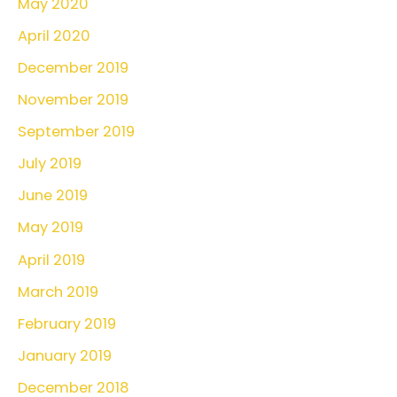
May 2020
April 2020
December 2019
November 2019
September 2019
July 2019
June 2019
May 2019
April 2019
March 2019
February 2019
January 2019
December 2018