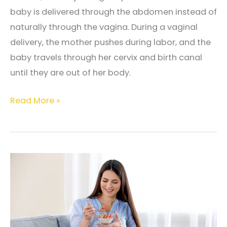
Pregnancy
baby is delivered through the abdomen instead of
naturally through the vagina. During a vaginal
delivery, the mother pushes during labor, and the
baby travels through her cervix and birth canal
until they are out of her body.
The
Read More »
Difference
Between
Vaginal
Delivery
and
Cesarean
Section