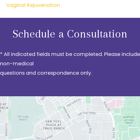
Vaginal Rejuvenation
Schedule a Consultation
* All indicated fields must be completed. Please include
non-medical
questions and correspondence only.