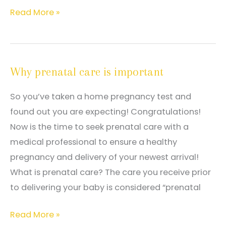
What
Read More »
flags
a
woman
Why prenatal care is important
as
a
So you’ve taken a home pregnancy test and
high
found out you are expecting! Congratulations!
risk
Now is the time to seek prenatal care with a
pregnancy?
medical professional to ensure a healthy
pregnancy and delivery of your newest arrival!
What is prenatal care? The care you receive prior
to delivering your baby is considered “prenatal
Why
Read More »