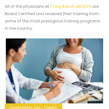
All of the physicians at
Craig Ranch OB/GYN
are
Board Certified and received their training from
some of the most prestigious training programs
in the country.
QUESTIONS? CALL TODAY!