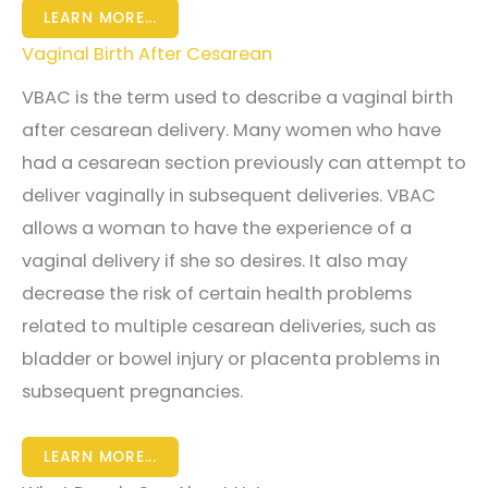
LEARN MORE...
Vaginal Birth After Cesarean
VBAC is the term used to describe a vaginal birth
after cesarean delivery. Many women who have
had a cesarean section previously can attempt to
deliver vaginally in subsequent deliveries. VBAC
allows a woman to have the experience of a
vaginal delivery if she so desires. It also may
decrease the risk of certain health problems
related to multiple cesarean deliveries, such as
bladder or bowel injury or placenta problems in
subsequent pregnancies.
LEARN MORE...