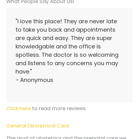
What People Say About Us!
"I love this place! They are never late
to take you back and appointments
are quick and easy. They are super
knowledgable and the office is
spotless. The doctor is so welcoming
and listens to any concerns you may
have."
- Anonymous
Click here
to read more reviews.
General Obstetrical Care
The goal of obstetrics and the prenatal care we