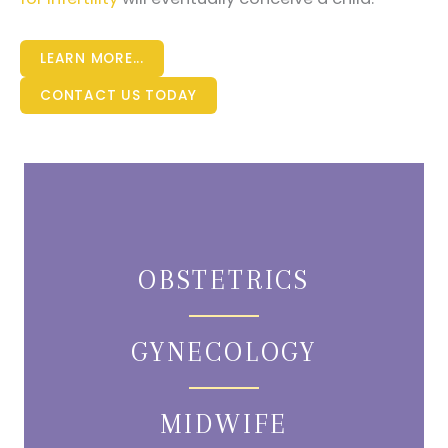
LEARN MORE...
CONTACT US TODAY
OBSTETRICS
GYNECOLOGY
MIDWIFE