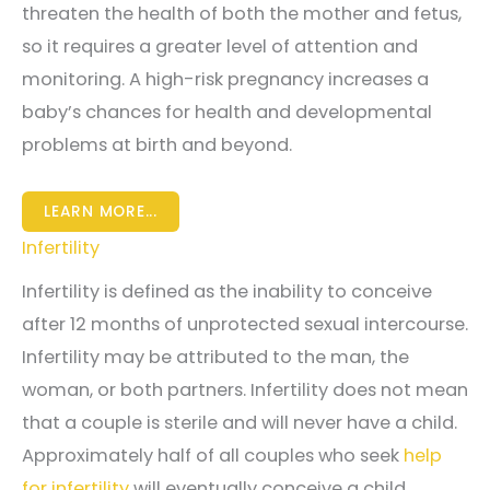
threaten the health of both the mother and fetus,
so it requires a greater level of attention and
monitoring. A high-risk pregnancy increases a
baby’s chances for health and developmental
problems at birth and beyond.
LEARN MORE...
Infertility
Infertility is defined as the inability to conceive
after 12 months of unprotected sexual intercourse.
Infertility may be attributed to the man, the
woman, or both partners. Infertility does not mean
that a couple is sterile and will never have a child.
Approximately half of all couples who seek
help
for infertility
will eventually conceive a child.