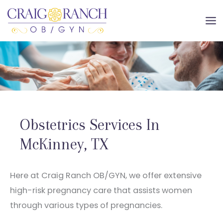
Skip
to
MA
content
ME
Obstetrics Services In
McKinney, TX
Here at Craig Ranch OB/GYN, we offer extensive
high-risk pregnancy care that assists women
through various types of pregnancies.