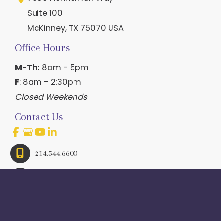
Suite 100
McKinney
,
TX
75070
USA
Office Hours
M-Th:
8am - 5pm
F
: 8am - 2:30pm
Closed Weekends
Contact Us
214.544.6600
844-560-1196
© Copyright 2026 Craig Ranch OB/GYN | Design And 