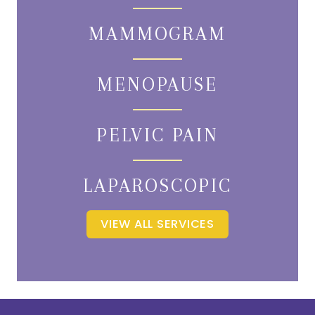
MAMMOGRAM
MENOPAUSE
PELVIC PAIN
LAPAROSCOPIC
VIEW ALL SERVICES