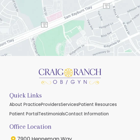
Quick Links
About Practice
Providers
Services
Patient Resources
Patient Portal
Testimonials
Contact Information
Office Location
7900 Henneman Way