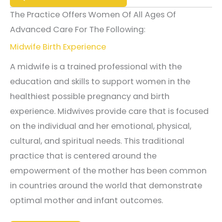
The Practice Offers Women Of All Ages Of
Advanced Care For The Following:
Midwife Birth Experience
A midwife is a trained professional with the
education and skills to support women in the
healthiest possible pregnancy and birth
experience. Midwives provide care that is focused
on the individual and her emotional, physical,
cultural, and spiritual needs. This traditional
practice that is centered around the
empowerment of the mother has been common
in countries around the world that demonstrate
optimal mother and infant outcomes.