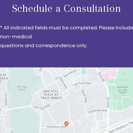
Schedule a Consultation
* All indicated fields must be completed. Please include
non-medical
questions and correspondence only.