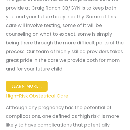
provide at Craig Ranch OB/GYN is to keep both
you and your future baby healthy. Some of this
care will involve testing, some of it will be
counseling on what to expect, some is simply
being there through the more difficult parts of the
process. Our team of highly skilled providers takes
great pride in the care we provide both for mom
and for your future child.
LEARN MORE...
High-Risk Obstetrical Care
Although any pregnancy has the potential of
complications, one defined as “high risk” is more
likely to have complications that potentially