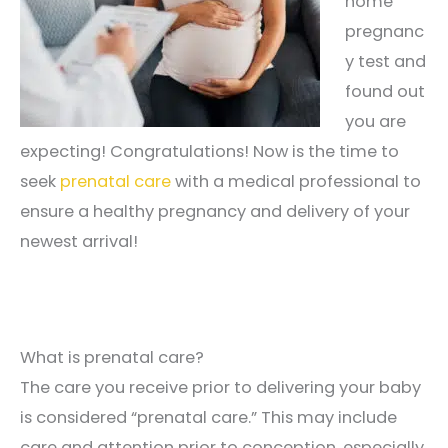
home
pregnanc
y test and
found out
you are
expecting! Congratulations! Now is the time to
seek
prenatal care
with a medical professional to
ensure a healthy pregnancy and delivery of your
newest arrival!
What is prenatal care?
The care you receive prior to delivering your baby
is considered “prenatal care.” This may include
care and attention prior to conception, especially