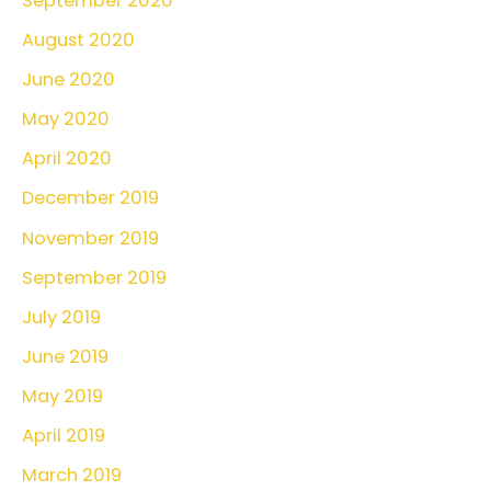
September 2020
August 2020
June 2020
May 2020
April 2020
December 2019
November 2019
September 2019
July 2019
June 2019
May 2019
April 2019
March 2019