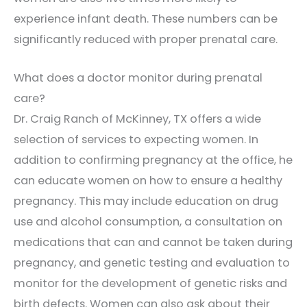
experience infant death. These numbers can be
significantly reduced with proper prenatal care.
What does a doctor monitor during prenatal
care?
Dr. Craig Ranch of McKinney, TX offers a wide
selection of services to expecting women. In
addition to confirming pregnancy at the office, he
can educate women on how to ensure a healthy
pregnancy. This may include education on drug
use and alcohol consumption, a consultation on
medications that can and cannot be taken during
pregnancy, and genetic testing and evaluation to
monitor for the development of genetic risks and
birth defects. Women can also ask about their