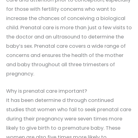
for those with fertility concerns who want to
increase the chances of conceiving a biological
child. Prenatal care is more than just a few visits to
the doctor and an ultrasound to determine the
baby’s sex. Prenatal care covers a wide range of
concerns and ensures the health of the mother
and baby throughout all three trimesters of
pregnancy.
Why is prenatal care important?
It has been determine d through continued
studies that women who fail to seek prenatal care
during their pregnancy were seven times more
likely to give birth to a premature baby. These
women are also five times more likely to