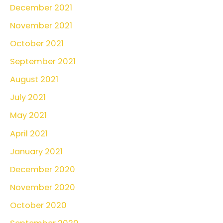
December 2021
November 2021
October 2021
September 2021
August 2021
July 2021
May 2021
April 2021
January 2021
December 2020
November 2020
October 2020