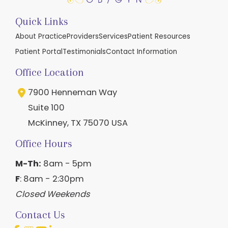
Quick Links
About Practice
Providers
Services
Patient Resources
Patient Portal
Testimonials
Contact Information
Office Location
7900 Henneman Way
Suite 100
McKinney
,
TX
75070
USA
Office Hours
M-Th:
8am - 5pm
F
: 8am - 2:30pm
Closed Weekends
Contact Us