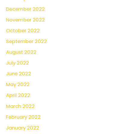
December 2022
November 2022
October 2022
September 2022
August 2022
July 2022
June 2022
May 2022
April 2022
March 2022
February 2022
January 2022