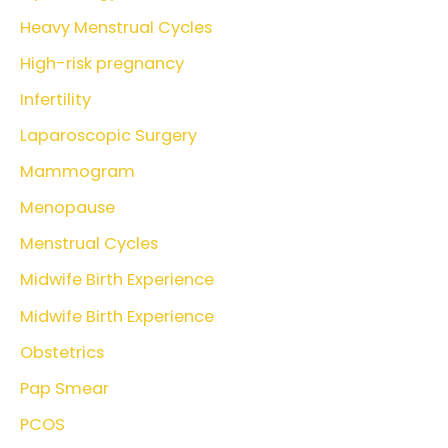
Heavy Menstrual Cycles
High-risk pregnancy
Infertility
Laparoscopic Surgery
Mammogram
Menopause
Menstrual Cycles
Midwife Birth Experience
Midwife Birth Experience
Obstetrics
Pap Smear
PCOS