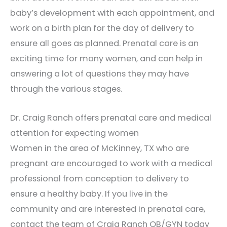
baby’s development with each appointment, and
work on a birth plan for the day of delivery to
ensure all goes as planned. Prenatal care is an
exciting time for many women, and can help in
answering a lot of questions they may have
through the various stages.
Dr. Craig Ranch offers prenatal care and medical
attention for expecting women
Women in the area of McKinney, TX who are
pregnant are encouraged to work with a medical
professional from conception to delivery to
ensure a healthy baby. If you live in the
community and are interested in prenatal care,
contact the team of Craig Ranch OB/GYN today