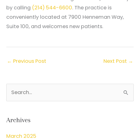
by calling
(214) 544-6600
. The practice is
conveniently located at 7900 Henneman Way,
Suite 100, and welcomes new patients.
←
Previous Post
Next Post
→
S
e
a
r
Archives
c
March 2025
h