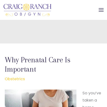
Skip
to
MA
content
ME
Why Prenatal Care Is
Important
Obstetrics
So you’ve
taken a