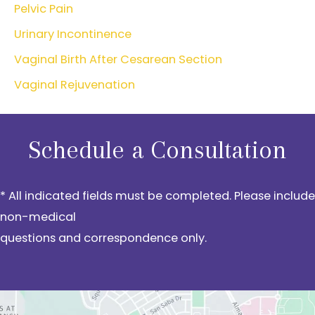
Pelvic Pain
Urinary Incontinence
Vaginal Birth After Cesarean Section
Vaginal Rejuvenation
Schedule a Consultation
* All indicated fields must be completed. Please include
non-medical
questions and correspondence only.