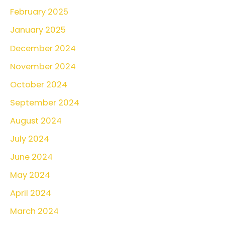
February 2025
f
o
January 2025
r
December 2024
:
November 2024
October 2024
September 2024
August 2024
July 2024
June 2024
May 2024
April 2024
March 2024