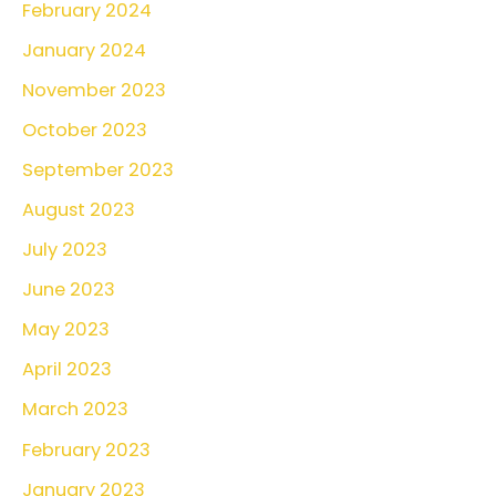
February 2024
January 2024
November 2023
October 2023
September 2023
August 2023
July 2023
June 2023
May 2023
April 2023
March 2023
February 2023
January 2023