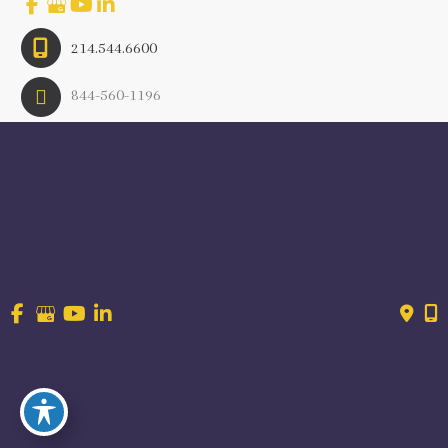
214.544.6600
844-560-1196
© Copyright 2026 Craig Ranch OB/GYN | Design And 
Development By 
MyAdvice
Accessibility
 | 
 Terms of Use 
 | 
 Sitemap