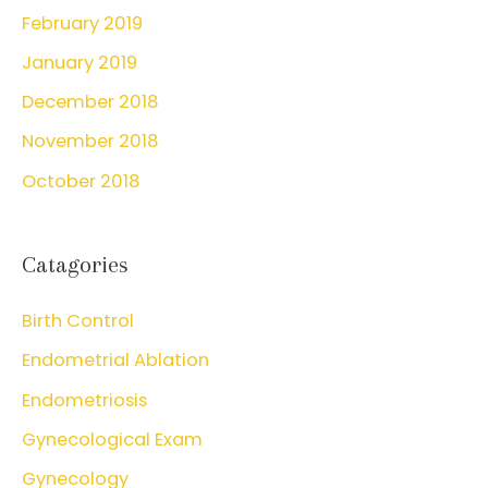
February 2019
January 2019
December 2018
November 2018
October 2018
Catagories
Birth Control
Endometrial Ablation
Endometriosis
Gynecological Exam
Gynecology