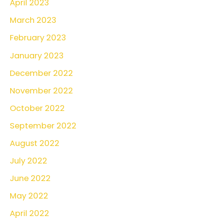
April 2023
March 2023
February 2023
January 2023
December 2022
November 2022
October 2022
September 2022
August 2022
July 2022
June 2022
May 2022
April 2022