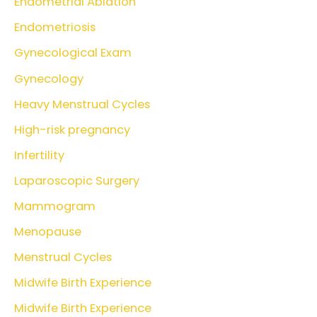
Endometrial Ablation
Endometriosis
Gynecological Exam
Gynecology
Heavy Menstrual Cycles
High-risk pregnancy
Infertility
Laparoscopic Surgery
Mammogram
Menopause
Menstrual Cycles
Midwife Birth Experience
Midwife Birth Experience