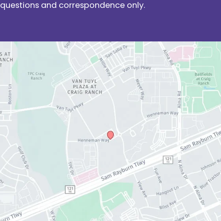
questions and correspondence only.