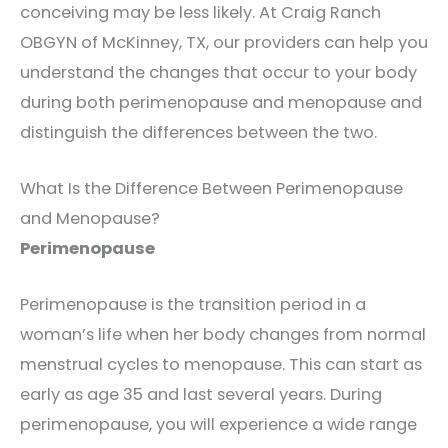
conceiving may be less likely. At Craig Ranch
OBGYN of McKinney, TX, our providers can help you
understand the changes that occur to your body
during both perimenopause and menopause and
distinguish the differences between the two.
What Is the Difference Between Perimenopause
and Menopause?
Perimenopause
Perimenopause is the transition period in a
woman’s life when her body changes from normal
menstrual cycles to menopause. This can start as
early as age 35 and last several years. During
perimenopause, you will experience a wide range