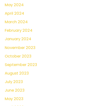
May 2024
April 2024
March 2024
February 2024
January 2024
November 2023
October 2023
September 2023
August 2023
July 2023
June 2023
May 2023