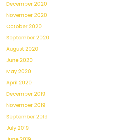
December 2020
November 2020
October 2020
September 2020
August 2020
June 2020
May 2020
April 2020
December 2019
November 2019
September 2019
July 2019
June 2019