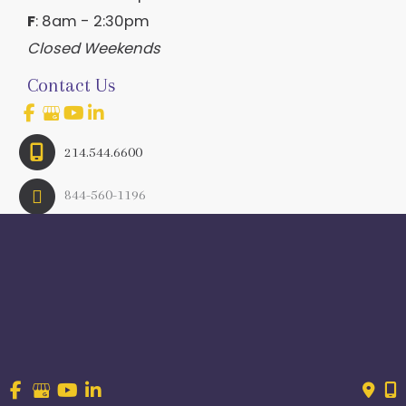
F
: 8am - 2:30pm
Closed Weekends
Contact Us
214.544.6600
844-560-1196
© Copyright 2026 Craig Ranch OB/GYN | Design And 
Development By 
MyAdvice
Accessibility
 | 
 Terms of Use 
 | 
 Sitemap