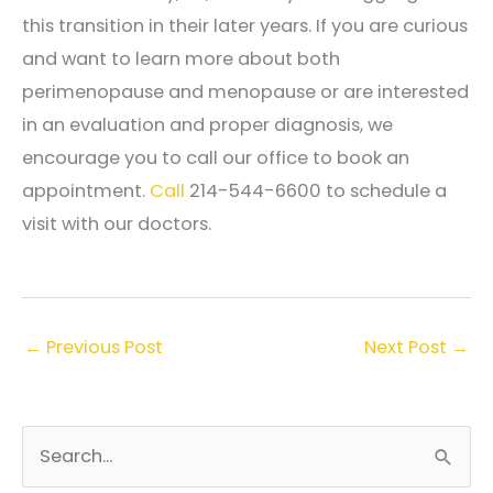
this transition in their later years. If you are curious
and want to learn more about both
perimenopause and menopause or are interested
in an evaluation and proper diagnosis, we
encourage you to call our office to book an
appointment.
Call
214-544-6600 to schedule a
visit with our doctors.
←
Previous Post
Next Post
→
S
e