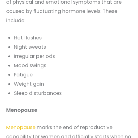
of physical and emotional symptoms that are
caused by fluctuating hormone levels. These
include:
Hot flashes
Night sweats
Irregular periods
Mood swings
Fatigue
Weight gain
Sleep disturbances
Menopause
Menopause
marks the end of reproductive
capability for women and officially starts when no