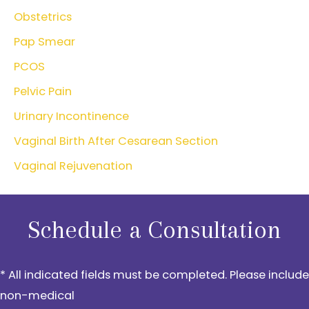
Obstetrics
Pap Smear
PCOS
Pelvic Pain
Urinary Incontinence
Vaginal Birth After Cesarean Section
Vaginal Rejuvenation
Schedule a Consultation
* All indicated fields must be completed. Please include
non-medical