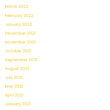
March 2022
February 2022
January 2022
December 2021
November 2021
October 2021
September 2021
August 2021
July 2021
May 2021
April 2021
January 2021