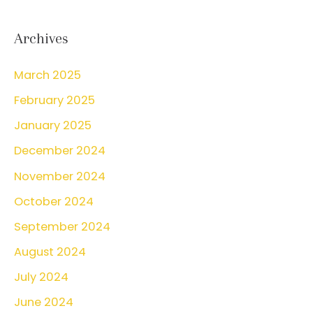
a
r
Archives
c
March 2025
h
February 2025
f
o
January 2025
r
December 2024
:
November 2024
October 2024
September 2024
August 2024
July 2024
June 2024