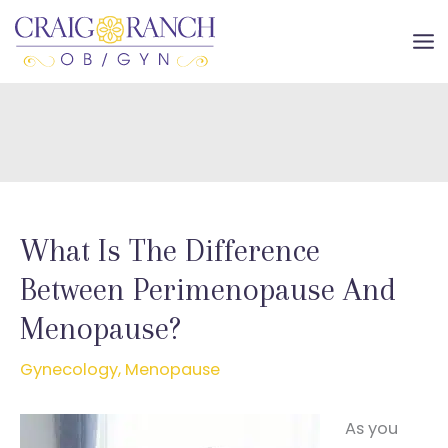
Skip
to
MA
content
ME
What Is The Difference
Between Perimenopause And
Menopause?
Gynecology
,
Menopause
As you