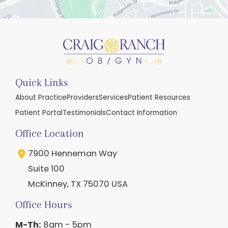
Quick Links
About Practice
Providers
Services
Patient Resources
Patient Portal
Testimonials
Contact Information
Office Location
7900 Henneman Way
Suite 100
McKinney
,
TX
75070
USA
Office Hours
M-Th:
8am - 5pm