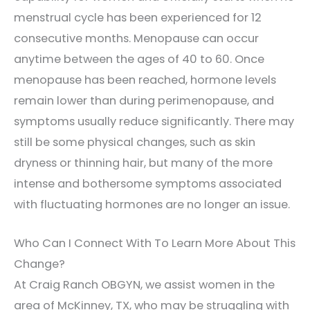
menstrual cycle has been experienced for 12
consecutive months. Menopause can occur
anytime between the ages of 40 to 60. Once
menopause has been reached, hormone levels
remain lower than during perimenopause, and
symptoms usually reduce significantly. There may
still be some physical changes, such as skin
dryness or thinning hair, but many of the more
intense and bothersome symptoms associated
with fluctuating hormones are no longer an issue.
Who Can I Connect With To Learn More About This
Change?
At Craig Ranch OBGYN, we assist women in the
area of McKinney, TX, who may be struggling with