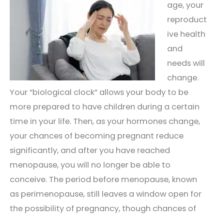
age, your
reproduct
ive health
and
needs will
change.
Your “biological clock” allows your body to be
more prepared to have children during a certain
time in your life. Then, as your hormones change,
your chances of becoming pregnant reduce
significantly, and after you have reached
menopause, you will no longer be able to
conceive. The period before menopause, known
as perimenopause, still leaves a window open for
the possibility of pregnancy, though chances of