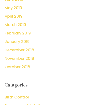
May 2019
April 2019
March 2019
February 2019
January 2019
December 2018
November 2018
October 2018
Catagories
Birth Control