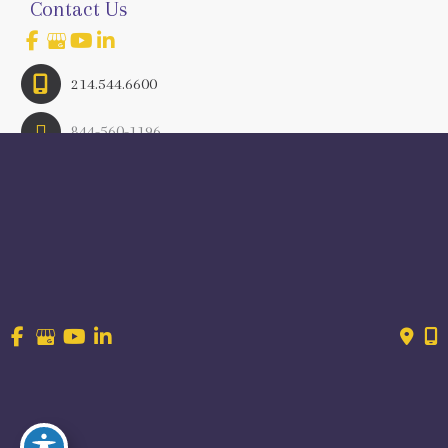
Contact Us
214.544.6600
844-560-1196
© Copyright 2026 Craig Ranch OB/GYN | Design And 
Development By 
MyAdvice
Accessibility
 | 
 Terms of Use 
 | 
 Sitemap