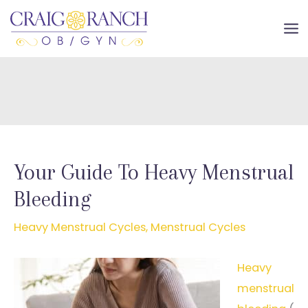
Skip
to
MA
content
ME
Your Guide To Heavy Menstrual
Bleeding
Heavy Menstrual Cycles
,
Menstrual Cycles
Heavy
menstrual