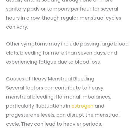
sanitary pads or tampons per hour for several
hours in a row, though regular menstrual cycles
can vary.
Other symptoms may include passing large blood
clots, bleeding for more than seven days, and
experiencing fatigue due to blood loss.
Causes of Heavy Menstrual Bleeding
Several factors can contribute to heavy
menstrual bleeding. Hormonal imbalances,
particularly fluctuations in
estrogen
and
progesterone levels, can disrupt the menstrual
cycle. They can lead to heavier periods.