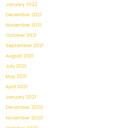
January 2022
December 2021
November 2021
October 2021
September 2021
August 2021
July 2021
May 2021
April 2021
January 2021
December 2020
November 2020