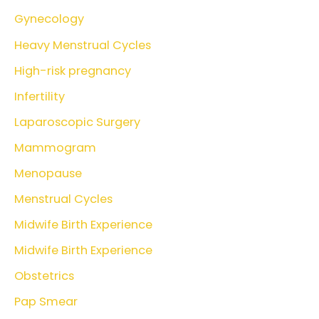
Gynecology
Heavy Menstrual Cycles
High-risk pregnancy
Infertility
Laparoscopic Surgery
Mammogram
Menopause
Menstrual Cycles
Midwife Birth Experience
Midwife Birth Experience
Obstetrics
Pap Smear