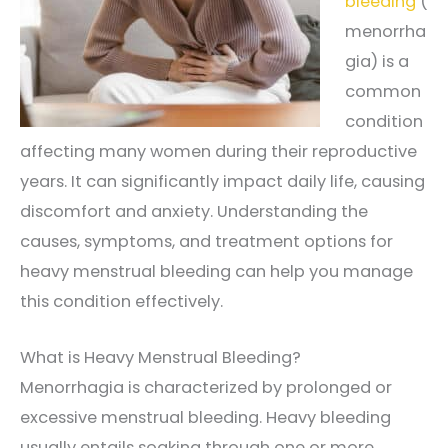
bleeding
(
menorrha
gia) is a
common
condition
affecting many women during their reproductive
years. It can significantly impact daily life, causing
discomfort and anxiety. Understanding the
causes, symptoms, and treatment options for
heavy menstrual bleeding can help you manage
this condition effectively.
What is Heavy Menstrual Bleeding?
Menorrhagia is characterized by prolonged or
excessive menstrual bleeding. Heavy bleeding
usually entails soaking through one or more