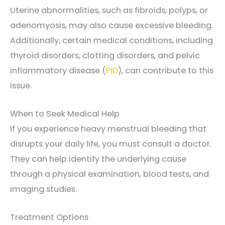
Uterine abnormalities, such as fibroids, polyps, or
adenomyosis, may also cause excessive bleeding.
Additionally, certain medical conditions, including
thyroid disorders, clotting disorders, and pelvic
inflammatory disease (
PID
), can contribute to this
issue.
When to Seek Medical Help
If you experience heavy menstrual bleeding that
disrupts your daily life, you must consult a doctor.
They can help identify the underlying cause
through a physical examination, blood tests, and
imaging studies.
Treatment Options