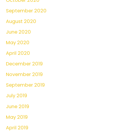
October 2020
September 2020
August 2020
June 2020
May 2020
April 2020
December 2019
November 2019
September 2019
July 2019
June 2019
May 2019
April 2019