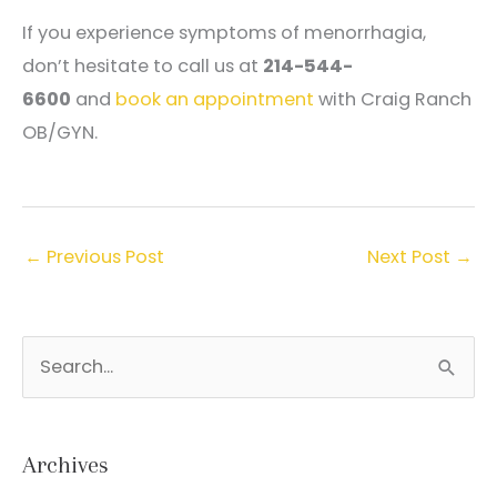
If you experience symptoms of menorrhagia,
don’t hesitate to call us at
214-544-
6600
and
book an appointment
with Craig Ranch
OB/GYN.
←
Previous Post
Next Post
→
S
e
a
r
Archives
c