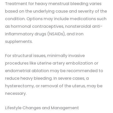
Treatment for heavy menstrual bleeding varies
based on the underlying cause and severity of the
condition. Options may include medications such
as hormonal contraceptives, nonsteroidal anti-
inflammatory drugs (NSAIDs), and iron
supplements.
For structural issues, minimally invasive
procedures like uterine artery embolization or
endometrial ablation may be recommended to
reduce heavy bleeding. In severe cases, a
hysterectomy, or removal of the uterus, may be
necessary.
Lifestyle Changes and Management