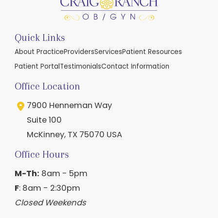
Quick Links
About Practice
Providers
Services
Patient Resources
Patient Portal
Testimonials
Contact Information
Office Location
7900 Henneman Way
Suite 100
McKinney
,
TX
75070
USA
Office Hours
M-Th:
8am - 5pm
F
: 8am - 2:30pm
Closed Weekends