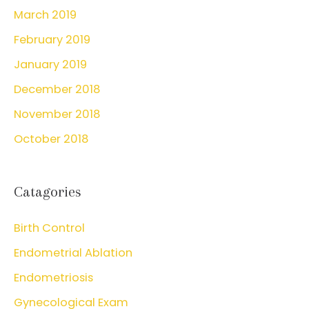
March 2019
February 2019
January 2019
December 2018
November 2018
October 2018
Catagories
Birth Control
Endometrial Ablation
Endometriosis
Gynecological Exam