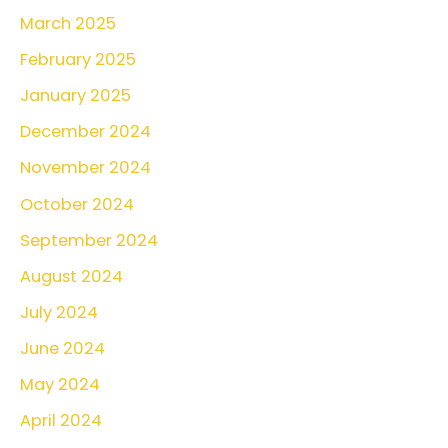
March 2025
h
February 2025
f
o
January 2025
r
December 2024
:
November 2024
October 2024
September 2024
August 2024
July 2024
June 2024
May 2024
April 2024