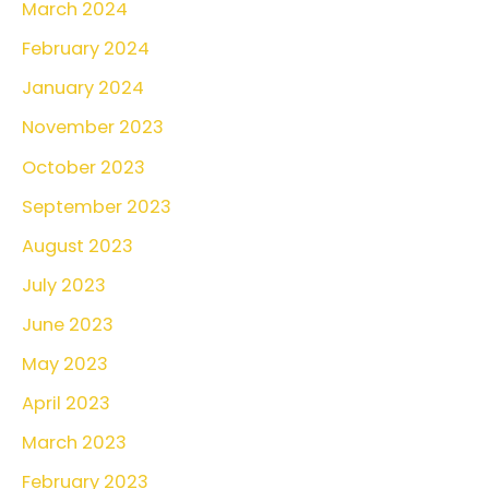
March 2024
February 2024
January 2024
November 2023
October 2023
September 2023
August 2023
July 2023
June 2023
May 2023
April 2023
March 2023
February 2023