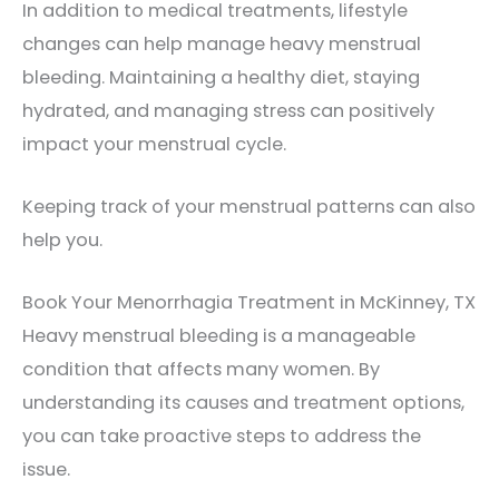
In addition to medical treatments, lifestyle
changes can help manage heavy menstrual
bleeding. Maintaining a healthy diet, staying
hydrated, and managing stress can positively
impact your menstrual cycle.
Keeping track of your menstrual patterns can also
help you.
Book Your Menorrhagia Treatment in McKinney, TX
Heavy menstrual bleeding is a manageable
condition that affects many women. By
understanding its causes and treatment options,
you can take proactive steps to address the
issue.