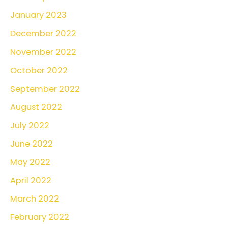
January 2023
December 2022
November 2022
October 2022
September 2022
August 2022
July 2022
June 2022
May 2022
April 2022
March 2022
February 2022