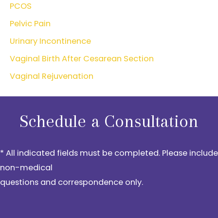
PCOS
Pelvic Pain
Urinary Incontinence
Vaginal Birth After Cesarean Section
Vaginal Rejuvenation
Schedule a Consultation
* All indicated fields must be completed. Please include
non-medical
questions and correspondence only.