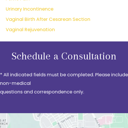
Urinary Incontinence
Vaginal Birth After Cesarean Section
Vaginal Rejuvenation
Schedule a Consultation
* All indicated fields must be completed. Please include
non-medical
questions and correspondence only.