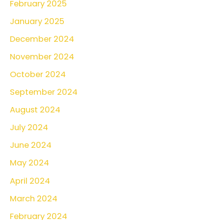
February 2025
f
o
January 2025
r
December 2024
:
November 2024
October 2024
September 2024
August 2024
July 2024
June 2024
May 2024
April 2024
March 2024
February 2024