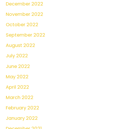
December 2022
November 2022
October 2022
September 2022
August 2022
July 2022
June 2022
May 2022
April 2022
March 2022
February 2022
January 2022
December 2021