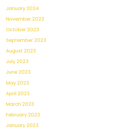
January 2024
November 2023
October 2023
September 2023
August 2023
July 2023
June 2023
May 2023
April 2023
March 2023
February 2023
January 2023