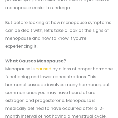
menopause easier to undergo.
But before looking at how menopause symptoms
can be dealt with, let’s take a look at the signs of
menopause and how to know if you’re
experiencing it.
What Causes Menopause?
Menopause is
caused
by a loss of proper hormone
functioning and lower concentrations. This
hormonal cascade involves many hormones, but
common ones you may have heard of are
estrogen and progesterone. Menopause is
medically defined to have occurred after a 12-
month interval of not having a menstrual cycle.