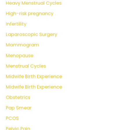
Heavy Menstrual Cycles
High-risk pregnancy
Infertility
Laparoscopic Surgery
Mammogram
Menopause
Menstrual Cycles
Midwife Birth Experience
Midwife Birth Experience
Obstetrics
Pap Smear
PCOS
Pelvic Pain