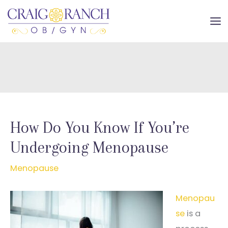
Skip
to
MA
content
ME
How Do You Know If You’re
Undergoing Menopause
Menopause
Menopau
se
is a