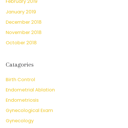
February 2019
January 2019
December 2018
November 2018
October 2018
Catagories
Birth Control
Endometrial Ablation
Endometriosis
Gynecological Exam
Gynecology