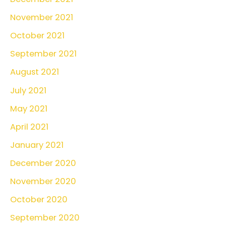
November 2021
October 2021
September 2021
August 2021
July 2021
May 2021
April 2021
January 2021
December 2020
November 2020
October 2020
September 2020