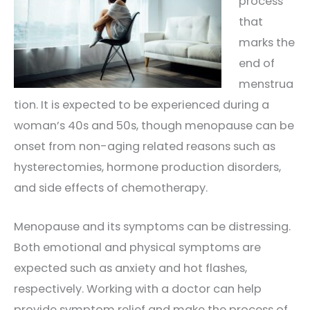
process
that
marks the
end of
menstrua
tion. It is expected to be experienced during a
woman’s 40s and 50s, though menopause can be
onset from non-aging related reasons such as
hysterectomies, hormone production disorders,
and side effects of chemotherapy.
Menopause and its symptoms can be distressing.
Both emotional and physical symptoms are
expected such as anxiety and hot flashes,
respectively. Working with a doctor can help
provide symptom relief and make the process of