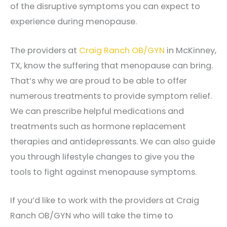
of the disruptive symptoms you can expect to
experience during menopause.
The providers at
Craig Ranch OB/GYN
in McKinney,
TX, know the suffering that menopause can bring.
That’s why we are proud to be able to offer
numerous treatments to provide symptom relief.
We can prescribe helpful medications and
treatments such as hormone replacement
therapies and antidepressants. We can also guide
you through lifestyle changes to give you the
tools to fight against menopause symptoms.
If you’d like to work with the providers at Craig
Ranch OB/GYN who will take the time to