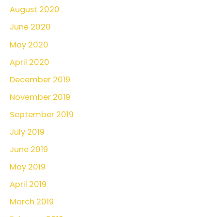
August 2020
June 2020
May 2020
April 2020
December 2019
November 2019
September 2019
July 2019
June 2019
May 2019
April 2019
March 2019