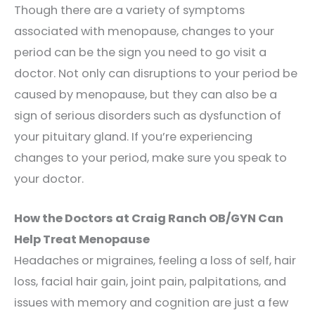
Though there are a variety of symptoms
associated with menopause, changes to your
period can be the sign you need to go visit a
doctor. Not only can disruptions to your period be
caused by menopause, but they can also be a
sign of serious disorders such as dysfunction of
your pituitary gland. If you’re experiencing
changes to your period, make sure you speak to
your doctor.
How the Doctors at Craig Ranch OB/GYN Can
Help Treat Menopause
Headaches or migraines, feeling a loss of self, hair
loss, facial hair gain, joint pain, palpitations, and
issues with memory and cognition are just a few