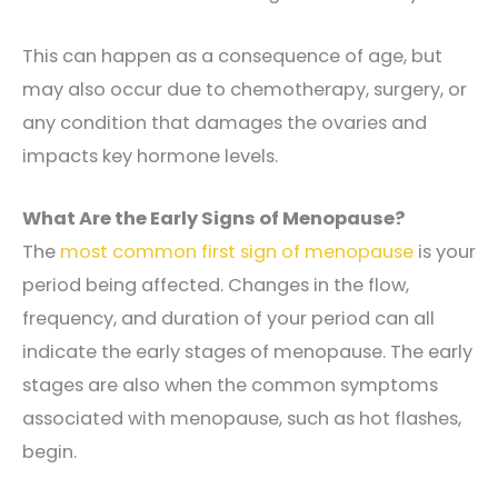
This can happen as a consequence of age, but
may also occur due to chemotherapy, surgery, or
any condition that damages the ovaries and
impacts key hormone levels.
What Are the Early Signs of Menopause?
The
most common first sign of menopause
is your
period being affected. Changes in the flow,
frequency, and duration of your period can all
indicate the early stages of menopause. The early
stages are also when the common symptoms
associated with menopause, such as hot flashes,
begin.