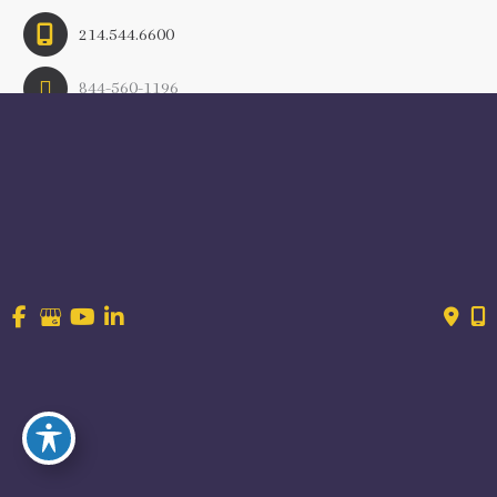
214.544.6600
844-560-1196
© Copyright 2026 Craig Ranch OB/GYN | Design And 
Development By 
MyAdvice
Accessibility
 | 
 Terms of Use 
 | 
 Sitemap