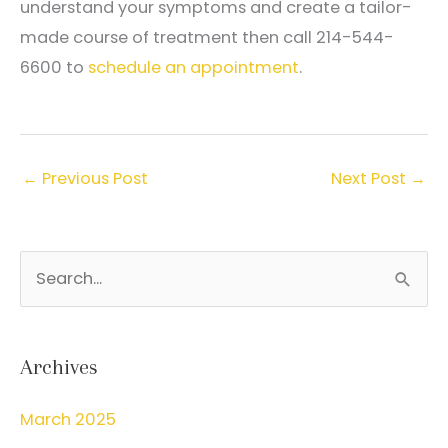
understand your symptoms and create a tailor-
made course of treatment then call 214-544-
6600 to
schedule an appointment
.
←
Previous Post
Next Post
→
S
e
a
r
Archives
c
March 2025
h