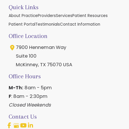
Quick Links
About Practice
Providers
Services
Patient Resources
Patient Portal
Testimonials
Contact Information
Office Location
7900 Henneman Way
Suite 100
McKinney
,
TX
75070
USA
Office Hours
M-Th:
8am - 5pm
F
: 8am - 2:30pm
Closed Weekends
Contact Us