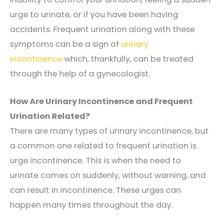
urge to urinate, or if you have been having
accidents. Frequent urination along with these
symptoms can be a sign of
urinary
incontinence
which, thankfully, can be treated
through the help of a gynecologist.
How Are Urinary Incontinence and Frequent
Urination Related?
There are many types of urinary incontinence, but
a common one related to frequent urination is
urge incontinence. This is when the need to
urinate comes on suddenly, without warning, and
can result in incontinence. These urges can
happen many times throughout the day.