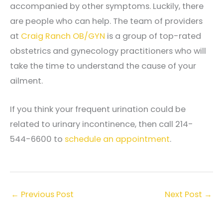
accompanied by other symptoms. Luckily, there
are people who can help. The team of providers
at
Craig Ranch OB/GYN
is a group of top-rated
obstetrics and gynecology practitioners who will
take the time to understand the cause of your
ailment.
If you think your frequent urination could be
related to urinary incontinence, then call 214-
544-6600 to
schedule an appointment
.
←
Previous Post
Next Post
→