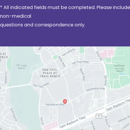
* All indicated fields must be completed. Please include
non-medical
questions and correspondence only.