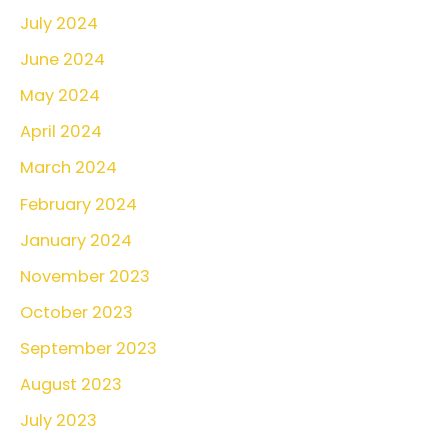
July 2024
June 2024
May 2024
April 2024
March 2024
February 2024
January 2024
November 2023
October 2023
September 2023
August 2023
July 2023