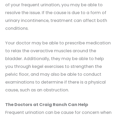
of your frequent urination, you may be able to
resolve the issue. If the cause is due to a form of
urinary incontinence, treatment can affect both
conditions.
Your doctor may be able to prescribe medication
to relax the overactive muscles around the
bladder. Additionally, they may be able to help
you through kegel exercises to strengthen the
pelvic floor, and may also be able to conduct
examinations to determine if there is a physical
cause, such as an obstruction.
The Doctors at Craig Ranch Can Help
Frequent urination can be cause for concern when