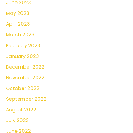
June 2023
May 2023
April 2023
March 2023
February 2023
January 2023
December 2022
November 2022
October 2022
September 2022
August 2022
July 2022
June 2022