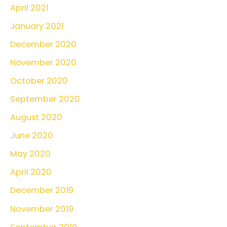
April 2021
January 2021
December 2020
November 2020
October 2020
September 2020
August 2020
June 2020
May 2020
April 2020
December 2019
November 2019