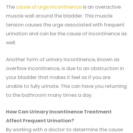
The
cause of urge incontinence
is an overactive
muscle wall around the bladder. This muscle
tension causes the urge associated with frequent
urination and can be the cause of incontinence as
well.
Another form of urinary incontinence, known as
overflow incontinence, is due to an obstruction in
your bladder that makes it feel as if you are
unable to fully urinate. This can have you returning
to the bathroom many times a day.
How Can Urinary Incontinence Treatment
Affect Frequent Urination?
By working with a doctor to determine the cause