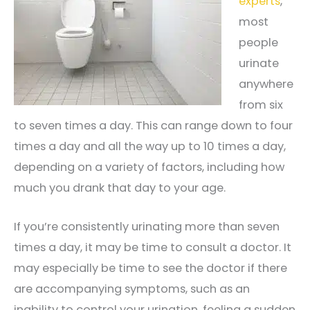
experts
,
most
people
urinate
anywhere
from six
to seven times a day. This can range down to four
times a day and all the way up to 10 times a day,
depending on a variety of factors, including how
much you drank that day to your age.
If you’re consistently urinating more than seven
times a day, it may be time to consult a doctor. It
may especially be time to see the doctor if there
are accompanying symptoms, such as an
inability to control your urination, feeling a sudden