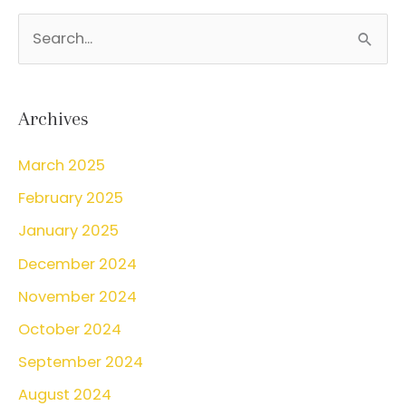
S
e
a
r
Archives
c
March 2025
h
February 2025
f
o
January 2025
r
December 2024
:
November 2024
October 2024
September 2024
August 2024