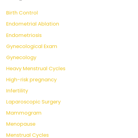
Birth Control
Endometrial Ablation
Endometriosis
Gynecological Exam
Gynecology
Heavy Menstrual Cycles
High-risk pregnancy
Infertility
Laparoscopic Surgery
Mammogram
Menopause
Menstrual Cycles