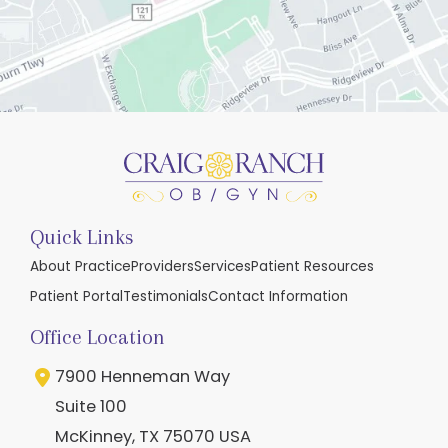
Quick Links
About Practice
Providers
Services
Patient Resources
Patient Portal
Testimonials
Contact Information
Office Location
7900 Henneman Way
Suite 100
McKinney
,
TX
75070
USA