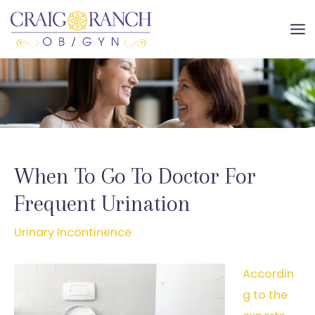
Skip
to
MA
content
ME
When To Go To Doctor For
Frequent Urination
Urinary Incontinence
Accordin
g to the