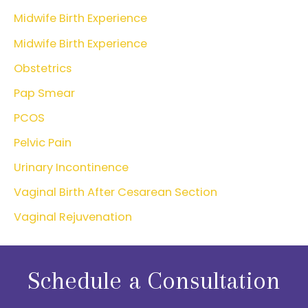
Midwife Birth Experience
Midwife Birth Experience
Obstetrics
Pap Smear
PCOS
Pelvic Pain
Urinary Incontinence
Vaginal Birth After Cesarean Section
Vaginal Rejuvenation
Schedule a Consultation