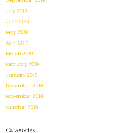
September 2019
July 2019
June 2019
May 2019
April 2019
March 2019
February 2019
January 2019
December 2018
November 2018
October 2018
Catagories