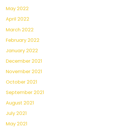
May 2022
April 2022
March 2022
February 2022
January 2022
December 2021
November 2021
October 2021
September 2021
August 2021
July 2021
May 2021