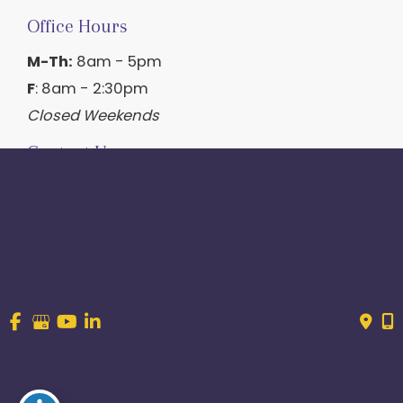
Office Hours
M-Th:
8am - 5pm
F
: 8am - 2:30pm
Closed Weekends
Contact Us
214.544.6600
844-560-1196
© Copyright 2026 Craig Ranch OB/GYN | Design And 
Development By 
MyAdvice
Accessibility
 | 
 Terms of Use 
 | 
 Sitemap