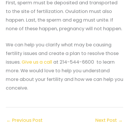
First, sperm must be deposited and transported
to the site of fertilization. Ovulation must also
happen. Last, the sperm and egg must unite. If
none of these happen, pregnancy will not happen.
We can help you clarify what may be causing
fertility issues and create a plan to resolve those
issues.
Give us a call
at 214-544-6600 to learn
more. We would love to help you understand
more about your fertility and how we can help you
conceive.
←
Previous Post
Next Post
→