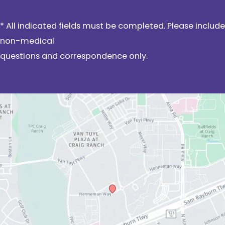
* All indicated fields must be completed. Please include
non-medical
questions and correspondence only.