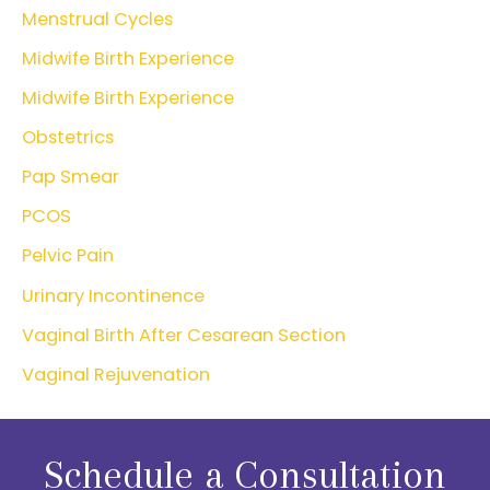
Menstrual Cycles
Midwife Birth Experience
Midwife Birth Experience
Obstetrics
Pap Smear
PCOS
Pelvic Pain
Urinary Incontinence
Vaginal Birth After Cesarean Section
Vaginal Rejuvenation
Schedule a Consultation