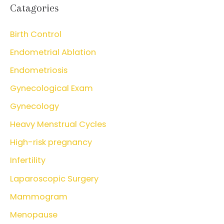
Catagories
Birth Control
Endometrial Ablation
Endometriosis
Gynecological Exam
Gynecology
Heavy Menstrual Cycles
High-risk pregnancy
Infertility
Laparoscopic Surgery
Mammogram
Menopause