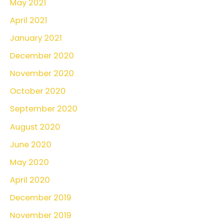
May 2021
April 2021
January 2021
December 2020
November 2020
October 2020
September 2020
August 2020
June 2020
May 2020
April 2020
December 2019
November 2019