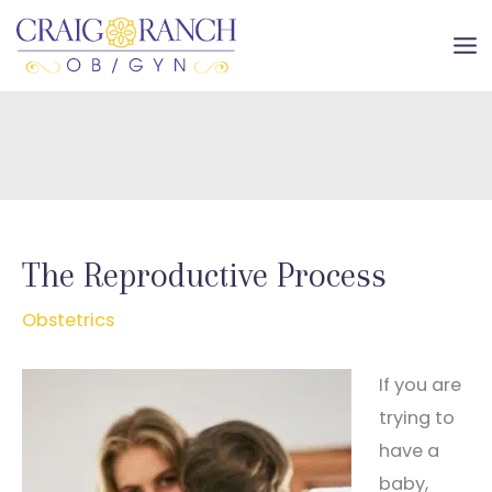
Skip
to
MA
content
ME
The Reproductive Process
Obstetrics
If you are
trying to
have a
baby,