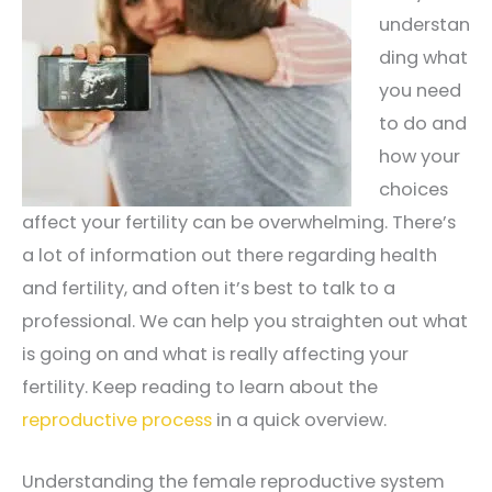
understan
ding what
you need
to do and
how your
choices
affect your fertility can be overwhelming. There’s
a lot of information out there regarding health
and fertility, and often it’s best to talk to a
professional. We can help you straighten out what
is going on and what is really affecting your
fertility. Keep reading to learn about the
reproductive process
in a quick overview.
Understanding the female reproductive system