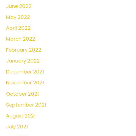
June 2022
May 2022
April 2022
March 2022
February 2022
January 2022
December 2021
November 2021
October 2021
September 2021
August 2021
July 2021