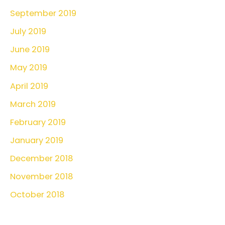
September 2019
July 2019
June 2019
May 2019
April 2019
March 2019
February 2019
January 2019
December 2018
November 2018
October 2018