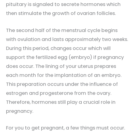
pituitary is signaled to secrete hormones which
then stimulate the growth of ovarian follicles.
The second half of the menstrual cycle begins
with ovulation and lasts approximately two weeks.
During this period, changes occur which will
support the fertilized egg (embryo) if pregnancy
does occur. The lining of your uterus prepares
each month for the implantation of an embryo.
This preparation occurs under the influence of
estrogen and progesterone from the ovary.
Therefore, hormones still play a crucial role in
pregnancy.
For you to get pregnant, a few things must occur.