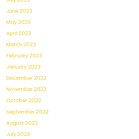
June 2023
May 2023
April 2023
March 2023
February 2023
January 2023
December 2022
November 2022
October 2022
September 2022
August 2022
July 2022