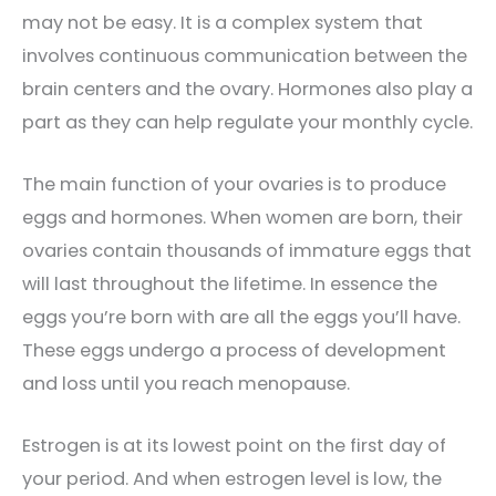
may not be easy. It is a complex system that
involves continuous communication between the
brain centers and the ovary. Hormones also play a
part as they can help regulate your monthly cycle.
The main function of your ovaries is to produce
eggs and hormones. When women are born, their
ovaries contain thousands of immature eggs that
will last throughout the lifetime. In essence the
eggs you’re born with are all the eggs you’ll have.
These eggs undergo a process of development
and loss until you reach menopause.
Estrogen is at its lowest point on the first day of
your period. And when estrogen level is low, the