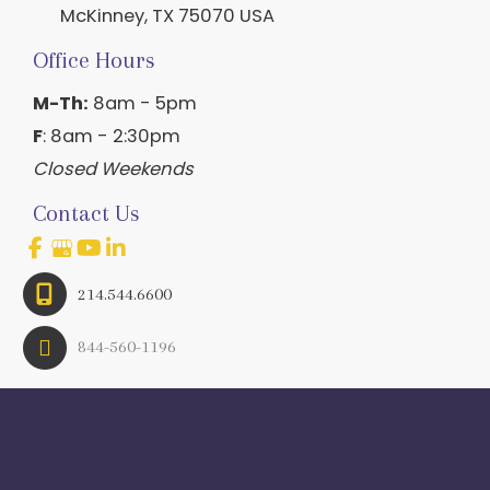
McKinney
,
TX
75070
USA
Office Hours
M-Th:
8am - 5pm
F
: 8am - 2:30pm
Closed Weekends
Contact Us
214.544.6600
844-560-1196
© Copyright 2026 Craig Ranch OB/GYN | Design And 
Development By 
MyAdvice