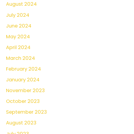
August 2024
July 2024
June 2024
May 2024
April 2024
March 2024
February 2024
January 2024
November 2023
October 2023
September 2023
August 2023
July 2023