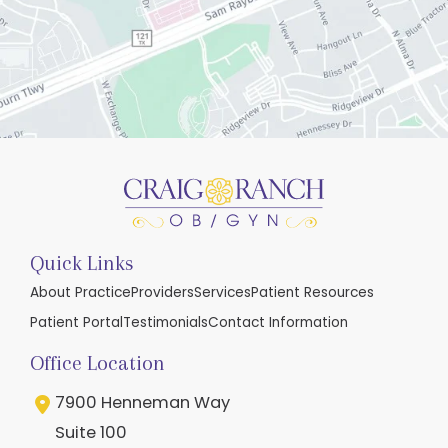
Quick Links
About Practice
Providers
Services
Patient Resources
Patient Portal
Testimonials
Contact Information
Office Location
7900 Henneman Way
Suite 100