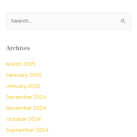
S
e
a
r
Archives
c
March 2025
h
February 2025
f
o
January 2025
r
December 2024
:
November 2024
October 2024
September 2024