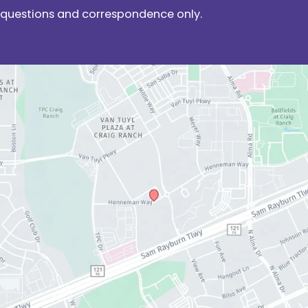
questions and correspondence only.