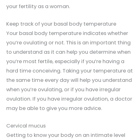
your fertility as a woman.
Keep track of your basal body temperature
Your basal body temperature indicates whether
you’re ovulating or not. This is an important thing
to understand as it can help you determine when
you’re most fertile, especially if you’re having a
hard time conceiving. Taking your temperature at
the same time every day will help you understand
when you’re ovulating, or if you have irregular
ovulation. If you have irregular ovulation, a doctor
may be able to give you more advice.
Cervical mucus
Getting to know your body on an intimate level