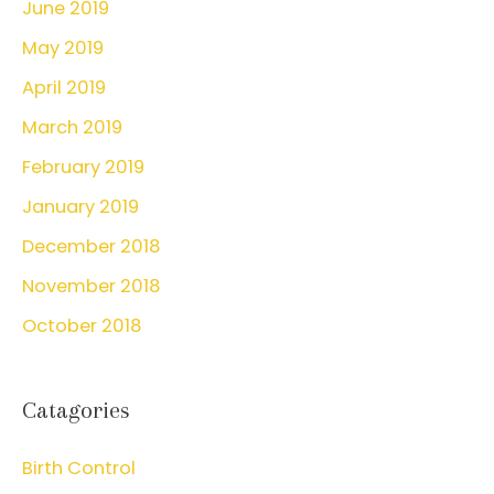
June 2019
May 2019
April 2019
March 2019
February 2019
January 2019
December 2018
November 2018
October 2018
Catagories
Birth Control