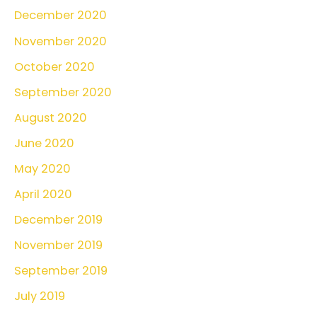
December 2020
November 2020
October 2020
September 2020
August 2020
June 2020
May 2020
April 2020
December 2019
November 2019
September 2019
July 2019