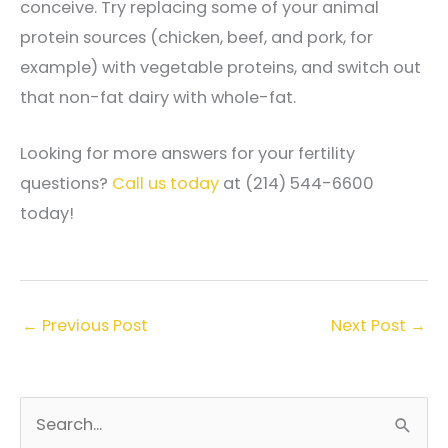
conceive. Try replacing some of your animal
protein sources (chicken, beef, and pork, for
example) with vegetable proteins, and switch out
that non-fat dairy with whole-fat.
Looking for more answers for your fertility
questions?
Call us today
at (214) 544-6600
today!
←
Previous Post
Next Post
→
S
e