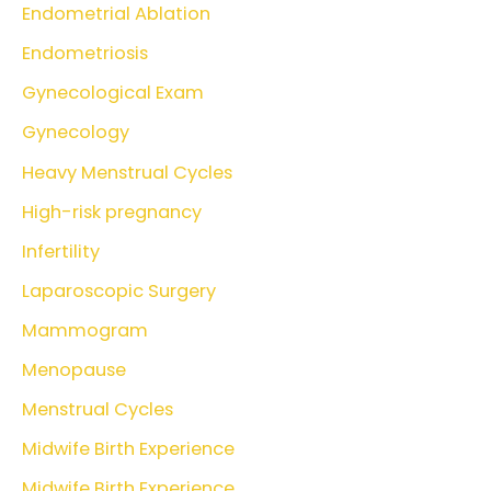
Endometrial Ablation
Endometriosis
Gynecological Exam
Gynecology
Heavy Menstrual Cycles
High-risk pregnancy
Infertility
Laparoscopic Surgery
Mammogram
Menopause
Menstrual Cycles
Midwife Birth Experience
Midwife Birth Experience