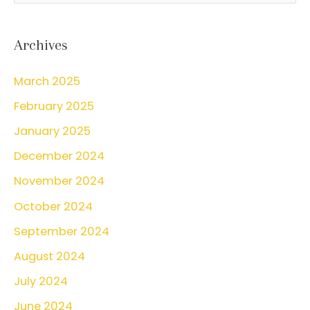
a
r
Archives
c
March 2025
h
February 2025
f
o
January 2025
r
December 2024
:
November 2024
October 2024
September 2024
August 2024
July 2024
June 2024