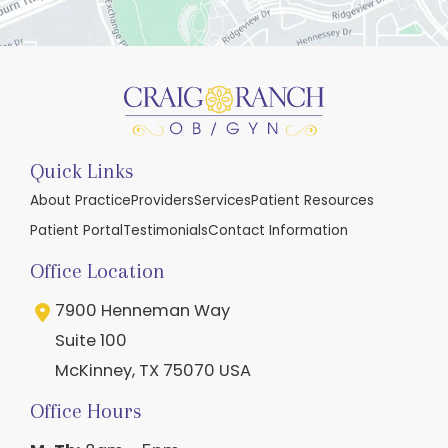
Quick Links
About Practice
Providers
Services
Patient Resources
Patient Portal
Testimonials
Contact Information
Office Location
7900 Henneman Way
Suite 100
McKinney
,
TX
75070
USA
Office Hours