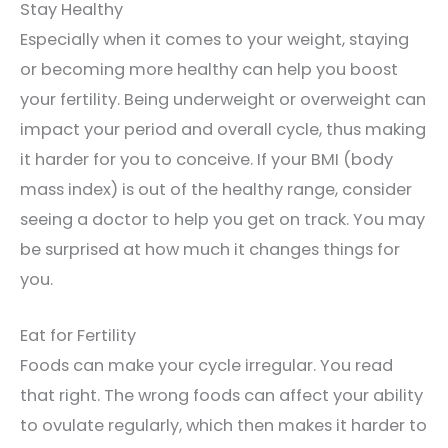
Stay Healthy
Especially when it comes to your weight, staying
or becoming more healthy can help you boost
your fertility. Being underweight or overweight can
impact your period and overall cycle, thus making
it harder for you to conceive. If your BMI (body
mass index) is out of the healthy range, consider
seeing a doctor to help you get on track. You may
be surprised at how much it changes things for
you.
Eat for Fertility
Foods can make your cycle irregular. You read
that right. The wrong foods can affect your ability
to ovulate regularly, which then makes it harder to