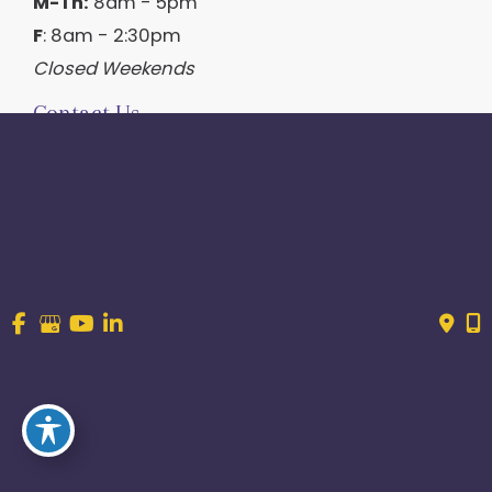
M-Th:
8am - 5pm
F
: 8am - 2:30pm
Closed Weekends
Contact Us
214.544.6600
844-560-1196
© Copyright 2026 Craig Ranch OB/GYN | Design And 
Development By 
MyAdvice
Accessibility
 | 
 Terms of Use 
 | 
 Sitemap