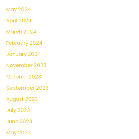
May 2024
April 2024
March 2024
February 2024
January 2024
November 2023
October 2023
September 2023
August 2023
July 2023
June 2023
May 2023