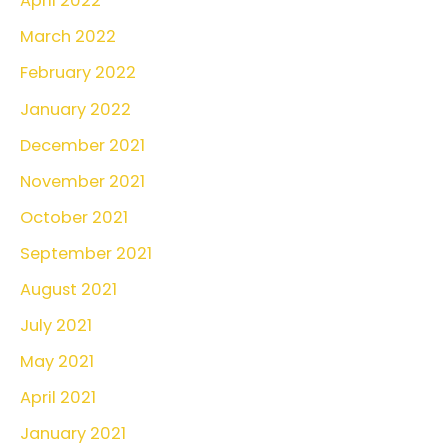
April 2022
March 2022
February 2022
January 2022
December 2021
November 2021
October 2021
September 2021
August 2021
July 2021
May 2021
April 2021
January 2021