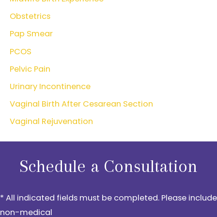
Obstetrics
Pap Smear
PCOS
Pelvic Pain
Urinary Incontinence
Vaginal Birth After Cesarean Section
Vaginal Rejuvenation
Schedule a Consultation
* All indicated fields must be completed. Please include
non-medical