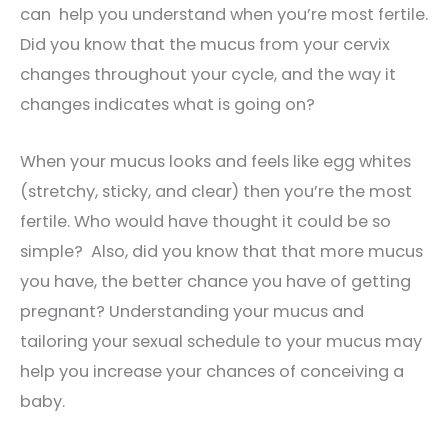
can help you understand when you’re most fertile.
Did you know that the mucus from your cervix
changes throughout your cycle, and the way it
changes indicates what is going on?
When your mucus looks and feels like egg whites
(stretchy, sticky, and clear) then you’re the most
fertile. Who would have thought it could be so
simple? Also, did you know that that more mucus
you have, the better chance you have of getting
pregnant? Understanding your mucus and
tailoring your sexual schedule to your mucus may
help you increase your chances of conceiving a
baby.