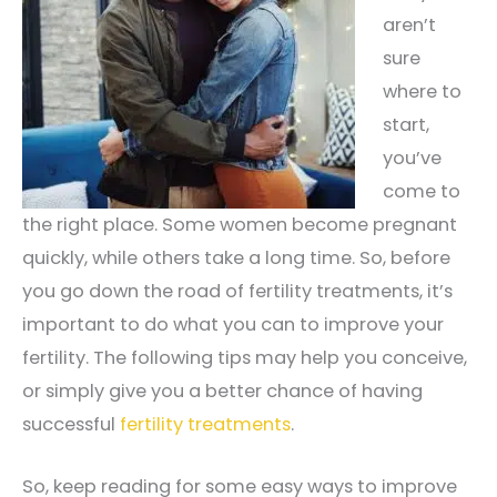
aren’t
sure
where to
start,
you’ve
come to
the right place. Some women become pregnant
quickly, while others take a long time. So, before
you go down the road of fertility treatments, it’s
important to do what you can to improve your
fertility. The following tips may help you conceive,
or simply give you a better chance of having
successful
fertility treatments
.
So, keep reading for some easy ways to improve