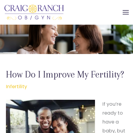
Skip
to
MA
content
ME
How Do I Improve My Fertility?
Infertility
If you’re
ready to
have a
baby, but