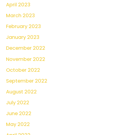
April 2023
March 2023
February 2023
January 2023
December 2022
November 2022
October 2022
September 2022
August 2022
July 2022
June 2022
May 2022