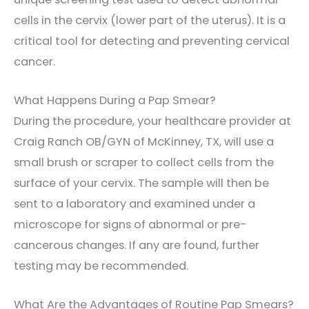
cells in the cervix (lower part of the uterus). It is a
critical tool for detecting and preventing cervical
cancer.
What Happens During a Pap Smear?
During the procedure, your healthcare provider at
Craig Ranch OB/GYN of McKinney, TX, will use a
small brush or scraper to collect cells from the
surface of your cervix. The sample will then be
sent to a laboratory and examined under a
microscope for signs of abnormal or pre-
cancerous changes. If any are found, further
testing may be recommended.
What Are the Advantages of Routine Pap Smears?