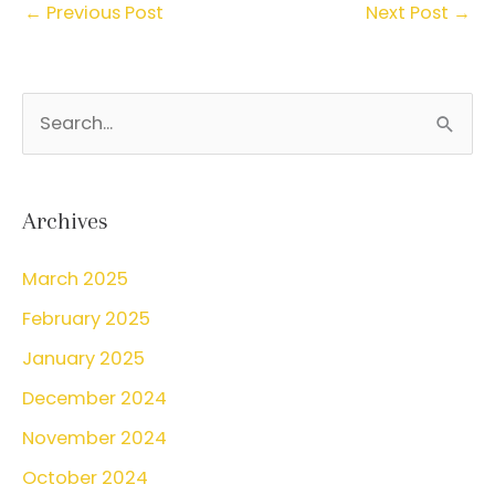
←
Previous Post
Next Post
→
S
e
a
r
Archives
c
March 2025
h
February 2025
f
o
January 2025
r
December 2024
:
November 2024
October 2024