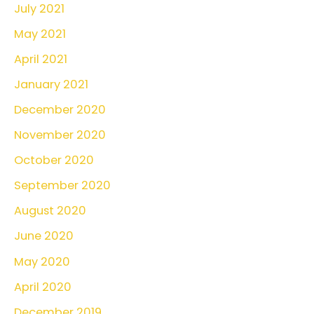
July 2021
May 2021
April 2021
January 2021
December 2020
November 2020
October 2020
September 2020
August 2020
June 2020
May 2020
April 2020
December 2019