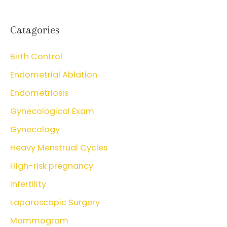
Catagories
Birth Control
Endometrial Ablation
Endometriosis
Gynecological Exam
Gynecology
Heavy Menstrual Cycles
High-risk pregnancy
Infertility
Laparoscopic Surgery
Mammogram