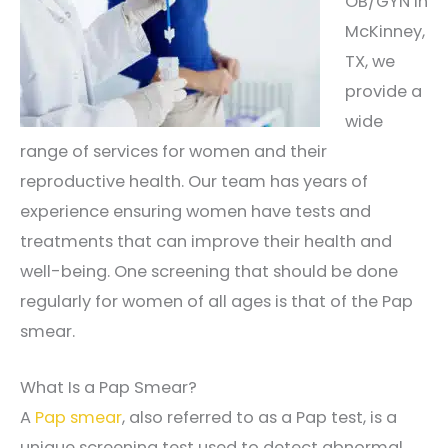
OB/GYN in
McKinney,
TX, we
provide a
wide
range of services for women and their
reproductive health. Our team has years of
experience ensuring women have tests and
treatments that can improve their health and
well-being. One screening that should be done
regularly for women of all ages is that of the Pap
smear.
What Is a Pap Smear?
A
Pap smear
, also referred to as a Pap test, is a
unique screening test used to detect abnormal