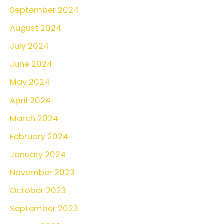
September 2024
August 2024
July 2024
June 2024
May 2024
April 2024
March 2024
February 2024
January 2024
November 2023
October 2023
September 2023