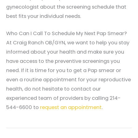
gynecologist about the screening schedule that
best fits your individual needs.
Who Can I Call To Schedule My Next Pap Smear?
At Craig Ranch OB/GYN, we want to help you stay
informed about your health and make sure you
have access to the preventive screenings you
need. If it is time for you to get a Pap smear or
even a routine appointment for your reproductive
health, do not hesitate to contact our
experienced team of providers by calling 214-
544-6600 to
request an appointment
.