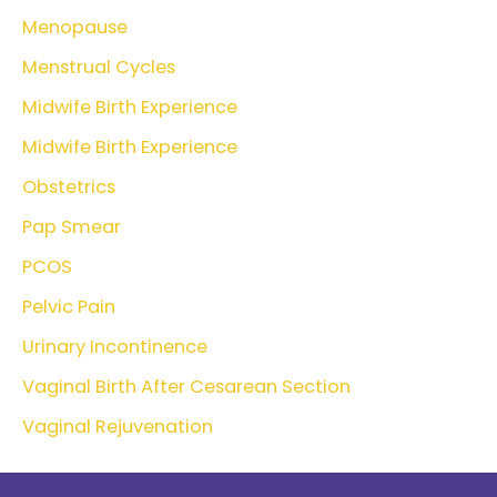
Menopause
Menstrual Cycles
Midwife Birth Experience
Midwife Birth Experience
Obstetrics
Pap Smear
PCOS
Pelvic Pain
Urinary Incontinence
Vaginal Birth After Cesarean Section
Vaginal Rejuvenation