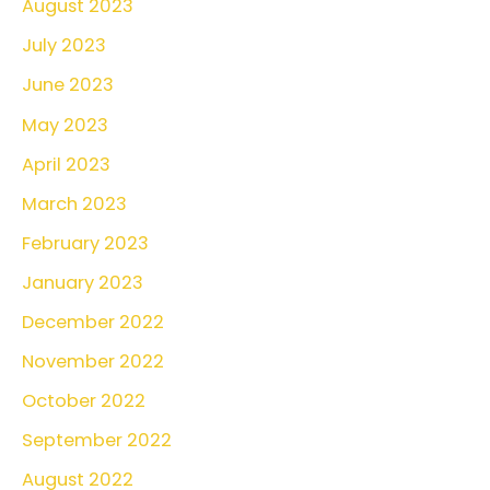
August 2023
July 2023
June 2023
May 2023
April 2023
March 2023
February 2023
January 2023
December 2022
November 2022
October 2022
September 2022
August 2022