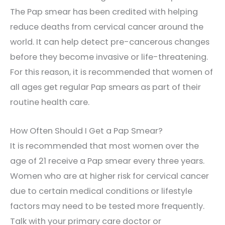
The Pap smear has been credited with helping
reduce deaths from cervical cancer around the
world. It can help detect pre-cancerous changes
before they become invasive or life-threatening.
For this reason, it is recommended that women of
all ages get regular Pap smears as part of their
routine health care.
How Often Should I Get a Pap Smear?
It is recommended that most women over the
age of 21 receive a Pap smear every three years.
Women who are at higher risk for cervical cancer
due to certain medical conditions or lifestyle
factors may need to be tested more frequently.
Talk with your primary care doctor or