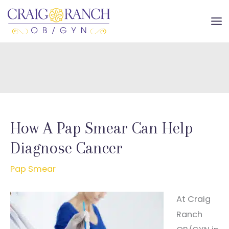
Skip
to
MA
content
ME
How A Pap Smear Can Help
Diagnose Cancer
Pap Smear
At Craig
Ranch