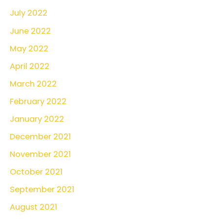
July 2022
June 2022
May 2022
April 2022
March 2022
February 2022
January 2022
December 2021
November 2021
October 2021
September 2021
August 2021