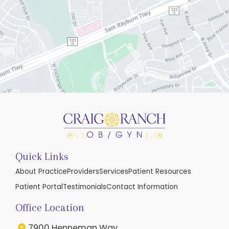
Quick Links
About Practice
Providers
Services
Patient Resources
Patient Portal
Testimonials
Contact Information
Office Location
7900 Henneman Way