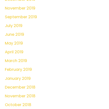
November 2019
September 2019
July 2019
June 2019
May 2019
April 2019
March 2019
February 2019
January 2019
December 2018
November 2018
October 2018