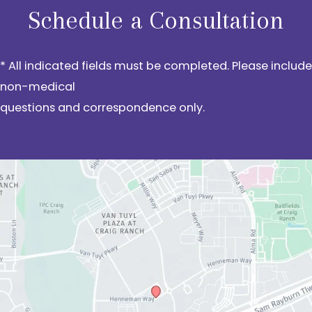
Schedule a Consultation
* All indicated fields must be completed. Please include
non-medical
questions and correspondence only.