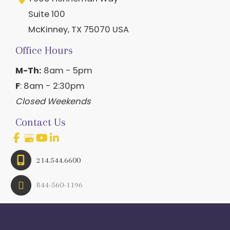
Suite 100
McKinney
,
TX
75070
USA
Office Hours
M-Th:
8am - 5pm
F
: 8am - 2:30pm
Closed Weekends
Contact Us
214.544.6600
844-560-1196
© Copyright 2026 Craig Ranch OB/GYN | Design And 