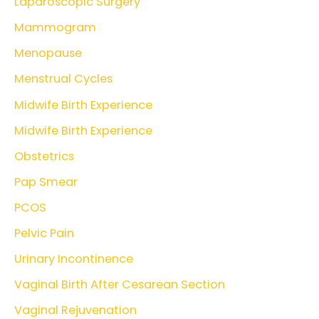
Laparoscopic Surgery
Mammogram
Menopause
Menstrual Cycles
Midwife Birth Experience
Midwife Birth Experience
Obstetrics
Pap Smear
PCOS
Pelvic Pain
Urinary Incontinence
Vaginal Birth After Cesarean Section
Vaginal Rejuvenation