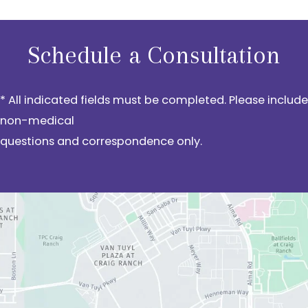
Schedule a Consultation
* All indicated fields must be completed. Please include
non-medical
questions and correspondence only.