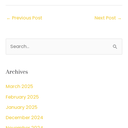
←
Previous Post
Next Post
→
S
e
a
r
Archives
c
March 2025
h
February 2025
f
o
January 2025
r
December 2024
:
November 2024