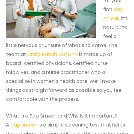
for your
first
pap
smear
, it’s
natural to
feel a
little nervous or unsure of what’s to come. The
team at
Craig Ranch OB/GYN
is made up of
board-certified physicians, certified nurse
midwives, and a nurse practitioner who all
specialize in women’s health care. We’ll make
things as straightforward as possible so you feel
comfortable with the process.
What Is a Pap Smear and Why Is It Important?
A
pap smear
is a simple screening test that helps
detect abnormal cervical cells, which can indicate