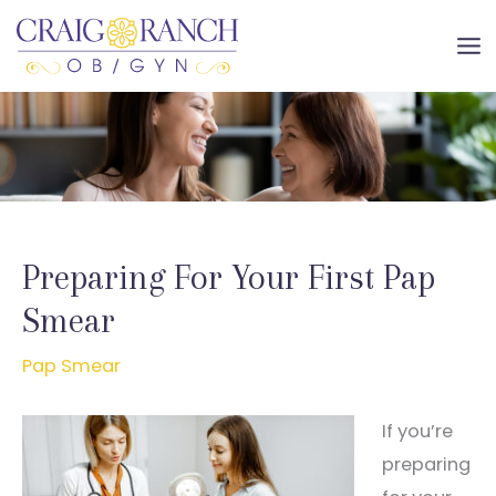
Skip
to
MA
content
ME
Preparing For Your First Pap
Smear
Pap Smear
If you’re
preparing