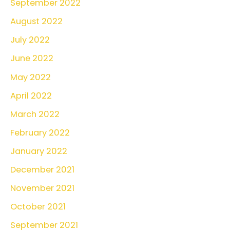
September 2022
August 2022
July 2022
June 2022
May 2022
April 2022
March 2022
February 2022
January 2022
December 2021
November 2021
October 2021
September 2021