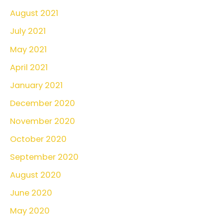
August 2021
July 2021
May 2021
April 2021
January 2021
December 2020
November 2020
October 2020
September 2020
August 2020
June 2020
May 2020