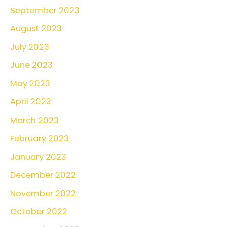
September 2023
August 2023
July 2023
June 2023
May 2023
April 2023
March 2023
February 2023
January 2023
December 2022
November 2022
October 2022