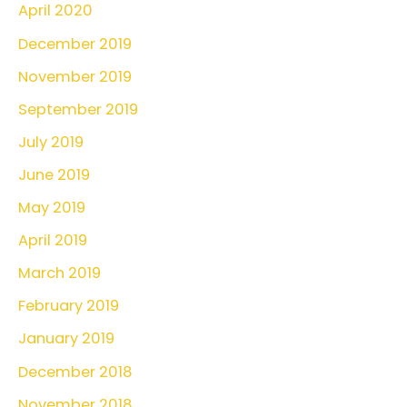
April 2020
December 2019
November 2019
September 2019
July 2019
June 2019
May 2019
April 2019
March 2019
February 2019
January 2019
December 2018
November 2018