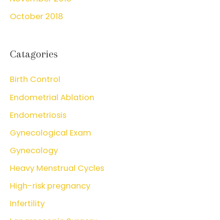
October 2018
Catagories
Birth Control
Endometrial Ablation
Endometriosis
Gynecological Exam
Gynecology
Heavy Menstrual Cycles
High-risk pregnancy
Infertility