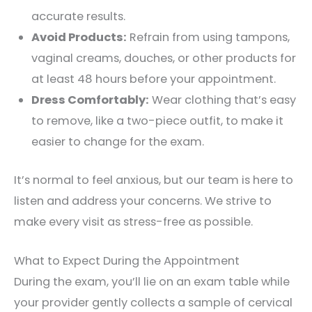
accurate results.
Avoid Products:
Refrain from using tampons,
vaginal creams, douches, or other products for
at least 48 hours before your appointment.
Dress Comfortably:
Wear clothing that’s easy
to remove, like a two-piece outfit, to make it
easier to change for the exam.
It’s normal to feel anxious, but our team is here to
listen and address your concerns. We strive to
make every visit as stress-free as possible.
What to Expect During the Appointment
During the exam, you’ll lie on an exam table while
your provider gently collects a sample of cervical