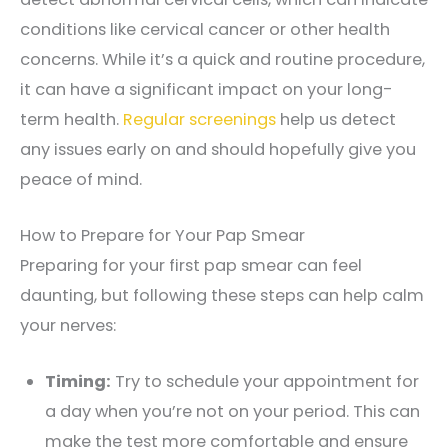
conditions like cervical cancer or other health
concerns. While it’s a quick and routine procedure,
it can have a significant impact on your long-
term health.
Regular screenings
help us detect
any issues early on and should hopefully give you
peace of mind.
How to Prepare for Your Pap Smear
Preparing for your first pap smear can feel
daunting, but following these steps can help calm
your nerves:
Timing:
Try to schedule your appointment for
a day when you’re not on your period. This can
make the test more comfortable and ensure