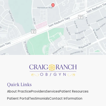
Quick Links
About Practice
Providers
Services
Patient Resources
Patient Portal
Testimonials
Contact Information