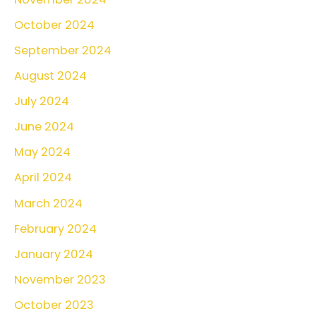
October 2024
September 2024
August 2024
July 2024
June 2024
May 2024
April 2024
March 2024
February 2024
January 2024
November 2023
October 2023