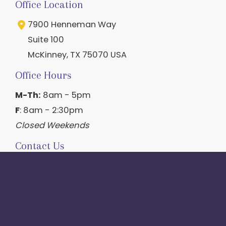
Office Location
7900 Henneman Way
Suite 100
McKinney
,
TX
75070
USA
Office Hours
M-Th:
8am - 5pm
F
: 8am - 2:30pm
Closed Weekends
Contact Us
214.544.6600
844-560-1196