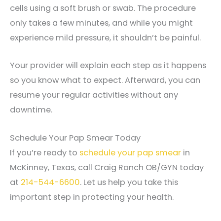
cells using a soft brush or swab. The procedure
only takes a few minutes, and while you might
experience mild pressure, it shouldn’t be painful.
Your provider will explain each step as it happens
so you know what to expect. Afterward, you can
resume your regular activities without any
downtime.
Schedule Your Pap Smear Today
If you’re ready to
schedule your pap smear
in
McKinney, Texas, call Craig Ranch OB/GYN today
at
214-544-6600
. Let us help you take this
important step in protecting your health.