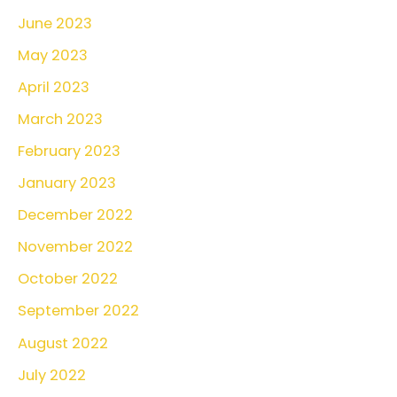
June 2023
May 2023
April 2023
March 2023
February 2023
January 2023
December 2022
November 2022
October 2022
September 2022
August 2022
July 2022