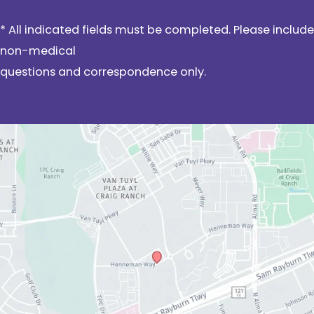
* All indicated fields must be completed. Please include
non-medical
questions and correspondence only.