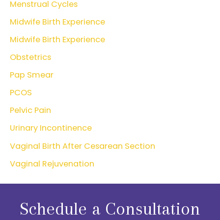
Menstrual Cycles
Midwife Birth Experience
Midwife Birth Experience
Obstetrics
Pap Smear
PCOS
Pelvic Pain
Urinary Incontinence
Vaginal Birth After Cesarean Section
Vaginal Rejuvenation
Schedule a Consultation