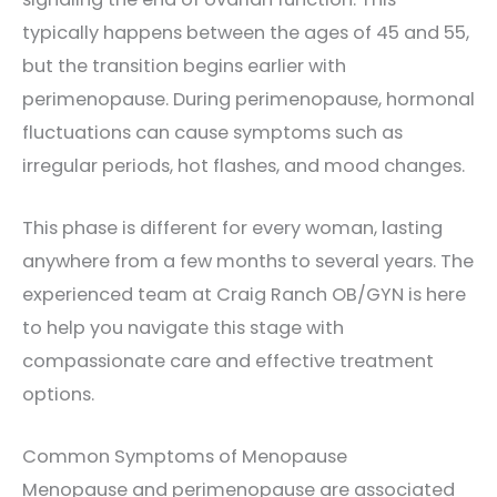
typically happens between the ages of 45 and 55,
but the transition begins earlier with
perimenopause. During perimenopause, hormonal
fluctuations can cause symptoms such as
irregular periods, hot flashes, and mood changes.
This phase is different for every woman, lasting
anywhere from a few months to several years. The
experienced team at Craig Ranch OB/GYN is here
to help you navigate this stage with
compassionate care and effective treatment
options.
Common Symptoms of Menopause
Menopause and perimenopause are associated