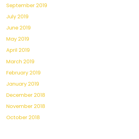
September 2019
July 2019
June 2019
May 2019
April 2019
March 2019
February 2019
January 2019
December 2018
November 2018
October 2018