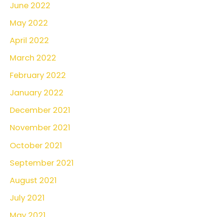
June 2022
May 2022
April 2022
March 2022
February 2022
January 2022
December 2021
November 2021
October 2021
September 2021
August 2021
July 2021
May 2021