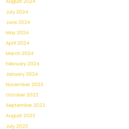
August 2024
July 2024
June 2024
May 2024
April 2024
March 2024
February 2024
January 2024
November 2023
October 2023
September 2023
August 2023
July 2023