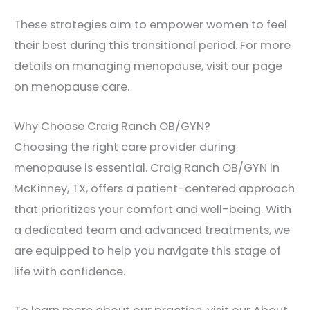
These strategies aim to empower women to feel
their best during this transitional period. For more
details on managing menopause, visit our page
on menopause care.
Why Choose Craig Ranch OB/GYN?
Choosing the right care provider during
menopause is essential. Craig Ranch OB/GYN in
McKinney, TX, offers a patient-centered approach
that prioritizes your comfort and well-being. With
a dedicated team and advanced treatments, we
are equipped to help you navigate this stage of
life with confidence.