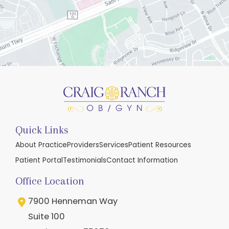
Quick Links
About Practice
Providers
Services
Patient Resources
Patient Portal
Testimonials
Contact Information
Office Location
7900 Henneman Way
Suite 100