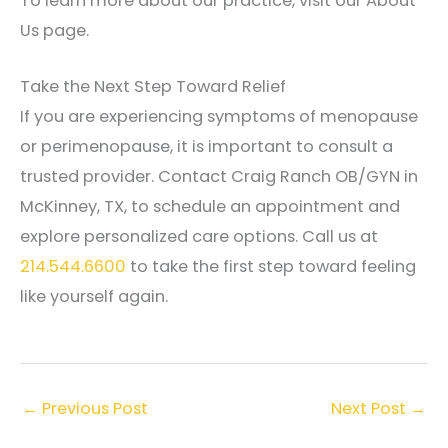
To learn more about our practice, visit our About
Us page.
Take the Next Step Toward Relief
If you are experiencing symptoms of menopause
or perimenopause, it is important to consult a
trusted provider. Contact Craig Ranch OB/GYN in
McKinney, TX, to schedule an appointment and
explore personalized care options. Call us at
214.544.6600
to take the first step toward feeling
like yourself again.
←
Previous Post
Next Post
→