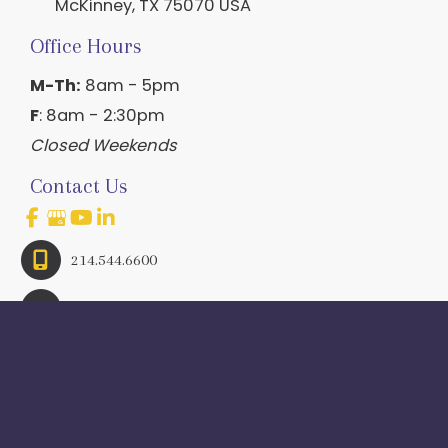
McKinney
,
TX
75070
USA
Office Hours
M-Th:
8am - 5pm
F
: 8am - 2:30pm
Closed Weekends
Contact Us
214.544.6600
844-560-1196
© Copyright 2026 Craig Ranch OB/GYN | Design And 
Development By 
MyAdvice