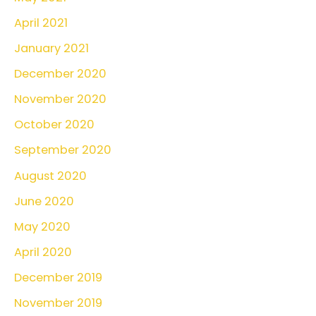
April 2021
January 2021
December 2020
November 2020
October 2020
September 2020
August 2020
June 2020
May 2020
April 2020
December 2019
November 2019