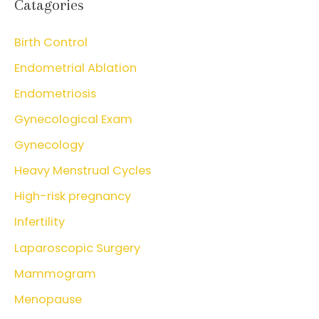
Catagories
Birth Control
Endometrial Ablation
Endometriosis
Gynecological Exam
Gynecology
Heavy Menstrual Cycles
High-risk pregnancy
Infertility
Laparoscopic Surgery
Mammogram
Menopause