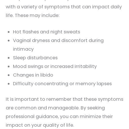
with a variety of symptoms that can impact daily
life. These may include:
Hot flashes and night sweats
Vaginal dryness and discomfort during
intimacy
Sleep disturbances
Mood swings or increased irritability
Changes in libido
Difficulty concentrating or memory lapses
It is important to remember that these symptoms
are common and manageable. By seeking
professional guidance, you can minimize their
impact on your quality of life.