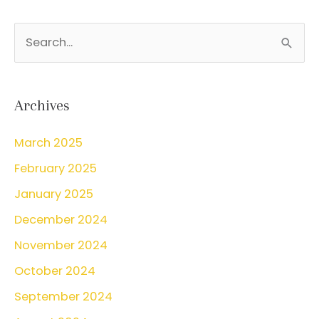
S
e
a
r
Archives
c
March 2025
h
February 2025
f
o
January 2025
r
December 2024
:
November 2024
October 2024
September 2024