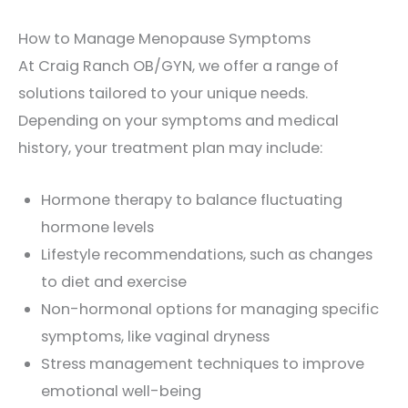
How to Manage Menopause Symptoms
At Craig Ranch OB/GYN, we offer a range of
solutions tailored to your unique needs.
Depending on your symptoms and medical
history, your treatment plan may include:
Hormone therapy to balance fluctuating
hormone levels
Lifestyle recommendations, such as changes
to diet and exercise
Non-hormonal options for managing specific
symptoms, like vaginal dryness
Stress management techniques to improve
emotional well-being