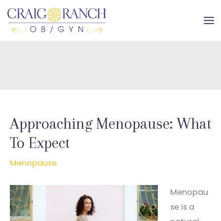
Skip
to
MA
content
ME
Approaching Menopause: What
To Expect
Menopause
Menopau
se is a