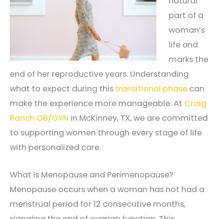
natural
part of a
woman’s
life and
marks the
end of her reproductive years. Understanding
what to expect during this
transitional phase
can
make the experience more manageable. At
Craig
Ranch OB/GYN
in McKinney, TX, we are committed
to supporting women through every stage of life
with personalized care.
What Is Menopause and Perimenopause?
Menopause occurs when a woman has not had a
menstrual period for 12 consecutive months,
signaling the end of ovarian function. This