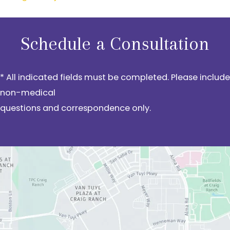
Schedule a Consultation
* All indicated fields must be completed. Please include
non-medical
questions and correspondence only.