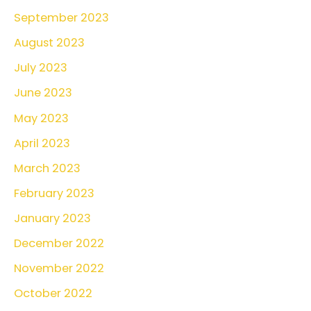
September 2023
August 2023
July 2023
June 2023
May 2023
April 2023
March 2023
February 2023
January 2023
December 2022
November 2022
October 2022