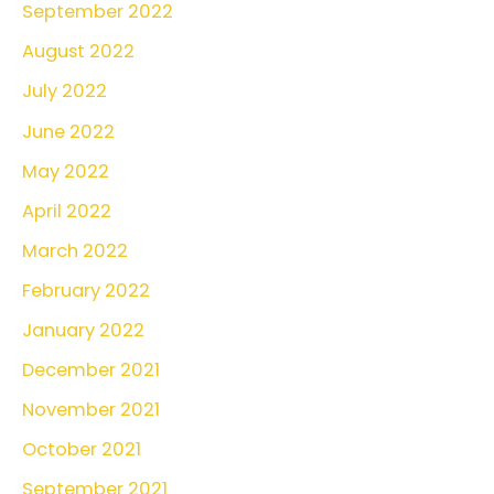
September 2022
August 2022
July 2022
June 2022
May 2022
April 2022
March 2022
February 2022
January 2022
December 2021
November 2021
October 2021
September 2021