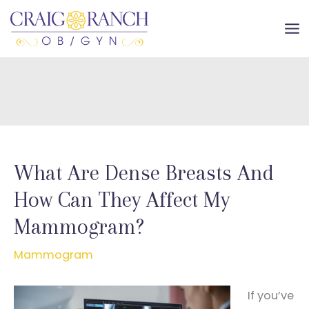
Skip
to
MA
content
ME
What Are Dense Breasts And
How Can They Affect My
Mammogram?
Mammogram
If you’ve