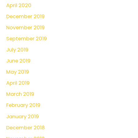
April 2020
December 2019
November 2019
September 2019
July 2019
June 2019
May 2019
April 2019
March 2019
February 2019
January 2019
December 2018