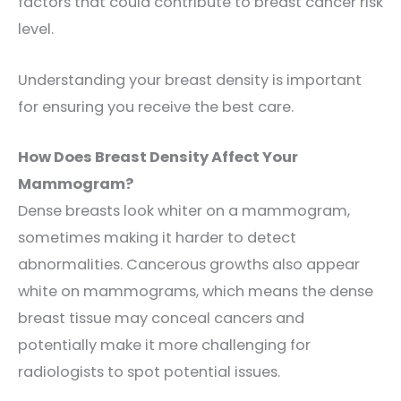
factors that could contribute to breast cancer risk
level.
Understanding your breast density is important
for ensuring you receive the best care.
How Does Breast Density Affect Your
Mammogram?
Dense breasts look whiter on a mammogram,
sometimes making it harder to detec
t
abnormalities. Cancerous growths also appear
white on mammograms, which means the dense
breast tissue may conceal cancers and
potentially make it more challenging for
radiologists to spot potential issues.