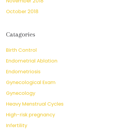
November 2018
October 2018
Catagories
Birth Control
Endometrial Ablation
Endometriosis
Gynecological Exam
Gynecology
Heavy Menstrual Cycles
High-risk pregnancy
Infertility