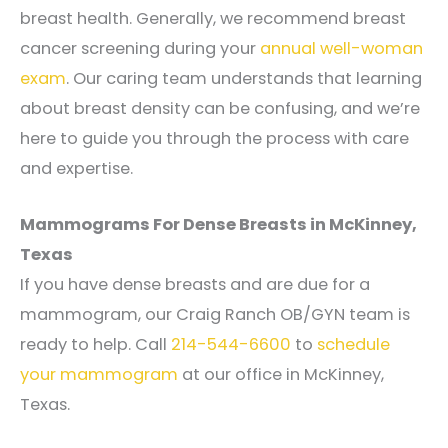
breast health. Generally, we recommend breast
cancer screening during your
annual well-woman
exam
. Our caring team understands that learning
about breast density can be confusing, and we’re
here to guide you through the process with care
and expertise.
Mammograms For Dense Breasts in McKinney,
Texas
If you have dense breasts and are due for a
mammogram, our Craig Ranch OB/GYN
team is
ready to help. Call
214-544-6600
to
schedule
your mammogram
at our office in McKinney,
Texas.