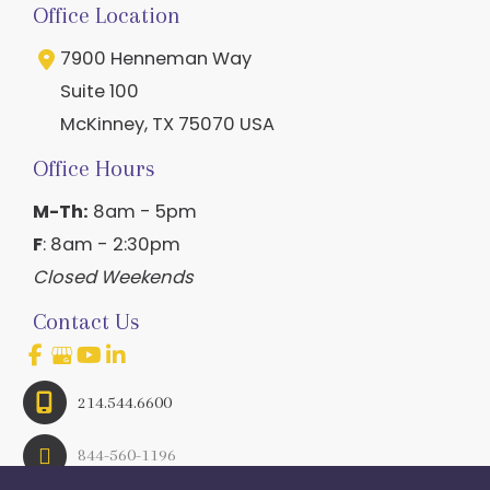
Office Location
7900 Henneman Way
Suite 100
McKinney
,
TX
75070
USA
Office Hours
M-Th:
8am - 5pm
F
: 8am - 2:30pm
Closed Weekends
Contact Us
214.544.6600
844-560-1196