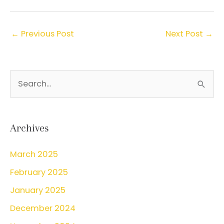
←
Previous Post
Next Post
→
S
e
a
r
Archives
c
March 2025
h
February 2025
f
o
January 2025
r
December 2024
: