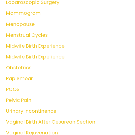
Laparoscopic Surgery
Mammogram
Menopause
Menstrual Cycles
Midwife Birth Experience
Midwife Birth Experience
Obstetrics
Pap Smear
PCOS
Pelvic Pain
Urinary Incontinence
Vaginal Birth After Cesarean Section
Vaginal Rejuvenation