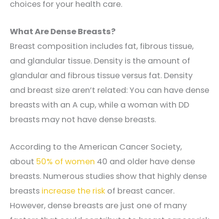
choices for your health care.
What Are Dense Breasts?
Breast composition includes fat, fibrous tissue,
and glandular tissue. Density is the amount of
glandular and fibrous tissue versus fat.
Density
and breast size aren’t related: You can have dense
breasts with an A cup, while a woman with DD
breasts may not have dense breasts.
According to the American Cancer Society,
about
50%
of women
40 and older have dense
breasts.
Numerous studies show that highly dense
breasts
increase the risk
of breast cancer.
However, dense breasts are just one of many