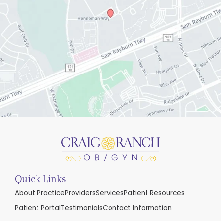
Quick Links
About Practice
Providers
Services
Patient Resources
Patient Portal
Testimonials
Contact Information