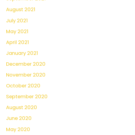
August 2021
July 2021
May 2021
April 2021
January 2021
December 2020
November 2020
October 2020
September 2020
August 2020
June 2020
May 2020