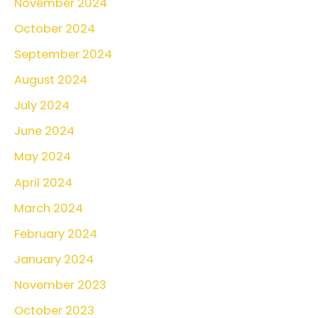
November 2024
October 2024
September 2024
August 2024
July 2024
June 2024
May 2024
April 2024
March 2024
February 2024
January 2024
November 2023
October 2023