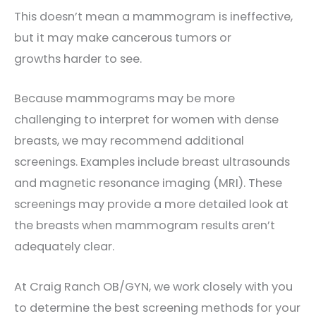
This doesn’t mean a mammogram is ineffective,
but it may make cancerous tumors or
growths
harder to see.
Because mammograms may be more
challenging to interpret for women with dense
breasts, we may recommend additional
screenings. Examples include breast ultrasounds
and magnetic resonance imaging (MRI). These
screenings may provide a more detailed look at
the breasts when mammogram results aren’t
adequately clear.
At Craig Ranch OB/GYN, we work closely with you
to determine the best screening methods for your