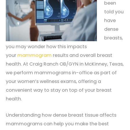
been
told you
have
dense
breasts,
you may wonder how this impacts
your
mammogram
results and overall breast
health. At Craig Ranch OB/GYN in McKinney, Texas,
we perform mammograms in-office as part of
your women’s wellness exams, offering a
convenient way to stay on top of your breast
health.
Understanding how dense breast tissue affects
mammograms can help you make the best