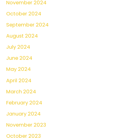
November 2024
October 2024
September 2024
August 2024
July 2024
June 2024
May 2024
April 2024
March 2024
February 2024
January 2024
November 2023
October 2023