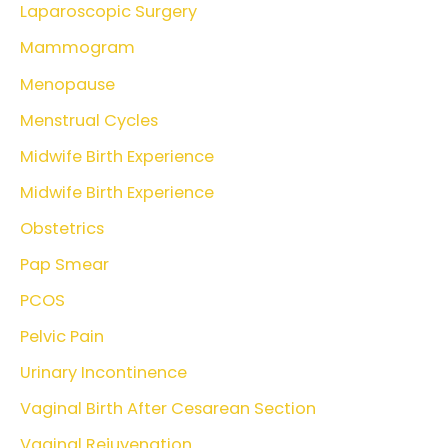
Laparoscopic Surgery
Mammogram
Menopause
Menstrual Cycles
Midwife Birth Experience
Midwife Birth Experience
Obstetrics
Pap Smear
PCOS
Pelvic Pain
Urinary Incontinence
Vaginal Birth After Cesarean Section
Vaginal Rejuvenation