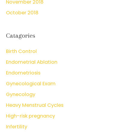
November 2018
October 2018
Catagories
Birth Control
Endometrial Ablation
Endometriosis
Gynecological Exam
Gynecology
Heavy Menstrual Cycles
High-risk pregnancy
Infertility