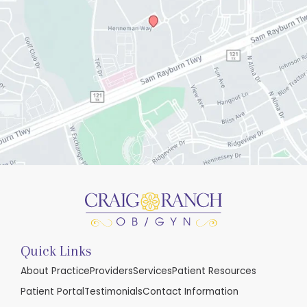
Quick Links
About Practice
Providers
Services
Patient Resources
Patient Portal
Testimonials
Contact Information