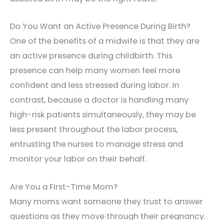
Do You Want an Active Presence During Birth?
One of the benefits of a midwife is that they are
an active presence during childbirth. This
presence can help many women feel more
confident and less stressed during labor. In
contrast, because a doctor is handling many
high-risk patients simultaneously, they may be
less present throughout the labor process,
entrusting the nurses to manage stress and
monitor your labor on their behalf.
Are You a First-Time Mom?
Many moms want someone they trust to answer
questions as they move through their pregnancy.