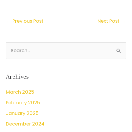
←
Previous Post
Next Post
→
S
e
a
r
Archives
c
March 2025
h
February 2025
f
o
January 2025
r
December 2024
: