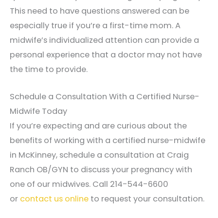
This need to have questions answered can be
especially true if you’re a first-time mom. A
midwife’s individualized attention can provide a
personal experience that a doctor may not have
the time to provide.
Schedule a Consultation With a Certified Nurse-
Midwife Today
If you’re expecting and are curious about the
benefits of working with a certified nurse-midwife
in McKinney, schedule a consultation at Craig
Ranch OB/GYN to discuss your pregnancy with
one of our midwives. Call 214-544-6600
or
contact us online
to request your consultation.