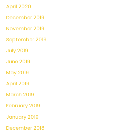
April 2020
December 2019
November 2019
September 2019
July 2019
June 2019
May 2019
April 2019
March 2019
February 2019
January 2019
December 2018