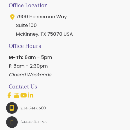
Office Location
7900 Henneman Way
Suite 100
McKinney
,
TX
75070
USA
Office Hours
M-Th:
8am - 5pm
F
: 8am - 2:30pm
Closed Weekends
Contact Us
214.544.6600
844-560-1196