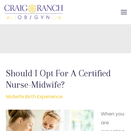
Skip
to
MA
content
ME
Should I Opt For A Certified
Nurse-Midwife?
Midwife Birth Experience
When you
are