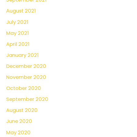
August 2021
July 2021
May 2021
April 2021
January 2021
December 2020
November 2020
October 2020
September 2020
August 2020
June 2020
May 2020