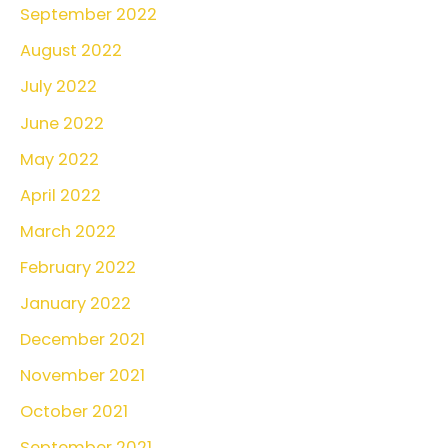
September 2022
August 2022
July 2022
June 2022
May 2022
April 2022
March 2022
February 2022
January 2022
December 2021
November 2021
October 2021
September 2021