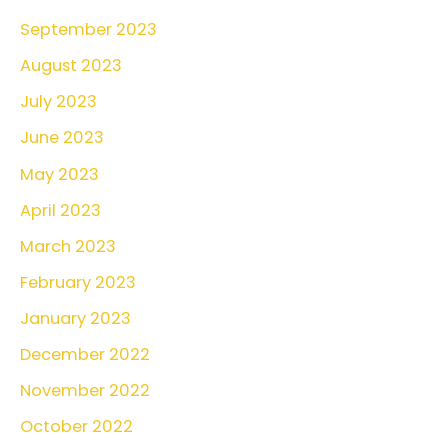
September 2023
August 2023
July 2023
June 2023
May 2023
April 2023
March 2023
February 2023
January 2023
December 2022
November 2022
October 2022