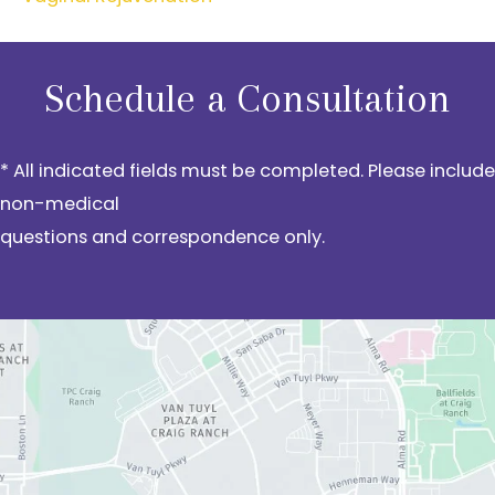
Schedule a Consultation
* All indicated fields must be completed. Please include
non-medical
questions and correspondence only.