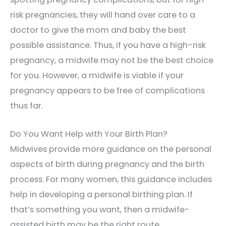
risk pregnancies, they will hand over care to a
doctor to give the mom and baby the best
possible assistance. Thus, if you have a high-risk
pregnancy, a midwife may not be the best choice
for you. However, a midwife is viable if your
pregnancy appears to be free of complications
thus far.
Do You Want Help with Your Birth Plan?
Midwives provide more guidance on the personal
aspects of birth during pregnancy and the birth
process. For many women, this guidance includes
help in developing a personal birthing plan. If
that’s something you want, then a midwife-
assisted birth may be the right route.