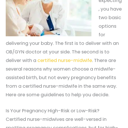
expecting
, you have
two basic
options
for
delivering your baby. The first is to deliver with an
OB/GYN doctor at your side. The second is to
deliver with a
certified nurse-midwife
. There are
several reasons why women choose a midwife-
assisted birth, but not every pregnancy benefits
from a certified nurse-midwife in the same way.
Here are some guidelines to help you decide.
Is Your Pregnancy High-Risk or Low-Risk?
Certified nurse-midwives are well-versed in
spotting pregnancy complications, but for high-